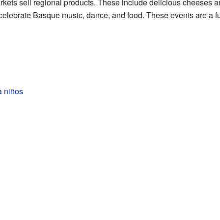
rkets sell regional products. These include delicious cheeses a
celebrate Basque music, dance, and food. These events are a fu
a niños