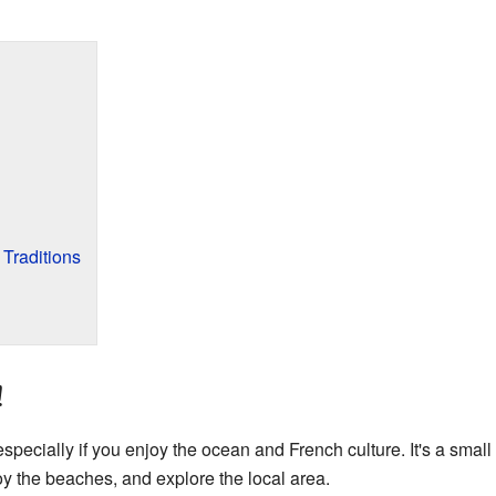
 Traditions
!
 especially if you enjoy the ocean and French culture. It's a small 
y the beaches, and explore the local area.