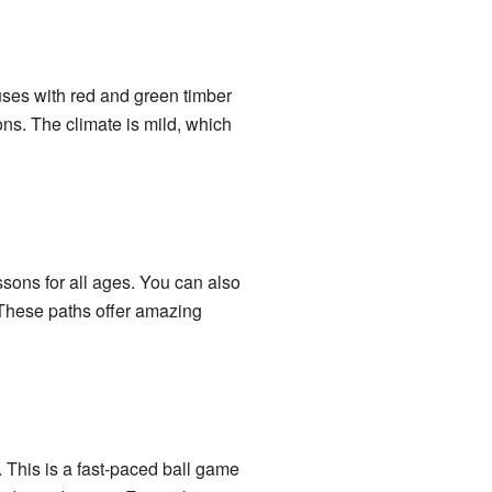
uses with red and green timber
ons. The climate is mild, which
ssons for all ages. You can also
 These paths offer amazing
 This is a fast-paced ball game