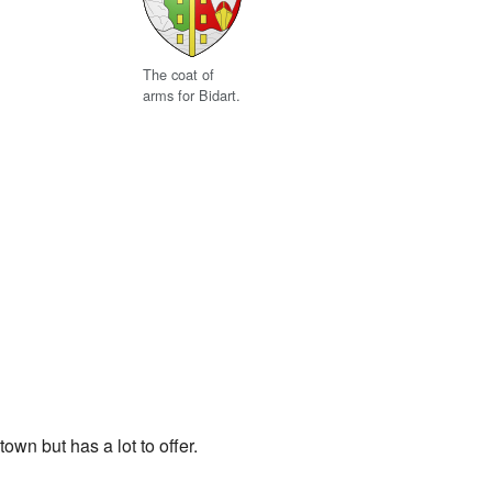
The coat of
arms for Bidart.
town but has a lot to offer.