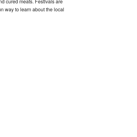
nd cured meats. Festivals are
n way to learn about the local