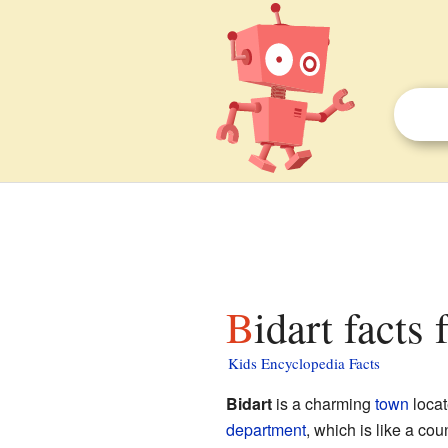
Bidart facts 
Kids Encyclopedia Facts
Bidart
is a charming
town
locat
department
, which is like a cou