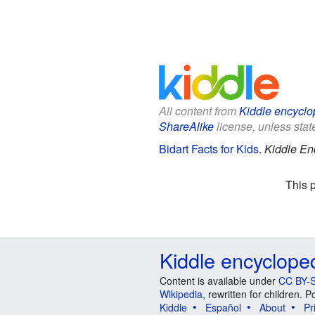
All content from
Kiddle encyclo
ShareAlike
license, unless state
Bidart Facts for Kids
.
Kiddle En
This 
Kiddle encyclope
Content is available under
CC BY-S
Wikipedia
, rewritten for children.
Kiddle
Español
About
Pr