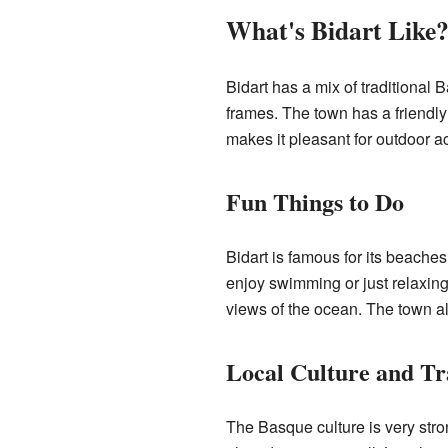
What's Bidart Like
Bidart has a mix of traditional
frames. The town has a friendly
makes it pleasant for outdoor act
Fun Things to Do
Bidart is famous for its beaches
enjoy swimming or just relaxin
views of the ocean. The town als
Local Culture and Tr
The Basque culture is very stro