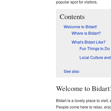
popular spot for visitors.
Contents
Welcome to Bidart!
Where is Bidart?
What's Bidart Like?
Fun Things to Do
Local Culture and
See also
Welcome to Bidart
Bidart is a lovely place to visit,
People come here to relax, enjo