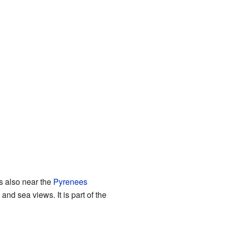
is also near the
Pyrenees
and sea views. It is part of the