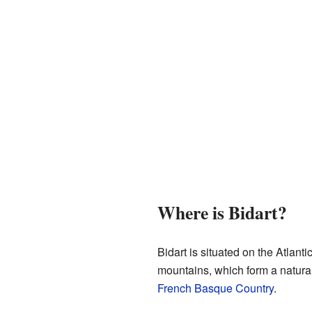
Where is Bidart?
Bidart is situated on the Atlantic
mountains, which form a natura
French Basque Country
.