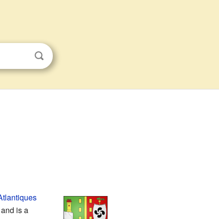
tlantiques
 and is a