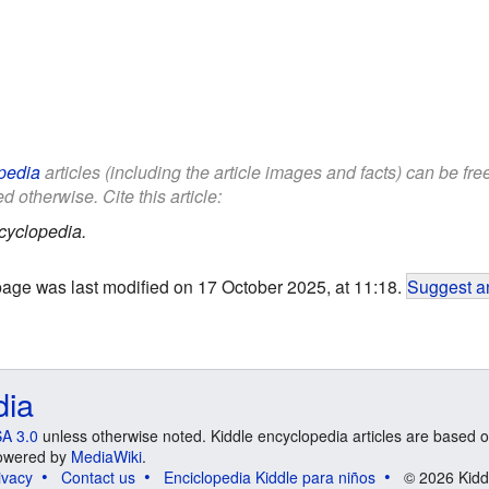
pedia
articles (including the article images and facts) can be fr
d otherwise. Cite this article:
cyclopedia.
page was last modified on 17 October 2025, at 11:18.
Suggest an
dia
A 3.0
unless otherwise noted. Kiddle encyclopedia articles are based o
 Powered by
MediaWiki
.
ivacy
Contact us
Enciclopedia Kiddle para niños
© 2026 Kidd