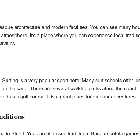
?
 Basque architecture and modern facilities. You can see many ho
 atmosphere. It's a place where you can experience local traditi
ivities.
. Surfing is a very popular sport here. Many surf schools offer le
g on the sand. There are several walking paths along the coast.
o has a golf course. It is a great place for outdoor adventures.
aditions
ng in Bidart. You can often see traditional Basque pelota games.