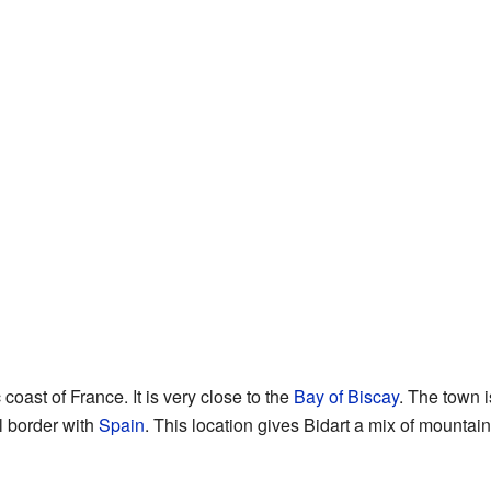
 coast of France. It is very close to the
Bay of Biscay
. The town 
l border with
Spain
. This location gives Bidart a mix of mountain 