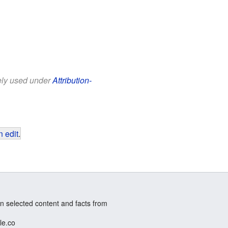
eely used under
Attribution-
 edit
.
n selected content and facts from
le.co