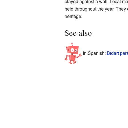
played against a wall. Local ma
held throughout the year. They 
heritage.
See also
In Spanish:
Bidart par