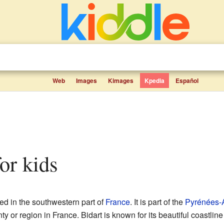
Web
Images
Kimages
Kpedia
Español
for kids
ed in the southwestern part of
France
. It is part of the
Pyrénées-A
nty or region in France. Bidart is known for its beautiful coastline