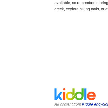
available, so remember to bring
creek, explore hiking trails, or
All content from
Kiddle encyclo