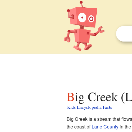
Big Creek (
Kids Encyclopedia Facts
Big Creek is a stream that flows
the coast of
Lane County
in th