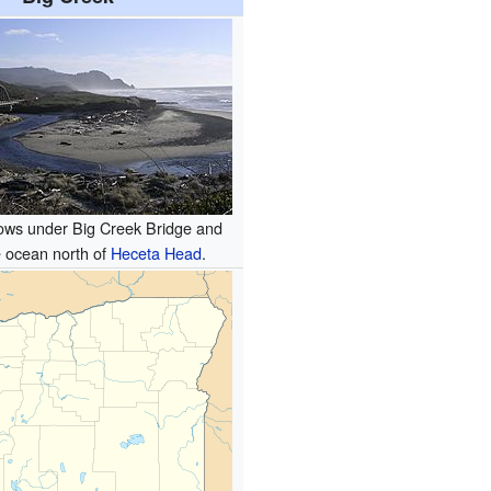
lows under Big Creek Bridge and
e ocean north of
Heceta Head
.