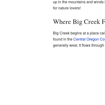
up in the mountains and winds it
for nature lovers!
Where Big Creek 
Big Creek begins at a place cal
found in the
Central Oregon Co
generally west. It flows through