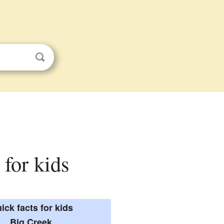
 for kids
ick facts for kids
Big Creek