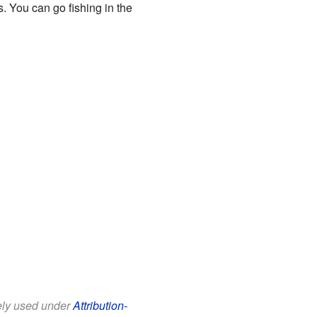
. You can go fishing in the
eely used under
Attribution-