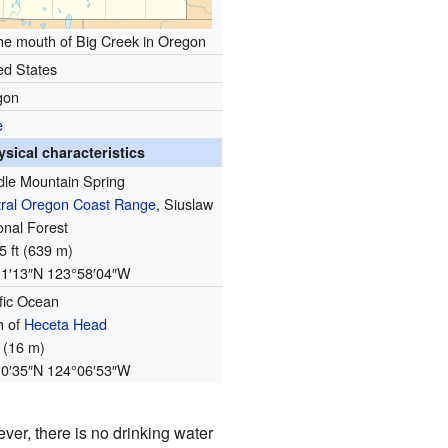
the mouth of Big Creek in Oregon
ed States
gon
e
ysical characteristics
le Mountain Spring
ral Oregon Coast Range
, Siuslaw
onal Forest
5 ft (639 m)
11′13″N
123°58′04″W
fic Ocean
h of
Heceta Head
t (16 m)
10′35″N
124°06′53″W
ever, there is no drinking water