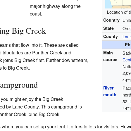
major highway along the
Location of 
coast.
Country
Unit
ing Big Creek
State
Ore
County
Lan
ams that flow into it. These are called
Ph
 tributaries are Panther Creek and
Main
Sadd
source
Cent
 joins Big Creek first. Further downstream,
Nati
s to Big Creek.
2,09
44°
Campground
River
Paci
mouth
nort
, you might enjoy the Big Creek
52 f
ed by Lane County. This campground is
44°
nther Creek joins Big Creek.
ere you can set up your tent. It offers toilets for visitors. How