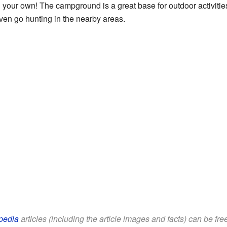
 your own! The campground is a great base for outdoor activities
 even go hunting in the nearby areas.
pedia
articles (including the article images and facts) can be fr