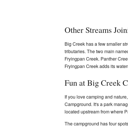
Other Streams Join
Big Creek has a few smaller stre
tributaries. The two main named
Fryingpan Creek. Panther Creek
Fryingpan Creek adds its water
Fun at Big Creek 
If you love camping and nature
Campground. It's a park manag
located upstream from where Pa
The campground has four spots wh