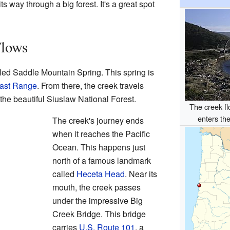
s way through a big forest. It's a great spot
Flows
led Saddle Mountain Spring. This spring is
ast Range
. From there, the creek travels
 the beautiful Siuslaw National Forest.
The creek f
enters th
The creek's journey ends
when it reaches the Pacific
Ocean. This happens just
north of a famous landmark
called
Heceta Head
. Near its
mouth, the creek passes
under the impressive Big
Creek Bridge. This bridge
carries
U.S. Route 101
, a