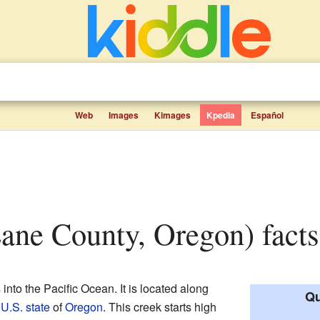
Web
Images
Kimages
Kpedia
Español
Lane County, Oregon) facts
 into the Pacific Ocean. It is located along
Qu
e
U.S. state
of
Oregon
. This creek starts high