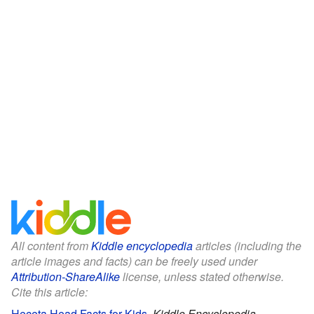
All content from
Kiddle encyclopedia
articles (including the
article images and facts) can be freely used under
Attribution-ShareAlike
license, unless stated otherwise.
Cite this article:
Heceta Head Facts for Kids
.
Kiddle Encyclopedia.