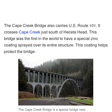
The Cape Creek Bridge also carries U.S. Route 101. It
crosses
Cape Creek
just south of Heceta Head. This
bridge was the first in the world to have a special zinc
coating sprayed over its entire structure. This coating helps
protect the bridge.
The Cape Creek Bridge is a special bridge near