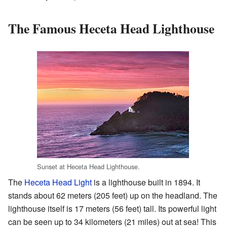
The Famous Heceta Head Lighthouse
Sunset at Heceta Head Lighthouse.
The
Heceta Head Light
is a lighthouse built in 1894. It
stands about 62 meters (205 feet) up on the headland. The
lighthouse itself is 17 meters (56 feet) tall. Its powerful light
can be seen up to 34 kilometers (21 miles) out at sea! This