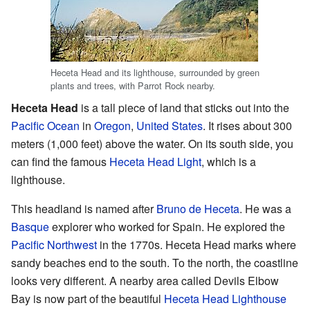
Heceta Head and its lighthouse, surrounded by green
plants and trees, with Parrot Rock nearby.
Heceta Head
is a tall piece of land that sticks out into the
Pacific Ocean
in
Oregon
,
United States
. It rises about 300
meters (1,000 feet) above the water. On its south side, you
can find the famous
Heceta Head Light
, which is a
lighthouse.
This headland is named after
Bruno de Heceta
. He was a
Basque
explorer who worked for Spain. He explored the
Pacific Northwest
in the 1770s. Heceta Head marks where
sandy beaches end to the south. To the north, the coastline
looks very different. A nearby area called Devils Elbow
Bay is now part of the beautiful
Heceta Head Lighthouse