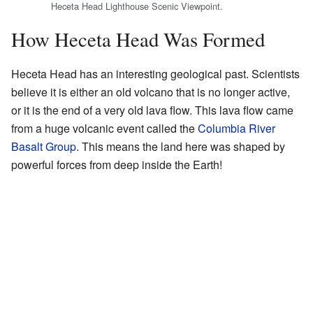
Heceta Head Lighthouse Scenic Viewpoint.
How Heceta Head Was Formed
Heceta Head has an interesting geological past. Scientists
believe it is either an old volcano that is no longer active,
or it is the end of a very old lava flow. This lava flow came
from a huge volcanic event called the
Columbia River
Basalt Group
. This means the land here was shaped by
powerful forces from deep inside the Earth!