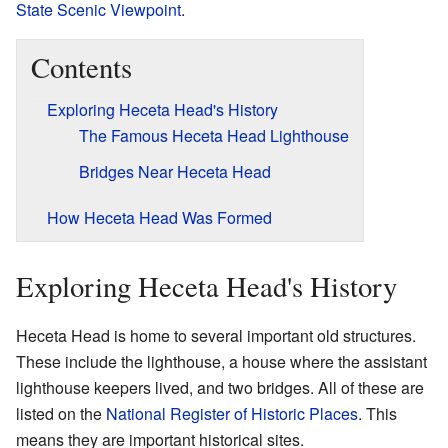
State Scenic Viewpoint
.
Contents
Exploring Heceta Head's History
The Famous Heceta Head Lighthouse
Bridges Near Heceta Head
How Heceta Head Was Formed
Exploring Heceta Head's History
Heceta Head is home to several important old structures.
These include the lighthouse, a house where the assistant
lighthouse keepers lived, and two bridges. All of these are
listed on the
National Register of Historic Places
. This
means they are important historical sites.