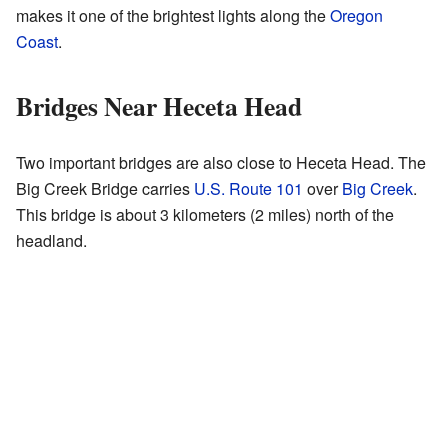
makes it one of the brightest lights along the
Oregon
Coast
.
Bridges Near Heceta Head
Two important bridges are also close to Heceta Head. The
Big Creek Bridge carries
U.S. Route 101
over
Big Creek
.
This bridge is about 3 kilometers (2 miles) north of the
headland.