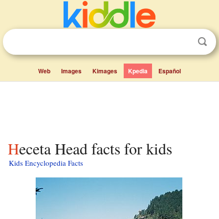
Web
Images
Kimages
Kpedia
Español
Heceta Head facts for kids
Kids Encyclopedia Facts