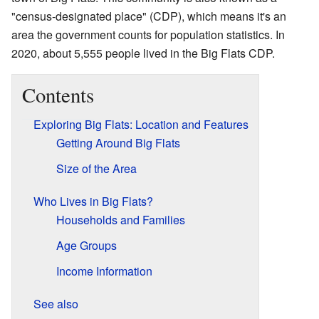
"census-designated place" (CDP), which means it's an
area the government counts for population statistics. In
2020, about 5,555 people lived in the Big Flats CDP.
Contents
Exploring Big Flats: Location and Features
Getting Around Big Flats
Size of the Area
Who Lives in Big Flats?
Households and Families
Age Groups
Income Information
See also