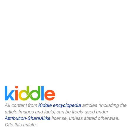
All content from
Kiddle encyclopedia
articles (including the
article images and facts) can be freely used under
Attribution-ShareAlike
license, unless stated otherwise.
Cite this article: