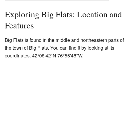
Exploring Big Flats: Location and
Features
Big Flats is found in the middle and northeastern parts of
the town of Big Flats. You can find it by looking at its
coordinates:
42°08′42″N
76°55′48″W
.