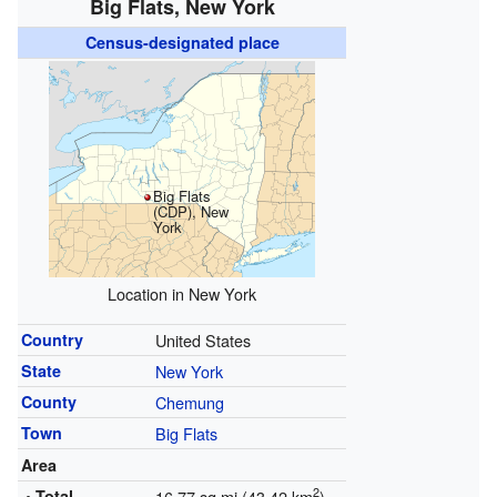
Big Flats, New York
Census-designated place
Big Flats
(CDP), New
York
Location in New York
Country
United States
State
New York
County
Chemung
Town
Big Flats
Area
2
• Total
16.77 sq mi (43.42 km
)