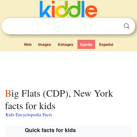
Web
Images
Kimages
Kpedia
Español
Big Flats (CDP), New York
facts for kids
Kids Encyclopedia Facts
Quick facts for kids