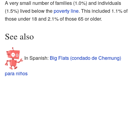
A very small number of families (1.0%) and individuals
(1.5%) lived below the
poverty line
. This included 1.1% of
those under 18 and 2.1% of those 65 or older.
See also
In Spanish:
Big Flats (condado de Chemung)
para niños