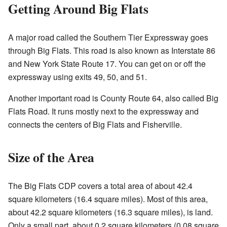
Getting Around Big Flats
A major road called the Southern Tier Expressway goes
through Big Flats. This road is also known as Interstate 86
and New York State Route 17. You can get on or off the
expressway using exits 49, 50, and 51.
Another important road is County Route 64, also called Big
Flats Road. It runs mostly next to the expressway and
connects the centers of Big Flats and Fisherville.
Size of the Area
The Big Flats CDP covers a total area of about 42.4
square kilometers (16.4 square miles). Most of this area,
about 42.2 square kilometers (16.3 square miles), is land.
Only a small part, about 0.2 square kilometers (0.08 square