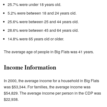
25.7% were under 18 years old.
5.2% were between 18 and 24 years old.
25.6% were between 25 and 44 years old.
28.6% were between 45 and 64 years old.
14.8% were 65 years old or older.
The average age of people in Big Flats was 41 years.
Income Information
In 2000, the average income for a household in Big Flats
was $53,344. For families, the average income was
$54,829. The average income per person in the CDP was
$22,938.