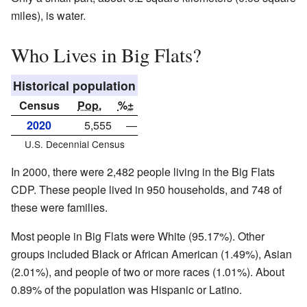
miles), is water.
Who Lives in Big Flats?
Historical population
Census
Pop.
%±
2020
5,555
—
U.S. Decennial Census
In 2000, there were 2,482 people living in the Big Flats
CDP. These people lived in 950 households, and 748 of
these were families.
Most people in Big Flats were White (95.17%). Other
groups included Black or African American (1.49%), Asian
(2.01%), and people of two or more races (1.01%). About
0.89% of the population was Hispanic or Latino.