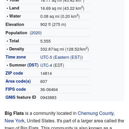
2
• Land
16.69 sq mi (43.22 km
)
2
• Water
0.08 sq mi (0.20 km
)
902 ft (275 m)
Elevation
(
2020
)
Population
• Total
5,555
2
• Density
332.87/sq mi (128.52/km
)
Time zone
UTC-5
(
Eastern (EST)
)
• Summer (
DST
)
UTC-4
(EDT)
ZIP code
14814
Area code(s)
607
FIPS code
36-06464
GNIS
feature ID
0943883
Big Flats
is a community located in
Chemung County
,
New York
, United States. It's part of a larger area called the
town of Big Flats. This community is also known as a