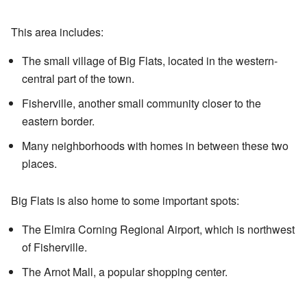
This area includes:
The small village of Big Flats, located in the western-
central part of the town.
Fisherville, another small community closer to the
eastern border.
Many neighborhoods with homes in between these two
places.
Big Flats is also home to some important spots:
The Elmira Corning Regional Airport, which is northwest
of Fisherville.
The Arnot Mall, a popular shopping center.