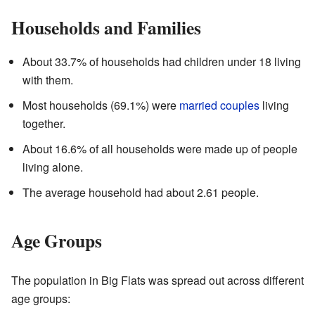
Households and Families
About 33.7% of households had children under 18 living
with them.
Most households (69.1%) were
married couples
living
together.
About 16.6% of all households were made up of people
living alone.
The average household had about 2.61 people.
Age Groups
The population in Big Flats was spread out across different
age groups: