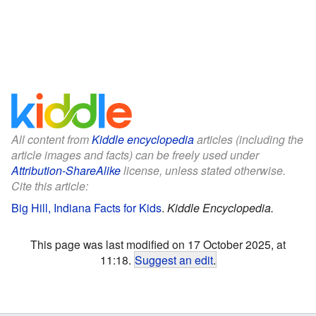
All content from
Kiddle encyclopedia
articles (including the
article images and facts) can be freely used under
Attribution-ShareAlike
license, unless stated otherwise.
Cite this article:
Big Hill, Indiana Facts for Kids
.
Kiddle Encyclopedia.
This page was last modified on 17 October 2025, at
11:18.
Suggest an edit
.