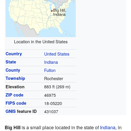
Big Hill,
Indiana
Location in the United States
Country
United States
State
Indiana
County
Fulton
Township
Rochester
883 ft (269 m)
Elevation
ZIP code
46975
FIPS code
18-05220
GNIS
feature ID
431037
Big Hill
is a small place located in the state of
Indiana
, in