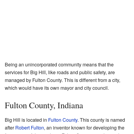
Being an unincorporated community means that the
services for Big Hill, like roads and public safety, are
managed by Fulton County. This is different from a city,
which would have its own mayor and city council.
Fulton County, Indiana
Big Hill is located in
Fulton County
. This county is named
after
Robert Fulton
, an inventor known for developing the