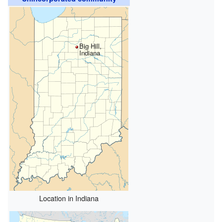
Big Hill,
Indiana
Location in Indiana