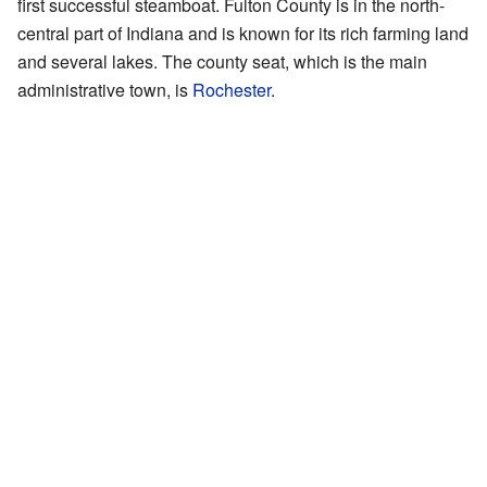
first successful steamboat. Fulton County is in the north-
central part of Indiana and is known for its rich farming land
and several lakes. The county seat, which is the main
administrative town, is
Rochester
.