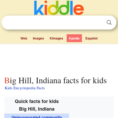
Web
Images
Kimages
Kpedia
Español
Big Hill, Indiana facts for kids
Kids Encyclopedia Facts
Quick facts for kids
Big Hill, Indiana
Unincorporated community