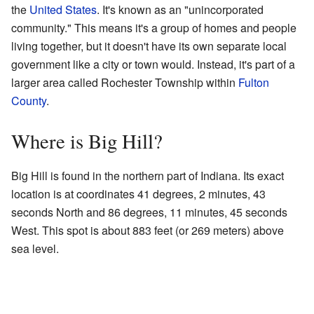
the
United States
. It's known as an "unincorporated
community." This means it's a group of homes and people
living together, but it doesn't have its own separate local
government like a city or town would. Instead, it's part of a
larger area called Rochester Township within
Fulton
County
.
Where is Big Hill?
Big Hill is found in the northern part of Indiana. Its exact
location is at coordinates 41 degrees, 2 minutes, 43
seconds North and 86 degrees, 11 minutes, 45 seconds
West. This spot is about 883 feet (or 269 meters) above
sea level.