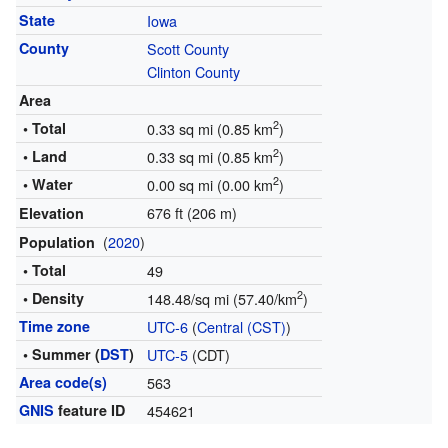
State
Iowa
County
Scott County
Clinton County
Area
2
• Total
0.33 sq mi (0.85 km
)
2
• Land
0.33 sq mi (0.85 km
)
2
• Water
0.00 sq mi (0.00 km
)
676 ft (206 m)
Elevation
(
2020
)
Population
• Total
49
2
• Density
148.48/sq mi (57.40/km
)
Time zone
UTC-6
(
Central (CST)
)
• Summer (
DST
)
UTC-5
(CDT)
Area code(s)
563
GNIS
feature ID
454621