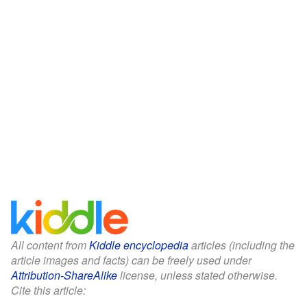
All content from
Kiddle encyclopedia
articles (including the
article images and facts) can be freely used under
Attribution-ShareAlike
license, unless stated otherwise.
Cite this article: