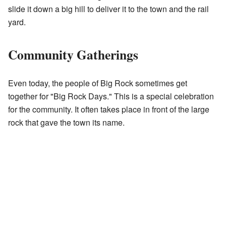
slide it down a big hill to deliver it to the town and the rail
yard.
Community Gatherings
Even today, the people of Big Rock sometimes get
together for "Big Rock Days." This is a special celebration
for the community. It often takes place in front of the large
rock that gave the town its name.