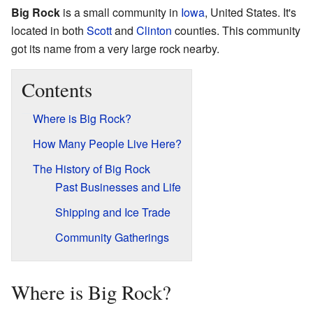
Big Rock
is a small community in
Iowa
, United States. It's
located in both
Scott
and
Clinton
counties. This community
got its name from a very large rock nearby.
Contents
Where is Big Rock?
How Many People Live Here?
The History of Big Rock
Past Businesses and Life
Shipping and Ice Trade
Community Gatherings
Where is Big Rock?