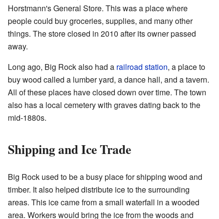
Horstmann's General Store. This was a place where
people could buy groceries, supplies, and many other
things. The store closed in 2010 after its owner passed
away.
Long ago, Big Rock also had a
railroad station
, a place to
buy wood called a lumber yard, a dance hall, and a tavern.
All of these places have closed down over time. The town
also has a local cemetery with graves dating back to the
mid-1880s.
Shipping and Ice Trade
Big Rock used to be a busy place for shipping wood and
timber. It also helped distribute ice to the surrounding
areas. This ice came from a small waterfall in a wooded
area. Workers would bring the ice from the woods and