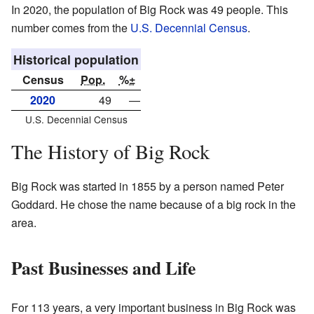
In 2020, the population of Big Rock was 49 people. This
number comes from the
U.S. Decennial Census
.
Historical population
Census
Pop.
%±
2020
49
—
U.S. Decennial Census
The History of Big Rock
Big Rock was started in 1855 by a person named Peter
Goddard. He chose the name because of a big rock in the
area.
Past Businesses and Life
For 113 years, a very important business in Big Rock was