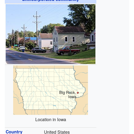
Big Rock,
Iowa
Location in Iowa
Country
United States