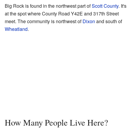
Big Rock is found in the northwest part of
Scott County
. It's
at the spot where County Road Y42E and 317th Street
meet. The community is northwest of
Dixon
and south of
Wheatland
.
How Many People Live Here?