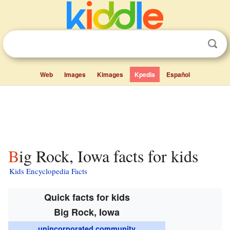
Web
Images
Kimages
Kpedia
Español
Big Rock, Iowa facts for kids
Kids Encyclopedia Facts
Quick facts for kids
Big Rock, Iowa
unincorporated community