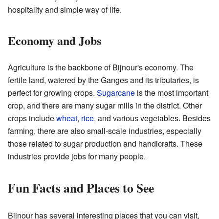
hospitality and simple way of life.
Economy and Jobs
Agriculture is the backbone of Bijnour's economy. The
fertile land, watered by the Ganges and its tributaries, is
perfect for growing crops.
Sugarcane
is the most important
crop, and there are many sugar mills in the district. Other
crops include
wheat
,
rice
, and various vegetables. Besides
farming, there are also small-scale industries, especially
those related to sugar production and handicrafts. These
industries provide jobs for many people.
Fun Facts and Places to See
Bijnour has several interesting places that you can visit,