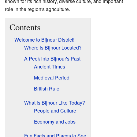
known for its rich history, diverse culture, and important
role in the region's agriculture.
Contents
Welcome to Bijnour District!
Where is Bijnour Located?
A Peek into Bijnour's Past
Ancient Times
Medieval Period
British Rule
What is Bijnour Like Today?
People and Culture
Economy and Jobs
Fun Facts and Places to See