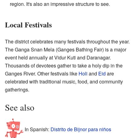
region. It's also an impressive structure to see.
Local Festivals
The district celebrates many festivals throughout the year.
The Ganga Snan Mela (Ganges Bathing Fair) is a major
event held annually at Vidur Kuti and Daranagar.
Thousands of devotees gather to take a holy dip in the
Ganges River. Other festivals like
Holi
and
Eid
are
celebrated with traditional music, food, and community
gatherings.
See also
In Spanish:
Distrito de Bijnor para niños