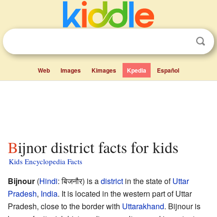
Web
Images
Kimages
Kpedia
Español
Bijnor district facts for kids
Kids Encyclopedia Facts
Bijnour
(
Hindi
:
बिजनौर
) is a
district
in the state of
Uttar
Pradesh
,
India
. It is located in the western part of Uttar
Pradesh, close to the border with
Uttarakhand
. Bijnour is