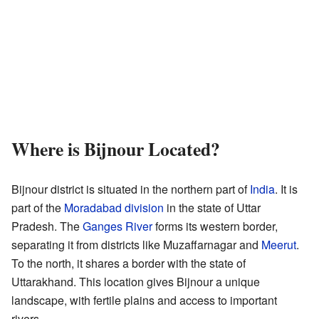
Where is Bijnour Located?
Bijnour district is situated in the northern part of
India
. It is
part of the
Moradabad division
in the state of Uttar
Pradesh. The
Ganges River
forms its western border,
separating it from districts like Muzaffarnagar and
Meerut
.
To the north, it shares a border with the state of
Uttarakhand. This location gives Bijnour a unique
landscape, with fertile plains and access to important
rivers.