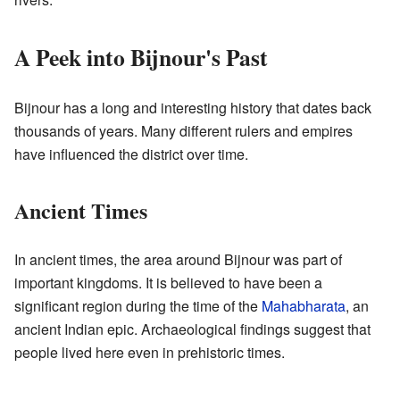
A Peek into Bijnour's Past
Bijnour has a long and interesting history that dates back
thousands of years. Many different rulers and empires
have influenced the district over time.
Ancient Times
In ancient times, the area around Bijnour was part of
important kingdoms. It is believed to have been a
significant region during the time of the
Mahabharata
, an
ancient Indian epic. Archaeological findings suggest that
people lived here even in prehistoric times.