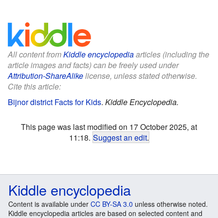
All content from
Kiddle encyclopedia
articles (including the
article images and facts) can be freely used under
Attribution-ShareAlike
license, unless stated otherwise.
Cite this article:
Bijnor district Facts for Kids
.
Kiddle Encyclopedia.
This page was last modified on 17 October 2025, at
11:18.
Suggest an edit
.
Kiddle encyclopedia
Content is available under
CC BY-SA 3.0
unless otherwise noted.
Kiddle encyclopedia articles are based on selected content and