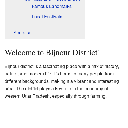
Famous Landmarks
Local Festivals
See also
Welcome to Bijnour District!
Bijnour district is a fascinating place with a mix of history,
nature, and modern life. It's home to many people from
different backgrounds, making it a vibrant and interesting
area. The district plays a key role in the economy of
western Uttar Pradesh, especially through farming.