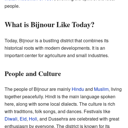
people.
What is Bijnour Like Today?
Today, Bijnour is a bustling district that combines its
historical roots with modern developments. It is an
important center for agriculture and small industries.
People and Culture
The people of Bijnour are mainly
Hindu
and
Muslim
, living
together peacefully. Hindi is the main language spoken
here, along with some local dialects. The culture is rich
with traditions, folk songs, and dances. Festivals like
Diwali
,
Eid
,
Holi
, and Dussehra are celebrated with great
enthusiasm by everyone. The district is known for its