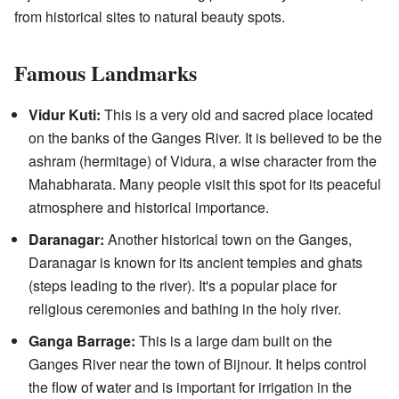
from historical sites to natural beauty spots.
Famous Landmarks
Vidur Kuti:
This is a very old and sacred place located
on the banks of the Ganges River. It is believed to be the
ashram (hermitage) of Vidura, a wise character from the
Mahabharata. Many people visit this spot for its peaceful
atmosphere and historical importance.
Daranagar:
Another historical town on the Ganges,
Daranagar is known for its ancient temples and ghats
(steps leading to the river). It's a popular place for
religious ceremonies and bathing in the holy river.
Ganga Barrage:
This is a large dam built on the
Ganges River near the town of Bijnour. It helps control
the flow of water and is important for irrigation in the