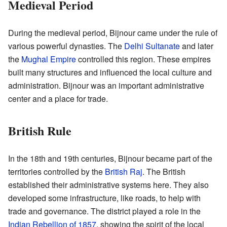
Medieval Period
During the medieval period, Bijnour came under the rule of
various powerful dynasties. The
Delhi Sultanate
and later
the
Mughal Empire
controlled this region. These empires
built many structures and influenced the local culture and
administration. Bijnour was an important administrative
center and a place for trade.
British Rule
In the 18th and 19th centuries, Bijnour became part of the
territories controlled by the
British Raj
. The British
established their administrative systems here. They also
developed some infrastructure, like roads, to help with
trade and governance. The district played a role in the
Indian Rebellion of 1857
, showing the spirit of the local