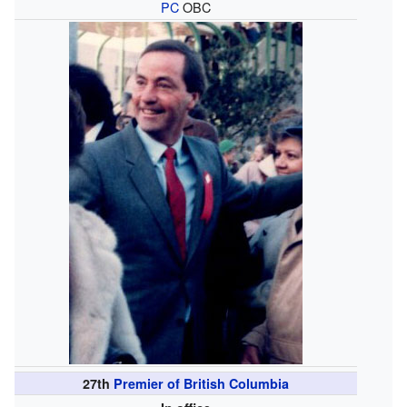
PC
OBC
27th
Premier of British Columbia