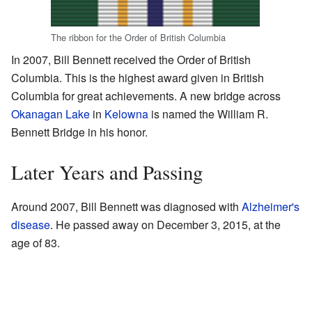
The ribbon for the Order of British Columbia
In 2007, Bill Bennett received the Order of British
Columbia. This is the highest award given in British
Columbia for great achievements. A new bridge across
Okanagan Lake
in
Kelowna
is named the William R.
Bennett Bridge in his honor.
Later Years and Passing
Around 2007, Bill Bennett was diagnosed with
Alzheimer's
disease
. He passed away on December 3, 2015, at the
age of 83.