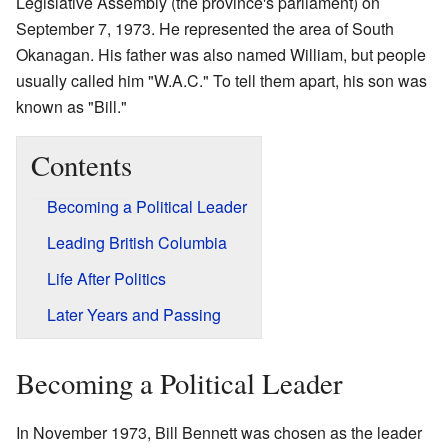
Legislative Assembly (the province's parliament) on
September 7, 1973. He represented the area of South
Okanagan. His father was also named William, but people
usually called him "W.A.C." To tell them apart, his son was
known as "Bill."
Contents
Becoming a Political Leader
Leading British Columbia
Life After Politics
Later Years and Passing
Becoming a Political Leader
In November 1973, Bill Bennett was chosen as the leader