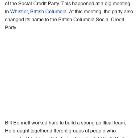
of the Social Credit Party. This happened at a big meeting
in
Whistler, British Columbia
. At this meeting, the party also
changed its name to the British Columbia Social Credit
Party.
Bill Bennett worked hard to build a strong political team.
He brought together different groups of people who