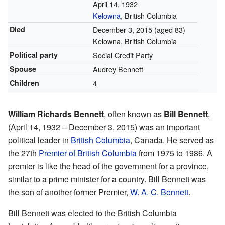
April 14, 1932
Kelowna
, British Columbia
Died
December 3, 2015
(aged 83)
Kelowna, British Columbia
Political party
Social Credit Party
Spouse
Audrey Bennett
Children
4
William Richards Bennett
, often known as
Bill Bennett
,
(April 14, 1932 – December 3, 2015) was an important
political leader in
British Columbia
, Canada. He served as
the 27th
Premier of British Columbia
from 1975 to 1986. A
premier is like the head of the government for a province,
similar to a prime minister for a country. Bill Bennett was
the son of another former Premier,
W. A. C. Bennett
.
Bill Bennett was elected to the British Columbia