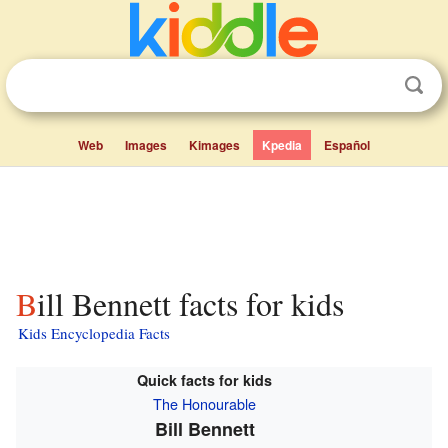
Web
Images
Kimages
Kpedia
Español
Bill Bennett facts for kids
Kids Encyclopedia Facts
Quick facts for kids
The Honourable
Bill Bennett