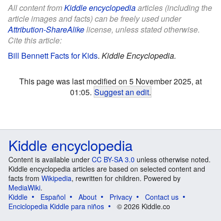
All content from
Kiddle encyclopedia
articles (including the
article images and facts) can be freely used under
Attribution-ShareAlike
license, unless stated otherwise.
Cite this article:
Bill Bennett Facts for Kids
.
Kiddle Encyclopedia.
This page was last modified on 5 November 2025, at
01:05.
Suggest an edit
.
Kiddle encyclopedia
Content is available under
CC BY-SA 3.0
unless otherwise noted.
Kiddle encyclopedia articles are based on selected content and
facts from
Wikipedia
, rewritten for children. Powered by
MediaWiki
.
Kiddle
Español
About
Privacy
Contact us
Enciclopedia Kiddle para niños
© 2026 Kiddle.co