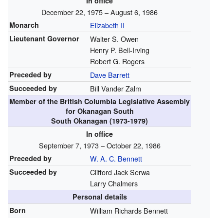
In office
December 22, 1975 – August 6, 1986
Monarch
Elizabeth II
Lieutenant Governor
Walter S. Owen
Henry P. Bell-Irving
Robert G. Rogers
Preceded by
Dave Barrett
Succeeded by
Bill Vander Zalm
Member of the
British Columbia Legislative Assembly
for Okanagan South
South Okanagan (1973-1979)
In office
September 7, 1973 – October 22, 1986
Preceded by
W. A. C. Bennett
Succeeded by
Clifford Jack Serwa
Larry Chalmers
Personal details
Born
William Richards Bennett