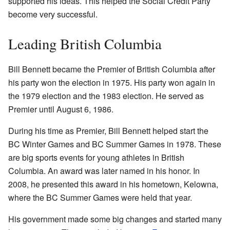
supported his ideas. This helped the Social Credit Party
become very successful.
Leading British Columbia
Bill Bennett became the Premier of British Columbia after
his party won the election in 1975. His party won again in
the 1979 election and the 1983 election. He served as
Premier until August 6, 1986.
During his time as Premier, Bill Bennett helped start the
BC Winter Games and BC Summer Games in 1978. These
are big sports events for young athletes in British
Columbia. An award was later named in his honor. In
2008, he presented this award in his hometown, Kelowna,
where the BC Summer Games were held that year.
His government made some big changes and started many