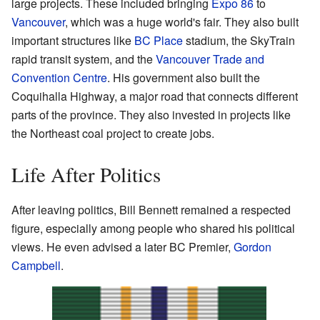
large projects. These included bringing
Expo 86
to
Vancouver
, which was a huge world's fair. They also built
important structures like
BC Place
stadium, the SkyTrain
rapid transit system, and the
Vancouver Trade and
Convention Centre
. His government also built the
Coquihalla Highway, a major road that connects different
parts of the province. They also invested in projects like
the Northeast coal project to create jobs.
Life After Politics
After leaving politics, Bill Bennett remained a respected
figure, especially among people who shared his political
views. He even advised a later BC Premier,
Gordon
Campbell
.