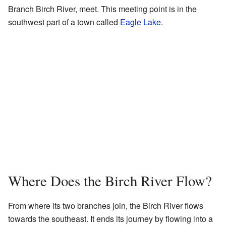
Branch Birch River, meet. This meeting point is in the
southwest part of a town called
Eagle Lake
.
Where Does the Birch River Flow?
From where its two branches join, the Birch River flows
towards the southeast. It ends its journey by flowing into a