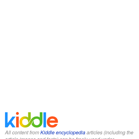
All content from
Kiddle encyclopedia
articles (including the