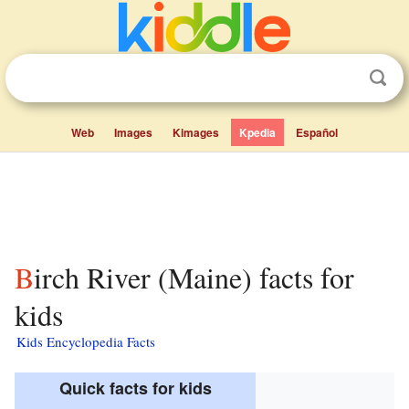
Web
Images
Kimages
Kpedia
Español
Birch River (Maine) facts for
kids
Kids Encyclopedia Facts
Quick facts for kids