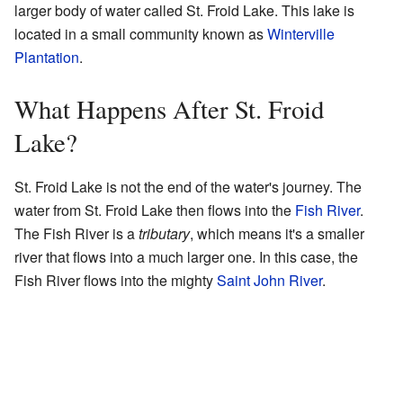
larger body of water called St. Froid Lake. This lake is
located in a small community known as
Winterville
Plantation
.
What Happens After St. Froid
Lake?
St. Froid Lake is not the end of the water's journey. The
water from St. Froid Lake then flows into the
Fish River
.
The Fish River is a
tributary
, which means it's a smaller
river that flows into a much larger one. In this case, the
Fish River flows into the mighty
Saint John River
.