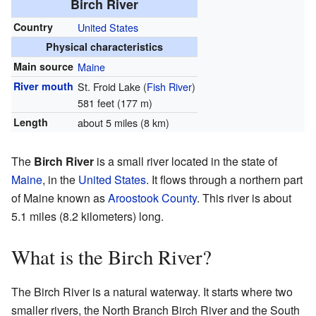
Birch River
Country
United States
Physical characteristics
Main source
Maine
River mouth
St. Froid Lake (
Fish River
)
581 feet (177 m)
Length
about 5 miles (8 km)
The
Birch River
is a small river located in the state of
Maine
, in the
United States
. It flows through a northern part
of Maine known as
Aroostook County
. This river is about
5.1 miles (8.2 kilometers) long.
What is the Birch River?
The Birch River is a natural waterway. It starts where two
smaller rivers, the North Branch Birch River and the South