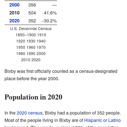
2000
356
—
2010
504
41.6%
2020
352
−30.2%
U.S. Decennial Census
1850–1900 1910
1920 1930 1940
1950 1960 1970
1980 1990 2000
2010 2020
Bixby was first officially counted as a census-designated
place before the year 2000.
Population in 2020
In the
2020 census
, Bixby had a population of 352 people.
Most of the people living in Bixby are of
Hispanic or Latino