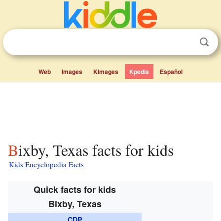
Web
Images
Kimages
Kpedia
Español
Bixby, Texas facts for kids
Kids Encyclopedia Facts
Quick facts for kids
Bixby, Texas
CDP