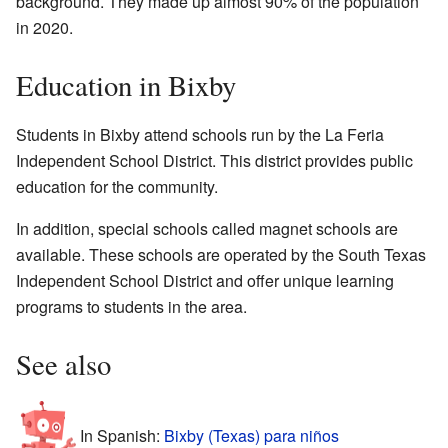
background. They made up almost 90% of the population
in 2020.
Education in Bixby
Students in Bixby attend schools run by the La Feria
Independent School District. This district provides public
education for the community.
In addition, special schools called magnet schools are
available. These schools are operated by the South Texas
Independent School District and offer unique learning
programs to students in the area.
See also
In Spanish:
Bixby (Texas) para niños