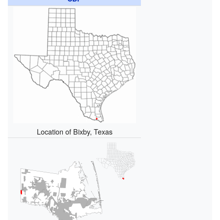
Location of Bixby, Texas