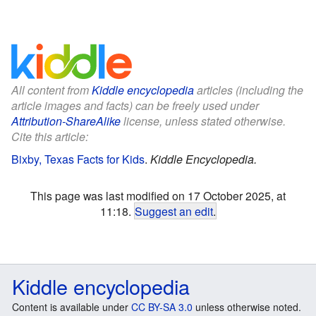
All content from
Kiddle encyclopedia
articles (including the
article images and facts) can be freely used under
Attribution-ShareAlike
license, unless stated otherwise.
Cite this article:
Bixby, Texas Facts for Kids
.
Kiddle Encyclopedia.
This page was last modified on 17 October 2025, at
11:18.
Suggest an edit
.
Kiddle encyclopedia
Content is available under
CC BY-SA 3.0
unless otherwise noted.