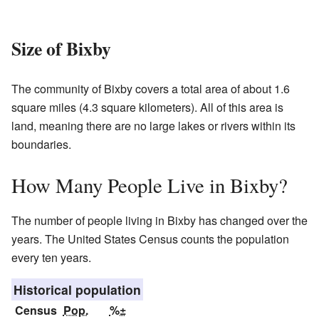
Size of Bixby
The community of Bixby covers a total area of about 1.6
square miles (4.3 square kilometers). All of this area is
land, meaning there are no large lakes or rivers within its
boundaries.
How Many People Live in Bixby?
The number of people living in Bixby has changed over the
years. The United States Census counts the population
every ten years.
Historical population
Census
Pop.
%±