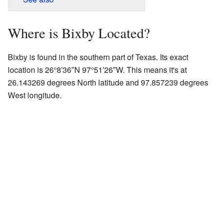
Where is Bixby Located?
Bixby is found in the southern part of Texas. Its exact
location is
26°8′36″N
97°51′26″W
. This means it's at
26.143269 degrees North latitude and 97.857239 degrees
West longitude.