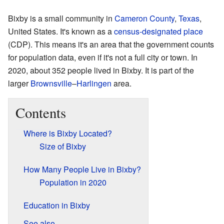
Bixby is a small community in
Cameron County
,
Texas
,
United States. It's known as a
census-designated place
(CDP). This means it's an area that the government counts
for population data, even if it's not a full city or town. In
2020, about 352 people lived in Bixby. It is part of the
larger
Brownsville
–
Harlingen
area.
Contents
Where is Bixby Located?
Size of Bixby
How Many People Live in Bixby?
Population in 2020
Education in Bixby
See also