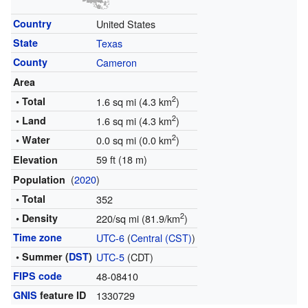
Country
United States
State
Texas
County
Cameron
Area
2
• Total
1.6 sq mi (4.3 km
)
2
• Land
1.6 sq mi (4.3 km
)
2
• Water
0.0 sq mi (0.0 km
)
59 ft (18 m)
Elevation
(
2020
)
Population
• Total
352
2
• Density
220/sq mi (81.9/km
)
Time zone
UTC-6
(
Central (CST)
)
• Summer (
DST
)
UTC-5
(CDT)
FIPS code
48-08410
GNIS
feature ID
1330729