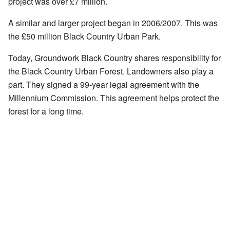
project was over £7 million.
A similar and larger project began in 2006/2007. This was
the £50 million Black Country Urban Park.
Today, Groundwork Black Country shares responsibility for
the Black Country Urban Forest. Landowners also play a
part. They signed a 99-year legal agreement with the
Millennium Commission. This agreement helps protect the
forest for a long time.