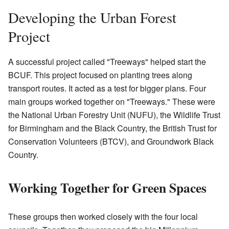
Developing the Urban Forest
Project
A successful project called "Treeways" helped start the
BCUF. This project focused on planting trees along
transport routes. It acted as a test for bigger plans. Four
main groups worked together on "Treeways." These were
the National Urban Forestry Unit (NUFU), the Wildlife Trust
for Birmingham and the Black Country, the British Trust for
Conservation Volunteers (BTCV), and Groundwork Black
Country.
Working Together for Green Spaces
These groups then worked closely with the four local