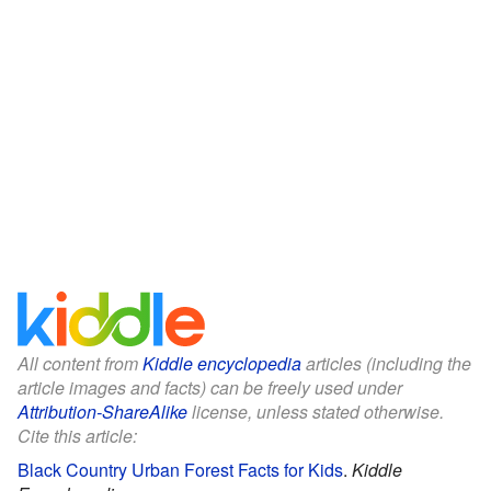
All content from
Kiddle encyclopedia
articles (including the
article images and facts) can be freely used under
Attribution-ShareAlike
license, unless stated otherwise.
Cite this article:
Black Country Urban Forest Facts for Kids
.
Kiddle