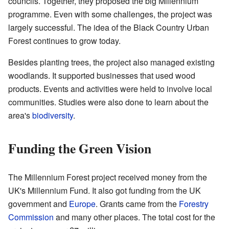
councils. Together, they proposed the big Millennium
programme. Even with some challenges, the project was
largely successful. The idea of the Black Country Urban
Forest continues to grow today.
Besides planting trees, the project also managed existing
woodlands. It supported businesses that used wood
products. Events and activities were held to involve local
communities. Studies were also done to learn about the
area's
biodiversity
.
Funding the Green Vision
The Millennium Forest project received money from the
UK's Millennium Fund. It also got funding from the UK
government and
Europe
. Grants came from the
Forestry
Commission
and many other places. The total cost for the