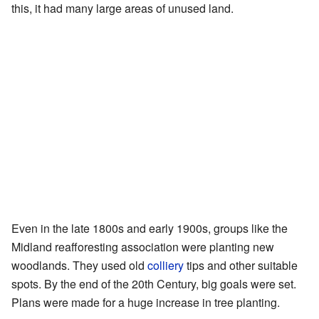
this, it had many large areas of unused land.
Even in the late 1800s and early 1900s, groups like the
Midland reafforesting association were planting new
woodlands. They used old
colliery
tips and other suitable
spots. By the end of the 20th Century, big goals were set.
Plans were made for a huge increase in tree planting.