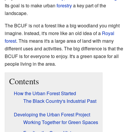
Its goal is to make urban
forestry
a key part of the
landscape.
The BCUF is not a forest like a big woodland you might
imagine. Instead, it's more like an old idea of a
Royal
forest
. This means it's a large area of land with many
different uses and activities. The big difference is that the
BCUF is for everyone to enjoy. It's a green space for all
people living in the area.
Contents
How the Urban Forest Started
The Black Country's Industrial Past
Developing the Urban Forest Project
Working Together for Green Spaces