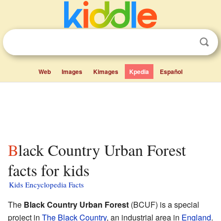
Web
Images
Kimages
Kpedia
Español
Black Country Urban Forest
facts for kids
Kids Encyclopedia Facts
The
Black Country Urban Forest
(BCUF) is a special
project in
The Black Country
, an industrial area in
England
.