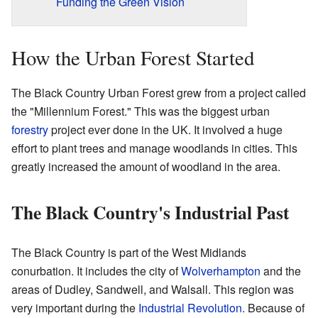
Funding the Green Vision
How the Urban Forest Started
The Black Country Urban Forest grew from a project called
the "Millennium Forest." This was the biggest urban
forestry
project ever done in the UK. It involved a huge
effort to plant trees and manage woodlands in cities. This
greatly increased the amount of woodland in the area.
The Black Country's Industrial Past
The Black Country is part of the West Midlands
conurbation. It includes the city of
Wolverhampton
and the
areas of Dudley, Sandwell, and Walsall. This region was
very important during the
Industrial Revolution
. Because of