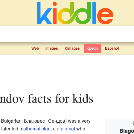
Web
Images
Kimages
Kpedia
Español
endov facts for kids
 Bulgarian: Благовест Сендов) was a very
 talented
mathematician
, a
diplomat
who
Blago