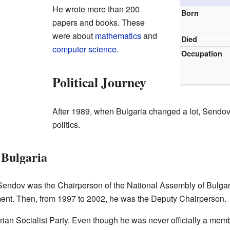
He wrote more than 200
Born
papers and books. These
were about
mathematics
and
Died
computer science
.
Occupation
Political Journey
After 1989, when Bulgaria changed a lot, Sendo
politics.
 Bulgaria
endov was the Chairperson of the National Assembly of Bulgaria
ament. Then, from 1997 to 2002, he was the Deputy Chairperson.
ian Socialist Party. Even though he was never officially a mem