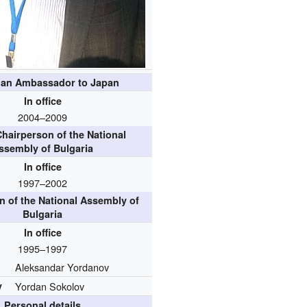
ian Ambassador to Japan
In office
2004–2009
hairperson of the National
ssembly of Bulgaria
In office
1997–2002
n of the National Assembly of
Bulgaria
In office
1995–1997
Aleksandar Yordanov
y
Yordan Sokolov
Personal details