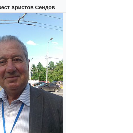
вест Христов Сендов