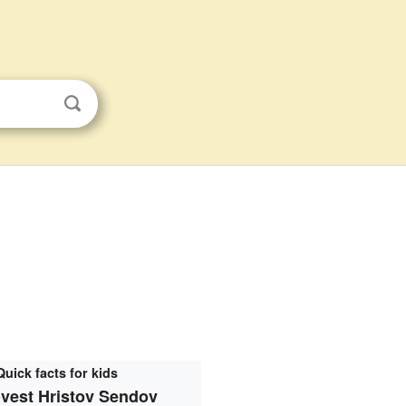
Quick facts for kids
vest Hristov Sendov