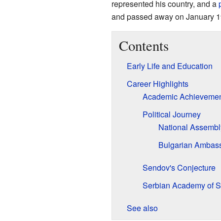
represented his country, and a
and passed away on January 1
Contents
Early Life and Education
Career Highlights
Academic Achievemen
Political Journey
National Assembly
Bulgarian Ambass
Sendov's Conjecture
Serbian Academy of S
See also