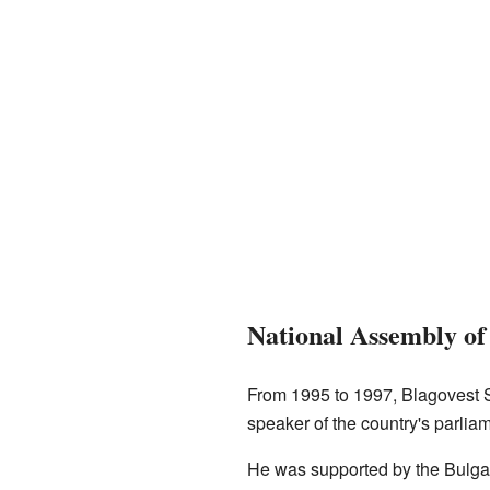
National Assembly of
From 1995 to 1997, Blagovest S
speaker of the country's parli
He was supported by the Bulgar