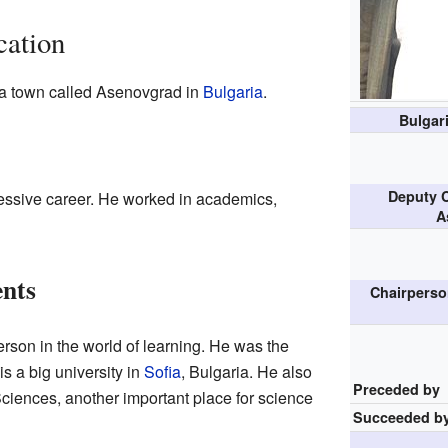
cation
a town called Asenovgrad in
Bulgaria
.
Bulgar
Deputy C
ssive career. He worked in academics,
A
nts
Chairperso
rson in the world of learning. He was the
is a big university in
Sofia
, Bulgaria. He also
Preceded by
ciences, another important place for science
Succeeded b