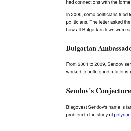
had connections with the forme
In 2000, some politicians tried
politicians. The letter asked th
how all Bulgarian Jews were s
Bulgarian Ambassado
From 2004 to 2009, Sendov ser
worked to build good relationsh
Sendov's Conjecture
Blagovest Sendov's name is fam
problem in the study of
polynom