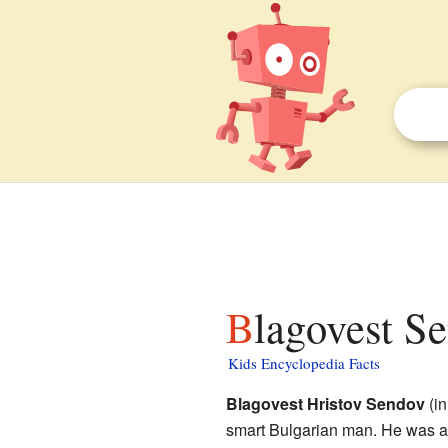
Blagovest S
Kids Encyclopedia Facts
Blagovest Hristov Sendov
(in
smart Bulgarian man. He was a