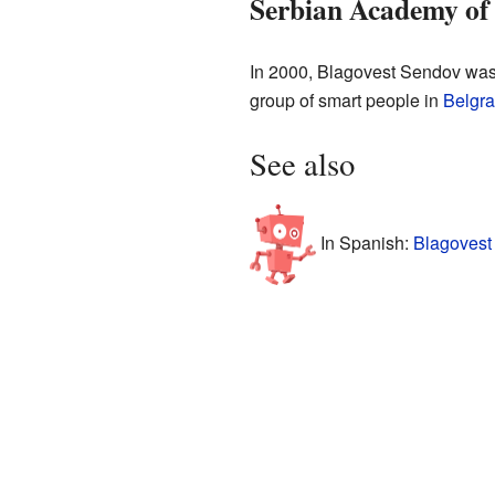
Serbian Academy of 
In 2000, Blagovest Sendov was
group of smart people in
Belgr
See also
In Spanish:
Blagovest