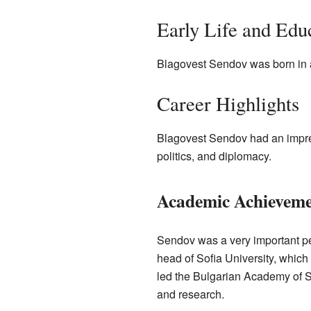
Early Life and Edu
Blagovest Sendov was born in 
Career Highlights
Blagovest Sendov had an impre
politics, and diplomacy.
Academic Achieveme
Sendov was a very important pe
head of Sofia University, which 
led the Bulgarian Academy of S
and research.