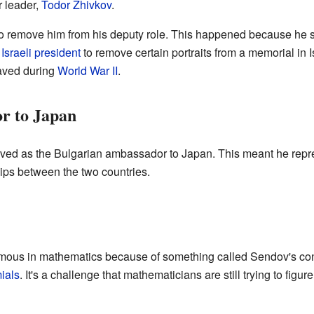
r leader,
Todor Zhivkov
.
 to remove him from his deputy role. This happened because he si
e
Israeli president
to remove certain portraits from a memorial in 
aved during
World War II
.
r to Japan
ved as the Bulgarian ambassador to Japan. This meant he repr
ips between the two countries.
ous in mathematics because of something called Sendov's conje
ials
. It's a challenge that mathematicians are still trying to figure