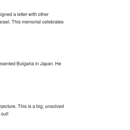
gned a letter with other
Israel. This memorial celebrates
esented Bulgaria in Japan. He
cture. This is a big, unsolved
 out!