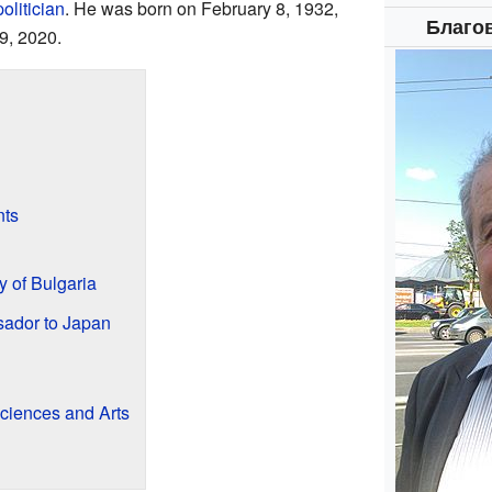
politician
. He was born on February 8, 1932,
Благо
9, 2020.
ts
 of Bulgaria
ador to Japan
ciences and Arts