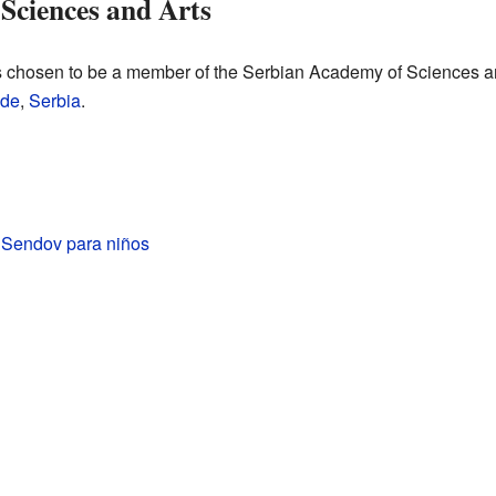
Sciences and Arts
 chosen to be a member of the Serbian Academy of Sciences and
ade
,
Serbia
.
 Sendov para niños