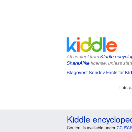
All content from
Kiddle encyclo
ShareAlike
license, unless state
Blagovest Sendov Facts for Ki
This p
Kiddle encyclope
Content is available under
CC BY-S