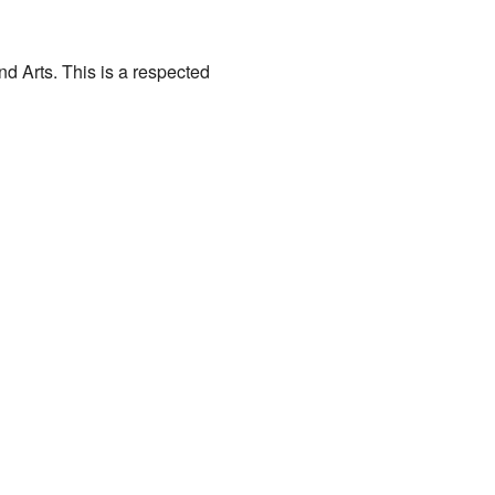
 Arts. This is a respected