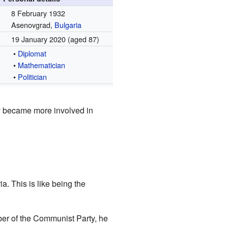
8 February 1932
Asenovgrad,
Bulgaria
19 January 2020
(aged 87)
•
Diplomat
•
Mathematician
•
Politician
v became more involved in
. This is like being the
ber of the Communist Party, he