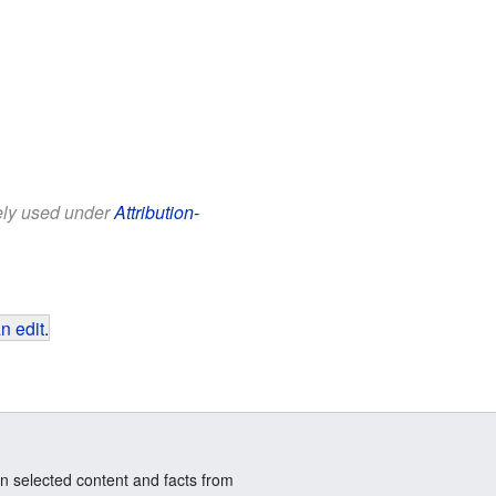
eely used under
Attribution-
n edit
.
n selected content and facts from