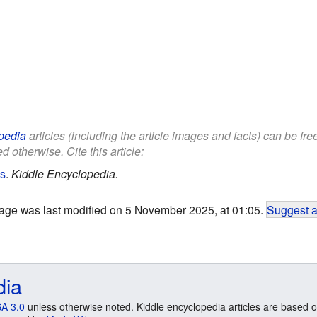
pedia
articles (including the article images and facts) can be fr
d otherwise. Cite this article:
ds
.
Kiddle Encyclopedia.
age was last modified on 5 November 2025, at 01:05.
Suggest a
dia
A 3.0
unless otherwise noted. Kiddle encyclopedia articles are based o