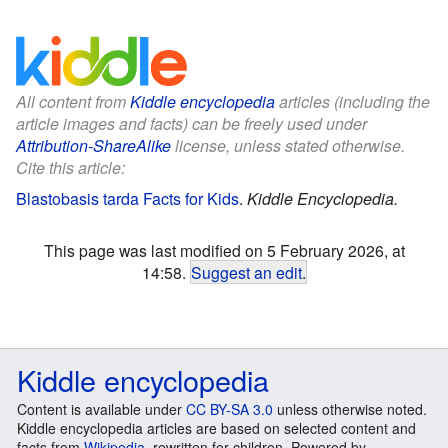
All content from
Kiddle encyclopedia
articles (including the
article images and facts) can be freely used under
Attribution-ShareAlike
license, unless stated otherwise.
Cite this article:
Blastobasis tarda Facts for Kids
.
Kiddle Encyclopedia.
This page was last modified on 5 February 2026, at
14:58.
Suggest an edit
.
Kiddle encyclopedia
Content is available under
CC BY-SA 3.0
unless otherwise noted.
Kiddle encyclopedia articles are based on selected content and
facts from
Wikipedia
, rewritten for children. Powered by