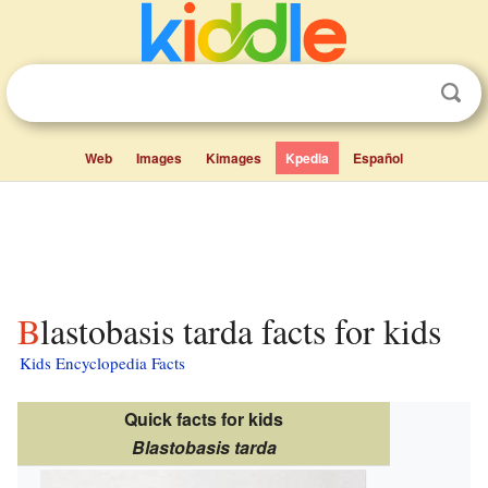
Web
Images
Kimages
Kpedia
Español
Blastobasis tarda facts for kids
Kids Encyclopedia Facts
Quick facts for kids
Blastobasis tarda