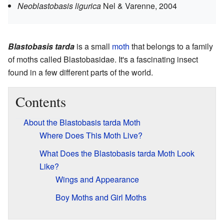
Neoblastobasis ligurica
Nel & Varenne, 2004
Blastobasis tarda
is a small
moth
that belongs to a family
of moths called Blastobasidae. It's a fascinating insect
found in a few different parts of the world.
Contents
About the Blastobasis tarda Moth
Where Does This Moth Live?
What Does the Blastobasis tarda Moth Look
Like?
Wings and Appearance
Boy Moths and Girl Moths