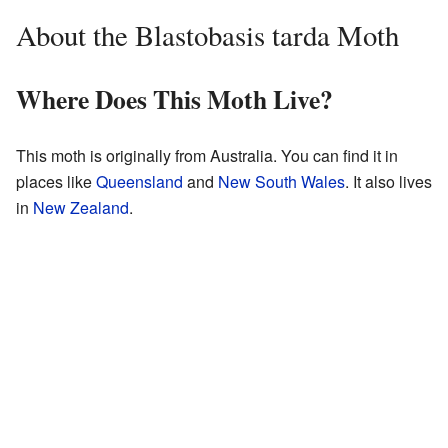
About the Blastobasis tarda Moth
Where Does This Moth Live?
This moth is originally from Australia. You can find it in
places like
Queensland
and
New South Wales
. It also lives
in
New Zealand
.