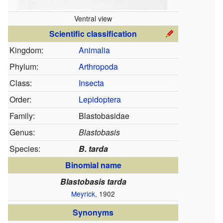
Ventral view
Scientific classification
Kingdom:
Animalia
Phylum:
Arthropoda
Class:
Insecta
Order:
Lepidoptera
Family:
Blastobasidae
Genus:
Blastobasis
Species:
B. tarda
Binomial name
Blastobasis tarda
Meyrick
, 1902
Synonyms