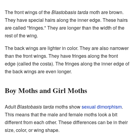
The front wings of the
Blastobasis tarda
moth are brown.
They have special hairs along the inner edge. These hairs
are called "fringes." They are longer than the width of the
rest of the wing.
The back wings are lighter in color. They are also narrower
than the front wings. They have fringes along the front
edge (called the costa). The fringes along the inner edge of
the back wings are even longer.
Boy Moths and Girl Moths
Adult
Blastobasis tarda
moths show
sexual dimorphism
.
This means that the male and female moths look a bit
different from each other. These differences can be in their
size, color, or wing shape.