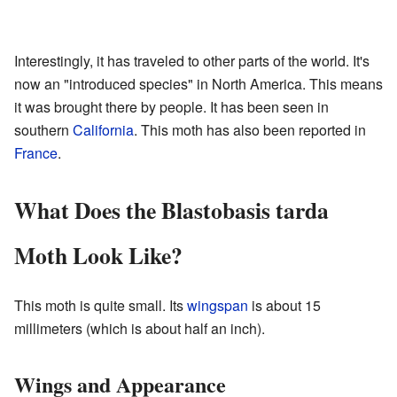
Interestingly, it has traveled to other parts of the world. It's
now an "introduced species" in North America. This means
it was brought there by people. It has been seen in
southern
California
. This moth has also been reported in
France
.
What Does the Blastobasis tarda
Moth Look Like?
This moth is quite small. Its
wingspan
is about 15
millimeters (which is about half an inch).
Wings and Appearance