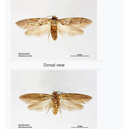
Dorsal view