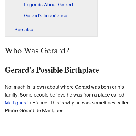
Legends About Gerard
Gerard's Importance
See also
Who Was Gerard?
Gerard's Possible Birthplace
Not much is known about where Gerard was born or his
family. Some people believe he was from a place called
Martigues
in France. This is why he was sometimes called
Pierre-Gérard de Martigues.