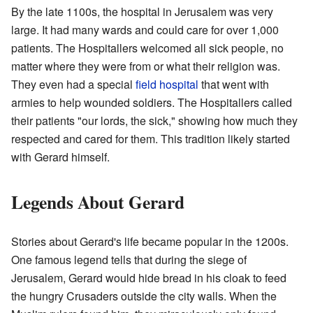
By the late 1100s, the hospital in Jerusalem was very
large. It had many wards and could care for over 1,000
patients. The Hospitallers welcomed all sick people, no
matter where they were from or what their religion was.
They even had a special
field hospital
that went with
armies to help wounded soldiers. The Hospitallers called
their patients "our lords, the sick," showing how much they
respected and cared for them. This tradition likely started
with Gerard himself.
Legends About Gerard
Stories about Gerard's life became popular in the 1200s.
One famous legend tells that during the siege of
Jerusalem, Gerard would hide bread in his cloak to feed
the hungry Crusaders outside the city walls. When the