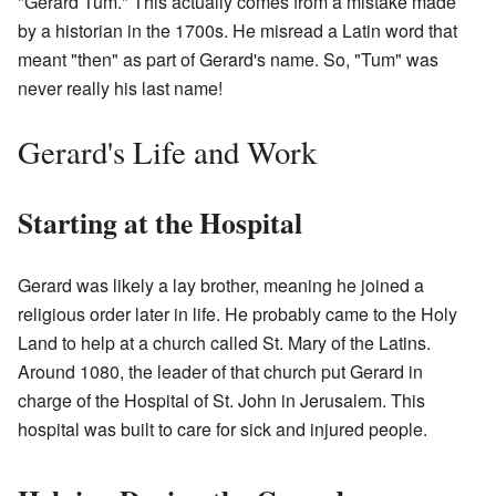
"Gerard Tum." This actually comes from a mistake made
by a historian in the 1700s. He misread a Latin word that
meant "then" as part of Gerard's name. So, "Tum" was
never really his last name!
Gerard's Life and Work
Starting at the Hospital
Gerard was likely a lay brother, meaning he joined a
religious order later in life. He probably came to the Holy
Land to help at a church called St. Mary of the Latins.
Around 1080, the leader of that church put Gerard in
charge of the Hospital of St. John in Jerusalem. This
hospital was built to care for sick and injured people.