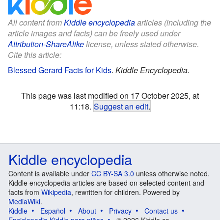
All content from
Kiddle encyclopedia
articles (including the
article images and facts) can be freely used under
Attribution-ShareAlike
license, unless stated otherwise.
Cite this article:
Blessed Gerard Facts for Kids
.
Kiddle Encyclopedia.
This page was last modified on 17 October 2025, at
11:18.
Suggest an edit
.
Kiddle encyclopedia
Content is available under
CC BY-SA 3.0
unless otherwise noted.
Kiddle encyclopedia articles are based on selected content and
facts from
Wikipedia
, rewritten for children. Powered by
MediaWiki
.
Kiddle
Español
About
Privacy
Contact us
Enciclopedia Kiddle para niños
© 2026 Kiddle.co