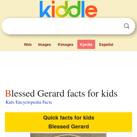
Web
Images
Kimages
Kpedia
Español
Blessed Gerard facts for kids
Kids Encyclopedia Facts
Quick facts for kids
Blessed Gerard