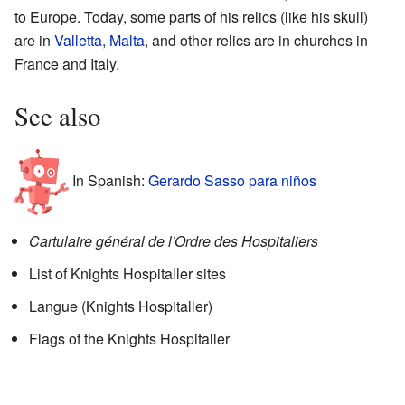
to Europe. Today, some parts of his relics (like his skull)
are in
Valletta, Malta
, and other relics are in churches in
France and Italy.
See also
In Spanish:
Gerardo Sasso para niños
Cartulaire général de l'Ordre des Hospitaliers
List of Knights Hospitaller sites
Langue (Knights Hospitaller)
Flags of the Knights Hospitaller