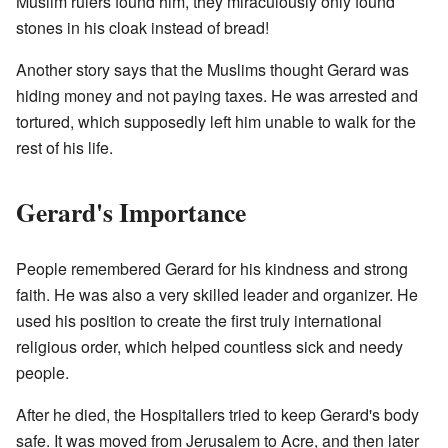
Muslim rulers found him, they miraculously only found
stones in his cloak instead of bread!
Another story says that the Muslims thought Gerard was
hiding money and not paying taxes. He was arrested and
tortured, which supposedly left him unable to walk for the
rest of his life.
Gerard's Importance
People remembered Gerard for his kindness and strong
faith. He was also a very skilled leader and organizer. He
used his position to create the first truly international
religious order, which helped countless sick and needy
people.
After he died, the Hospitallers tried to keep Gerard's body
safe. It was moved from Jerusalem to Acre, and then later