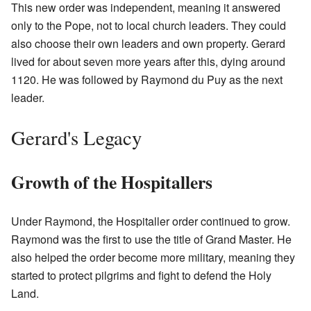
This new order was independent, meaning it answered
only to the Pope, not to local church leaders. They could
also choose their own leaders and own property. Gerard
lived for about seven more years after this, dying around
1120. He was followed by Raymond du Puy as the next
leader.
Gerard's Legacy
Growth of the Hospitallers
Under Raymond, the Hospitaller order continued to grow.
Raymond was the first to use the title of Grand Master. He
also helped the order become more military, meaning they
started to protect pilgrims and fight to defend the Holy
Land.