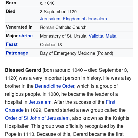
Born
c. 1040
Died
3 September 1120
Jerusalem
,
Kingdom of Jerusalem
Venerated in
Roman Catholic Church
Major
shrine
Monastery of St. Ursula,
Valletta
,
Malta
Feast
October 13
Patronage
Day of Emergency Medicine (Poland)
Blessed Gerard
(born around 1040 – died September 3,
1120) was a very important person in history. He was a lay
brother in the
Benedictine Order
, which is a group of
religious people. In 1080, he became the leader of a
hospital in
Jerusalem
. After the success of the
First
Crusade
in 1099, Gerard started a new group called the
Order of St John of Jerusalem
, also known as the Knights
Hospitaller. This group was officially recognized by the
Pope in 1113. Because of this, Gerard became the first