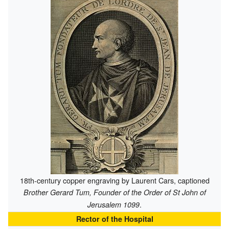
18th-century copper engraving by Laurent Cars, captioned
Brother Gerard Tum, Founder of the Order of St John of
.
Jerusalem 1099
Rector of the Hospital