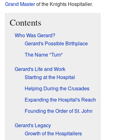
Grand Master
of the Knights Hospitaller.
Contents
Who Was Gerard?
Gerard's Possible Birthplace
The Name "Tum"
Gerard's Life and Work
Starting at the Hospital
Helping During the Crusades
Expanding the Hospital's Reach
Founding the Order of St. John
Gerard's Legacy
Growth of the Hospitallers