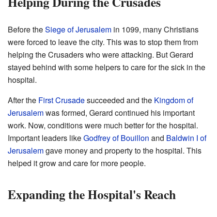
Helping During the Crusades
Before the
Siege of Jerusalem
in 1099, many Christians
were forced to leave the city. This was to stop them from
helping the Crusaders who were attacking. But Gerard
stayed behind with some helpers to care for the sick in the
hospital.
After the
First Crusade
succeeded and the
Kingdom of
Jerusalem
was formed, Gerard continued his important
work. Now, conditions were much better for the hospital.
Important leaders like
Godfrey of Bouillon
and
Baldwin I of
Jerusalem
gave money and property to the hospital. This
helped it grow and care for more people.
Expanding the Hospital's Reach