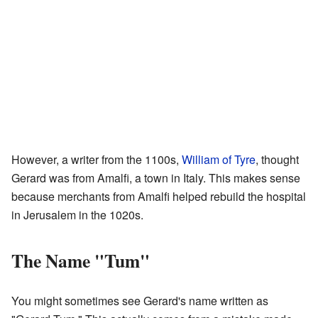
However, a writer from the 1100s,
William of Tyre
, thought
Gerard was from Amalfi, a town in Italy. This makes sense
because merchants from Amalfi helped rebuild the hospital
in Jerusalem in the 1020s.
The Name "Tum"
You might sometimes see Gerard's name written as