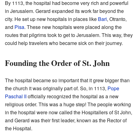
By 1113, the hospital had become very rich and powerful
in Jerusalem. Gerard expanded its work far beyond the
city. He set up new hospitals in places like
Bari
, Otranto,
and
Pisa
. These new hospitals were placed along the
routes that pilgrims took to get to Jerusalem. This way, they
could help travelers who became sick on their journey.
Founding the Order of St. John
The hospital became so important that it grew bigger than
the church it was originally part of. So, in 1113,
Pope
Paschal II
officially recognized the hospital as a new
religious order. This was a huge step! The people working
in the hospital were now called the Hospitallers of St John,
and Gerard was their first leader, known as the Rector of
the Hospital.