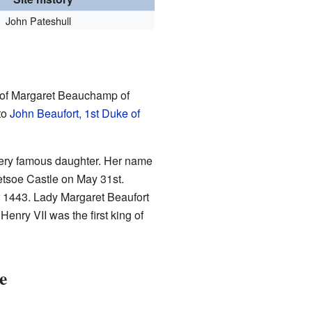
John Pateshull
ds of Margaret Beauchamp of
to
John Beaufort, 1st Duke of
ery famous daughter. Her name
etsoe Castle on May 31st.
or 1443. Lady Margaret Beaufort
 Henry VII was the first king of
e