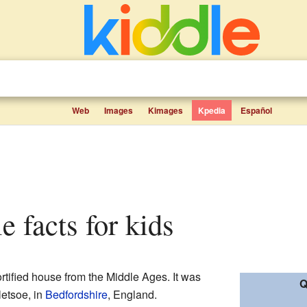
Web
Images
Kimages
Kpedia
Español
le facts for kids
rtified house from the Middle Ages. It was
Q
letsoe, in
Bedfordshire
, England.