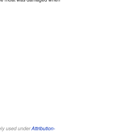
eely used under
Attribution-