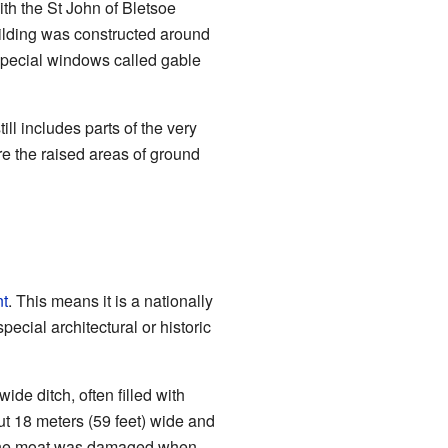
ith the St John of Bletsoe
uilding was constructed around
 special windows called gable
ll includes parts of the very
re the raised areas of ground
t
. This means it is a nationally
special architectural or historic
 wide ditch, often filled with
out 18 meters (59 feet) wide and
of the moat was damaged when