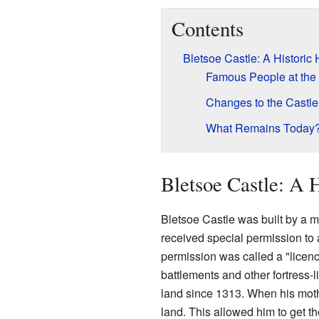
Contents
Bletsoe Castle: A Historic
Famous People at the
Changes to the Castl
What Remains Today
Bletsoe Castle: A 
Bletsoe Castle was built by a 
received special permission to 
permission was called a "licenc
battlements and other fortress-
land since 1313. When his mot
land. This allowed him to get 