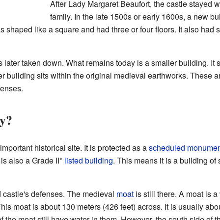
After Lady Margaret Beaufort, the castle stayed w
family. In the late 1500s or early 1600s, a new b
as shaped like a square and had three or four floors. It also had
later taken down. What remains today is a smaller building. It sti
er building sits within the original medieval earthworks. These a
fenses.
y?
mportant historical site. It is protected as a
scheduled monumen
 is also a Grade II*
listed building
. This means it is a building of 
old castle's defenses. The medieval
moat
is still there. A moat is a
This moat is about 130 meters (426 feet) across. It is usually ab
 of the moat still have water in them. However, the south side 