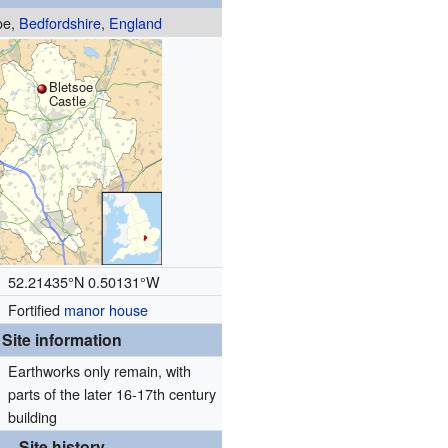
oe,
Bedfordshire
,
England
Bletsoe
Castle
52.21435°N 0.50131°W
Fortified
manor house
Site information
Earthworks only remain, with
parts of the later 16-17th century
building
Site history