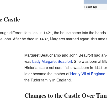
Built by
e Castle
rough different families. In 1421, the house came into the han
t John. After he died in 1437, Margaret married again, this time 
Margaret Beauchamp and John Beaufort had a v
was
Lady Margaret Beaufort
. She was born at Bl
Historians are not sure if she was born in 1441 
later became the mother of
Henry VII of England
.
the Tudor family in England.
Changes to the Castle Over Tim