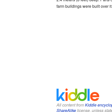
farm buildings were built over it
All content from
Kiddle encyclo
ShareAlike
license, unless state