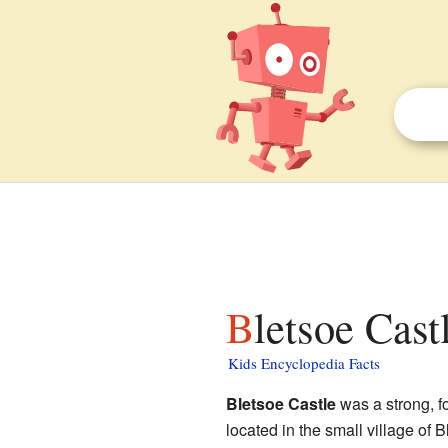
Bletsoe Cast
Kids Encyclopedia Facts
Bletsoe Castle
was a strong, fo
located in the small village of B