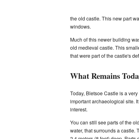
the old castle. This new part w
windows.
Much of this newer building was 
old medieval castle. This small
that were part of the castle's de
What Remains Toda
Today, Bletsoe Castle is a very i
important archaeological site. It
interest.
You can still see parts of the 
water, that surrounds a castle. 
2.4 meters (8 feet) deep. Parts