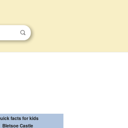
uick facts for kids
Bletsoe Castle