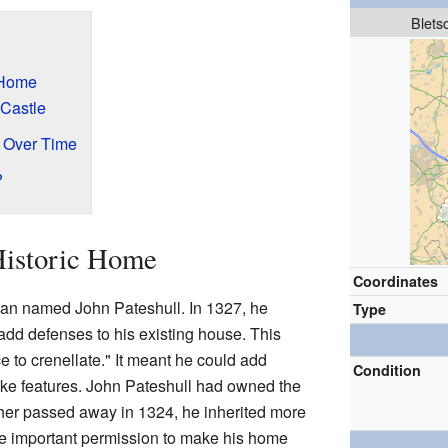
Blets
 Home
 Castle
e Over Time
?
Historic Home
Coordinates
man named John Pateshull. In 1327, he
Type
add defenses to his existing house. This
e to crenellate." It meant he could add
Condition
like features. John Pateshull had owned the
her passed away in 1324, he inherited more
the important permission to make his home