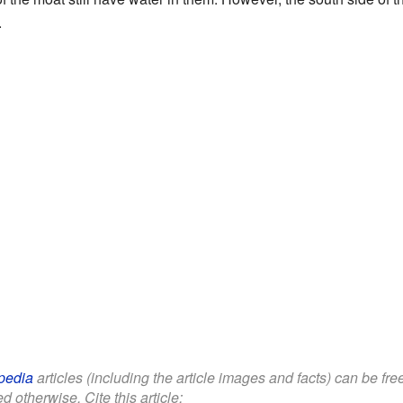
.
pedia
articles (including the article images and facts) can be fr
d otherwise. Cite this article: