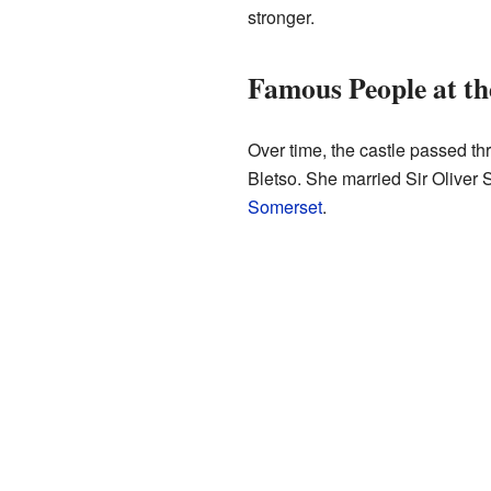
stronger.
Famous People at th
Over time, the castle passed th
Bletso. She married Sir Oliver S
Somerset
.