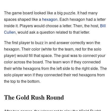
The game board looked like a big puzzle. It had many
spaces shaped like a
hexagon
. Each hexagon had a letter
inside it. Players would choose a letter. Then, the host,
Bill
Cullen
, would ask a question related to that letter.
The first player to buzz in and answer correctly won the
hexagon. Their color (white for the team, red for the solo
player) would fill that space. The goal was to connect your
color across the board. The team won if they connected
their white hexagons from the left side to the right side. The
solo player won if they connected their red hexagons from
the top to the bottom.
The Gold Rush Round