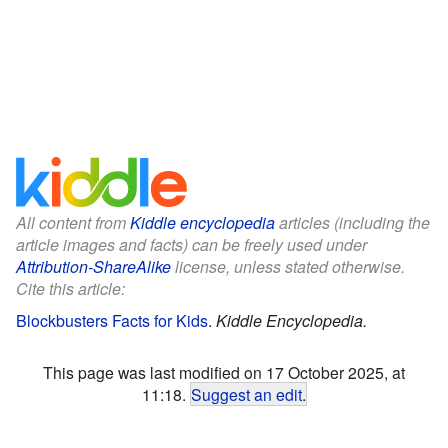
All content from
Kiddle encyclopedia
articles (including the
article images and facts) can be freely used under
Attribution-ShareAlike
license, unless stated otherwise.
Cite this article:
Blockbusters Facts for Kids
.
Kiddle Encyclopedia.
This page was last modified on 17 October 2025, at
11:18.
Suggest an edit
.