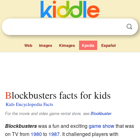
Web
Images
Kimages
Kpedia
Español
Blockbusters facts for kids
Kids Encyclopedia Facts
For the movie and video game rental store, see
Blockbuster
.
Blockbusters
was a fun and exciting
game show
that was
on TV from
1980
to
1987
. It challenged players with