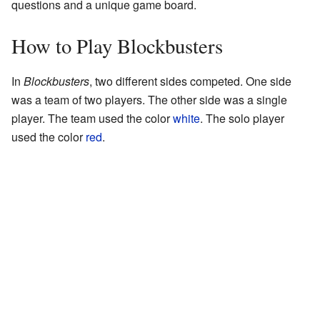
questions and a unique game board.
How to Play Blockbusters
In
Blockbusters
, two different sides competed. One side
was a team of two players. The other side was a single
player. The team used the color
white
. The solo player
used the color
red
.