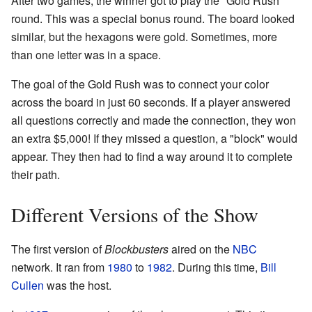
After two games, the winner got to play the "Gold Rush"
round. This was a special bonus round. The board looked
similar, but the hexagons were gold. Sometimes, more
than one letter was in a space.
The goal of the Gold Rush was to connect your color
across the board in just 60 seconds. If a player answered
all questions correctly and made the connection, they won
an extra $5,000! If they missed a question, a "block" would
appear. They then had to find a way around it to complete
their path.
Different Versions of the Show
The first version of
Blockbusters
aired on the
NBC
network. It ran from
1980
to
1982
. During this time,
Bill
Cullen
was the host.