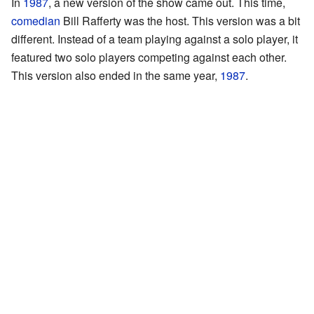
In
1987
, a new version of the show came out. This time,
comedian
Bill Rafferty was the host. This version was a bit
different. Instead of a team playing against a solo player, it
featured two solo players competing against each other.
This version also ended in the same year,
1987
.