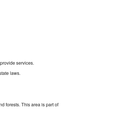
provide services.
state laws.
d forests. This area is part of