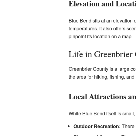
Elevation and Locat
Blue Bend sits at an elevation 
temperatures. It also offers sc
pinpoint its location on a map.
Life in Greenbrier
Greenbrier County is a large cou
the area for hiking, fishing, and
Local Attractions a
While Blue Bend itself is small
Outdoor Recreation:
There a