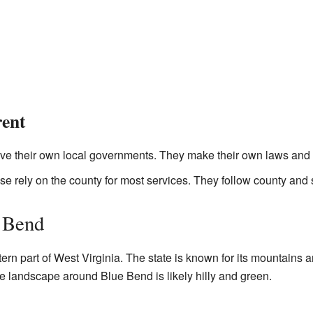
rent
e their own local governments. They make their own laws and 
e rely on the county for most services. They follow county and 
 Bend
ern part of West Virginia. The state is known for its mountains an
e landscape around Blue Bend is likely hilly and green.