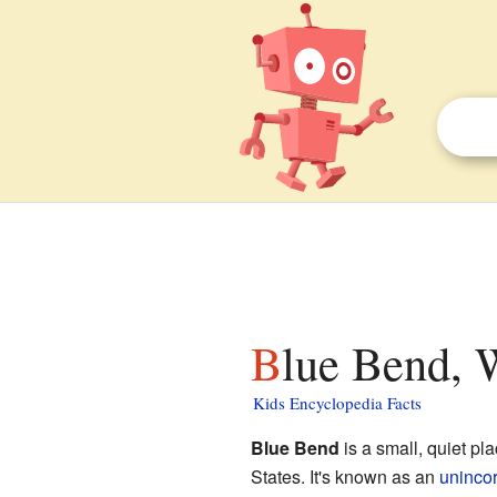
Blue Bend, 
Kids Encyclopedia Facts
Blue Bend
is a small, quiet pl
States. It's known as an
uninco