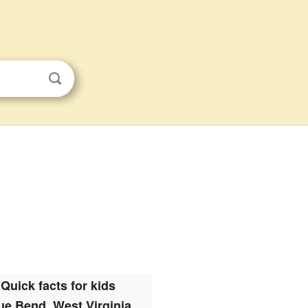
Quick facts for kids
ue Bend, West Virginia