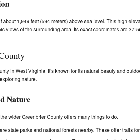
ion
of about 1,949 feet (594 meters) above sea level. This high elev
enic views of the surrounding area. Its exact coordinates are 37
 County
nty in West Virginia. It's known for its natural beauty and outdoo
 exploring nature.
nd Nature
, the wider Greenbrier County offers many things to do.
re state parks and national forests nearby. These offer trails for