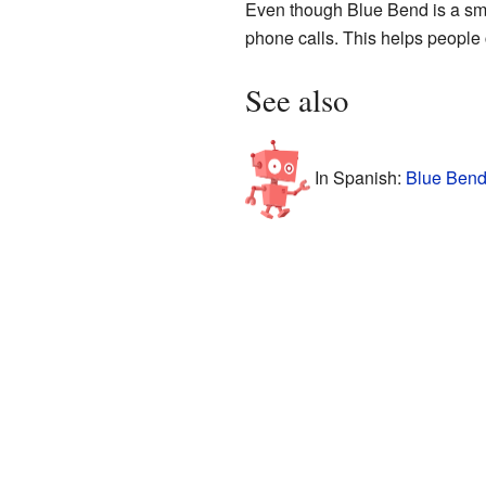
Even though Blue Bend is a smal
phone calls. This helps people
See also
In Spanish:
Blue Bend 