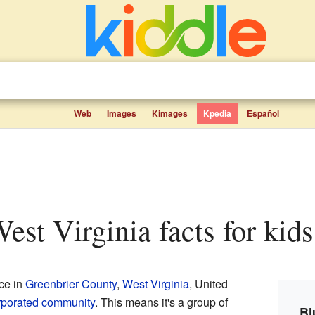
Web
Images
Kimages
Kpedia
Español
West Virginia facts for kids
ace in
Greenbrier County
,
West Virginia
, United
rporated community
. This means it's a group of
Bl