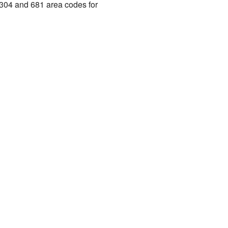
e 304 and 681 area codes for