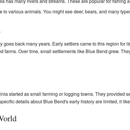
a has many rivers and streams. These are popular for fishing 
 to various animals. You might see deer, bears, and many types
a
 goes back many years. Early settlers came to this region for it
d farms. Over time, small settlements like Blue Bend grew. The
ia started as small farming or logging towns. They provided ser
ecific details about Blue Bend's early history are limited, it like
World