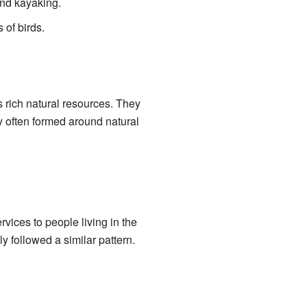
and kayaking.
 of birds.
s rich natural resources. They
y often formed around natural
vices to people living in the
ly followed a similar pattern.