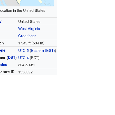
ocation in the United States
y
United States
West Virginia
y
Greenbrier
1,949 ft (594 m)
ion
one
UTC-5
(
Eastern (EST)
)
er (
DST
)
UTC-4
(EDT)
odes
304 & 681
ature ID
1550392