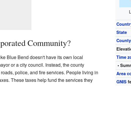
L
Countr
State
rporated Community?
Count
Elevat
ke Blue Bend doesn't have its own local
Time z
yor or a city council. Instead, the county
• Summ
oads, police, and fire services. People living in
Area c
taxes. These taxes help fund the services they
GNIS
fe