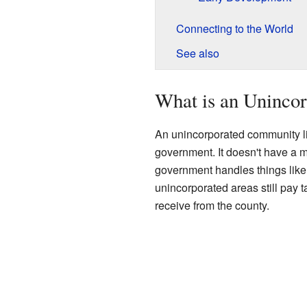
Connecting to the World
See also
What is an Uninco
An unincorporated community li
government. It doesn't have a ma
government handles things like r
unincorporated areas still pay 
receive from the county.