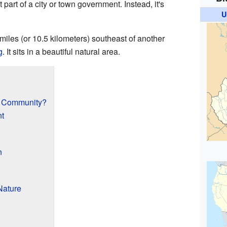
part of a city or town government. Instead, it's
U
miles (or 10.5 kilometers) southeast of another
g
. It sits in a beautiful natural area.
d Community?
nt
n
Nature