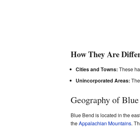
How They Are Diffe
Cities and Towns:
These hav
Unincorporated Areas:
Thes
Geography of Blue
Blue Bend is located in the east
the
Appalachian Mountains
. Th