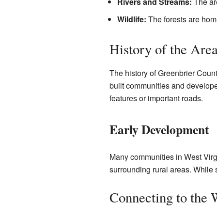
Rivers and Streams:
The are
Wildlife:
The forests are home
History of the Are
The history of Greenbrier County
built communities and develope
features or important roads.
Early Development
Many communities in West Virgin
surrounding rural areas. While sp
Connecting to the 