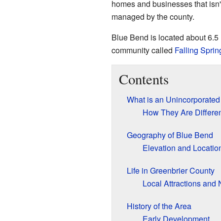
homes and businesses that isn't 
managed by the county.
Blue Bend is located about 6.5 
community called
Falling Sprin
Contents
What is an Unincorporate
How They Are Differe
Geography of Blue Bend
Elevation and Locatio
Life in Greenbrier County
Local Attractions and 
History of the Area
Early Development