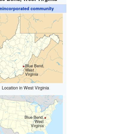
nincorporated community
Blue Bend,
West
Virginia
Location in West Virginia
Blue Bend,
West
Virginia