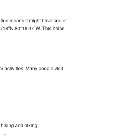
ation means it might have cooler
°55′18″N 80°16′07″W. This helps
r activities. Many people visit
 hiking and biking.