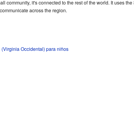
l community, it's connected to the rest of the world. It uses th
 communicate across the region.
(Virginia Occidental) para niños