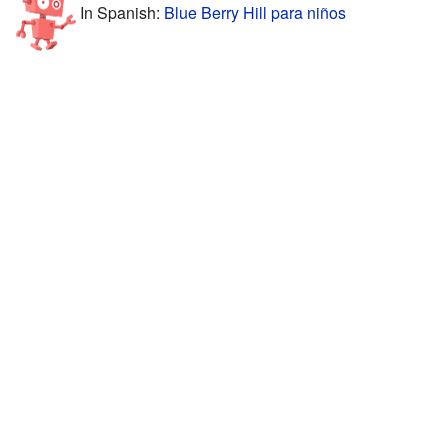
In Spanish:
Blue Berry Hill para niños