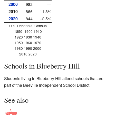
2000
982
—
2010
866
−11.8%
2020
844
−2.5%
U.S. Decennial Census
1850–1900 1910
1920 1930 1940
1950 1960 1970
1980 1990 2000
2010 2020
Schools in Blueberry Hill
Students living in Blueberry Hill attend schools that are
part of the Beeville Independent School District.
See also