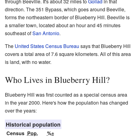
through Beeville. It's about 32 miles to
Goliad
in that
direction. The 351 Bypass, which goes around Beeville,
forms the northeastern border of Blueberry Hill. Beeville is
a smaller town, located about an hour and 45 minutes
southeast of
San Antonio
.
The
United States Census Bureau
says that Blueberry Hill
covers a total area of 7.6 square kilometers. All of this area
is land, with no water.
Who Lives in Blueberry Hill?
Blueberry Hill was first counted as a special census area
in the year 2000. Here's how the population has changed
over the years:
Historical population
Census
Pop.
%±