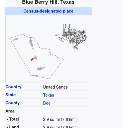
Blue Berry Hill, Texas
Census-designated place
Country
United States
State
Texas
County
Bee
Area
2
• Total
2.9 sq mi (7.6 km
)
2
• Land
2.9 sq mi (7.6 km
)