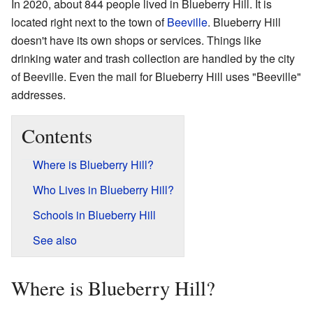
In 2020, about 844 people lived in Blueberry Hill. It is
located right next to the town of
Beeville
. Blueberry Hill
doesn't have its own shops or services. Things like
drinking water and trash collection are handled by the city
of Beeville. Even the mail for Blueberry Hill uses "Beeville"
addresses.
Contents
Where is Blueberry Hill?
Who Lives in Blueberry Hill?
Schools in Blueberry Hill
See also
Where is Blueberry Hill?