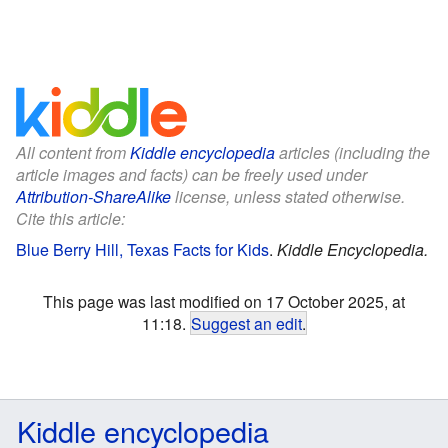
All content from
Kiddle encyclopedia
articles (including the
article images and facts) can be freely used under
Attribution-ShareAlike
license, unless stated otherwise.
Cite this article:
Blue Berry Hill, Texas Facts for Kids
.
Kiddle Encyclopedia.
This page was last modified on 17 October 2025, at
11:18.
Suggest an edit
.
Kiddle encyclopedia