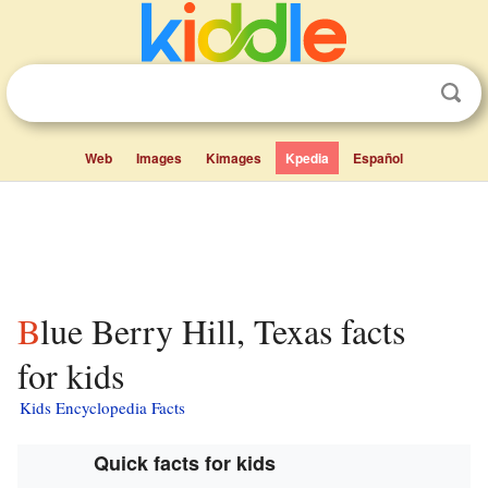
Web
Images
Kimages
Kpedia
Español
Blue Berry Hill, Texas facts
for kids
Kids Encyclopedia Facts
Quick facts for kids