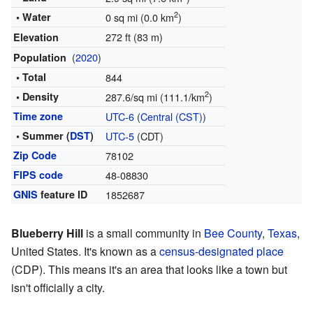
2
• Water
0 sq mi (0.0 km
)
272 ft (83 m)
Elevation
(
2020
)
Population
• Total
844
2
• Density
287.6/sq mi (111.1/km
)
Time zone
UTC-6
(
Central (CST)
)
• Summer (
DST
)
UTC-5
(CDT)
Zip Code
78102
FIPS code
48-08830
GNIS
feature ID
1852687
Blueberry Hill
is a small community in
Bee County
,
Texas
,
United States. It's known as a
census-designated place
(CDP). This means it's an area that looks like a town but
isn't officially a city.