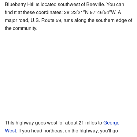
Blueberry Hill is located southwest of Beeville. You can
find it at these coordinates:
28°23′21″N
97°46′54″W
. A
major road, U.S. Route 59, runs along the southern edge of
the community.
This highway goes west for about 21 miles to
George
West
. If you head northeast on the highway, you'll go