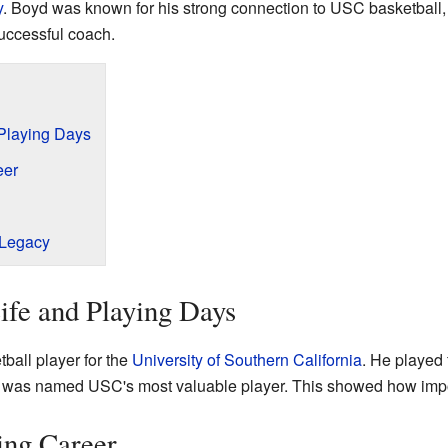
y
. Boyd was known for his strong connection to USC basketball,
 successful coach.
 Playing Days
eer
 Legacy
ife and Playing Days
ball player for the
University of Southern California
. He played 
 he was named USC's most valuable player. This showed how impo
ing Career