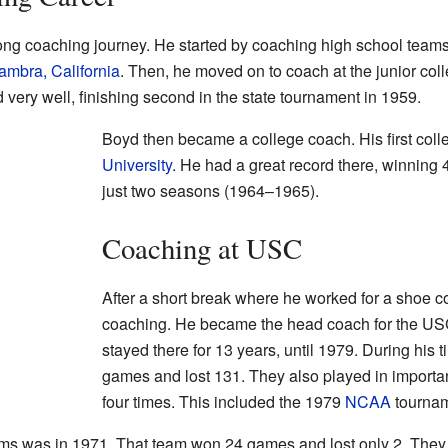
ong coaching journey. He started by coaching high school teams 
ambra, California
. Then, he moved on to coach at the junior coll
 very well, finishing second in the state tournament in 1959.
Boyd then became a college coach. His first coll
University
. He had a great record there, winning
just two seasons (1964–1965).
Coaching at USC
After a short break where he worked for a shoe 
coaching. He became the head coach for the US
stayed there for 13 years, until 1979. During his
games and lost 131. They also played in import
four times. This included the 1979
NCAA
tournam
s was in 1971. That team won 24 games and lost only 2. They w