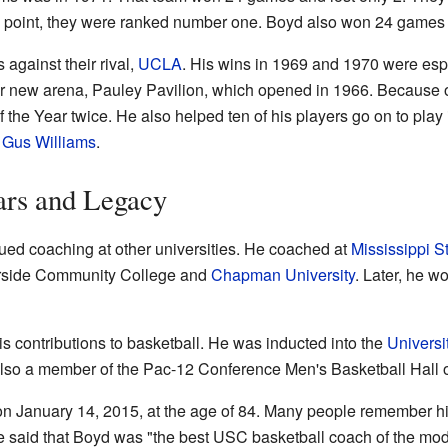
ne point, they were ranked number one. Boyd also won 24 games 
against their rival,
UCLA
. His wins in 1969 and 1970 were esp
heir new arena, Pauley Pavilion, which opened in 1966. Because
he Year twice. He also helped ten of his players go on to play
d
Gus Williams
.
ars and Legacy
ued coaching at other universities. He coached at
Mississippi S
erside Community College and
Chapman University
. Later, he w
 contributions to basketball. He was inducted into the
Universi
also a member of the Pac-12 Conference Men's Basketball Hall 
 January 14, 2015, at the age of 84. Many people remember him
ce said that Boyd was "the best USC basketball coach of the mo