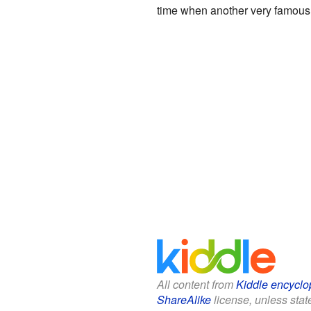
time when another very famous
All content from
Kiddle encyclo
ShareAlike
license, unless state