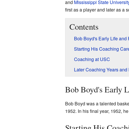
and
Mississippi State Universit
first as a player and later as a
Contents
Bob Boyd's Early Life and
Starting His Coaching Car
Coaching at USC
Later Coaching Years and
Bob Boyd's Early L
Bob Boyd was a talented basket
1952. In his final year, 1952,
Starting His Coach