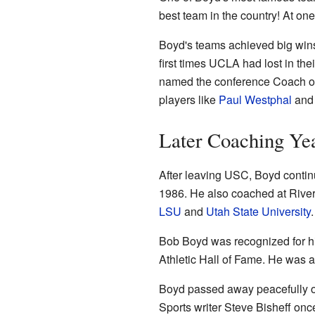
best team in the country! At o
Boyd's teams achieved big wins 
first times UCLA had lost in t
named the conference Coach of t
players like
Paul Westphal
an
Later Coaching Ye
After leaving USC, Boyd contin
1986. He also coached at Riv
LSU
and
Utah State University
.
Bob Boyd was recognized for his
Athletic Hall of Fame. He was 
Boyd passed away peacefully on
Sports writer Steve Bisheff on