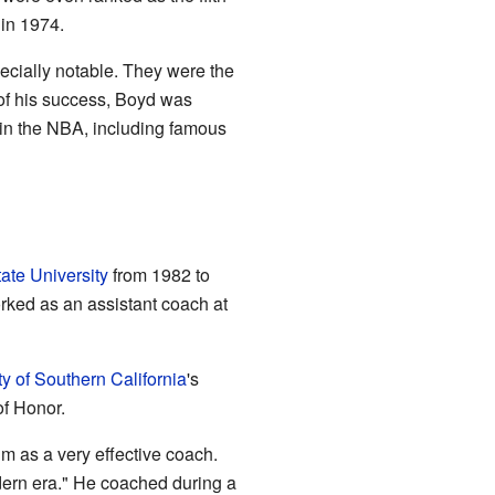
in 1974.
ecially notable. They were the
 of his success, Boyd was
 in the NBA, including famous
tate University
from 1982 to
orked as an assistant coach at
ty of Southern California
's
of Honor.
 as a very effective coach.
dern era." He coached during a