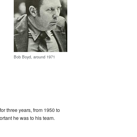
Bob Boyd, around 1971
for three years, from 1950 to
rtant he was to his team.