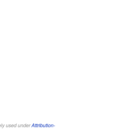
eely used under
Attribution-