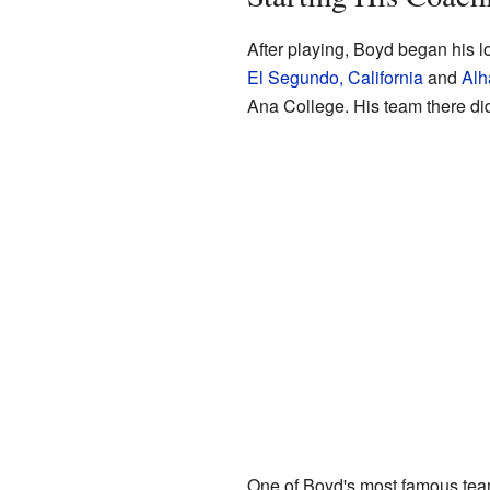
After playing, Boyd began his l
El Segundo, California
and
Alh
Ana College. His team there did
One of Boyd's most famous team