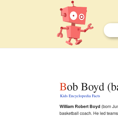
Bob Boyd (b
Kids Encyclopedia Facts
William Robert Boyd
(born Jun
basketball coach. He led teams