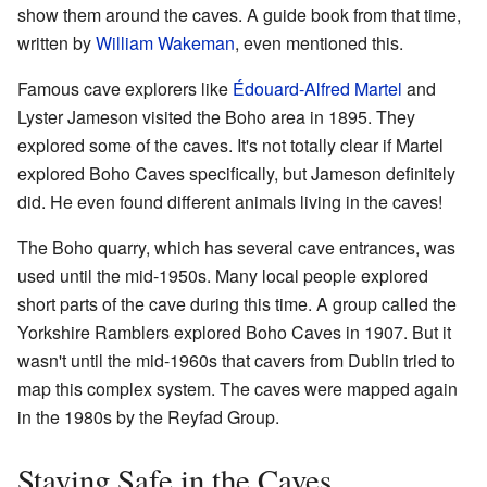
show them around the caves. A guide book from that time,
written by
William Wakeman
, even mentioned this.
Famous cave explorers like
Édouard-Alfred Martel
and
Lyster Jameson visited the Boho area in 1895. They
explored some of the caves. It's not totally clear if Martel
explored Boho Caves specifically, but Jameson definitely
did. He even found different animals living in the caves!
The Boho quarry, which has several cave entrances, was
used until the mid-1950s. Many local people explored
short parts of the cave during this time. A group called the
Yorkshire Ramblers explored Boho Caves in 1907. But it
wasn't until the mid-1960s that cavers from Dublin tried to
map this complex system. The caves were mapped again
in the 1980s by the Reyfad Group.
Staying Safe in the Caves