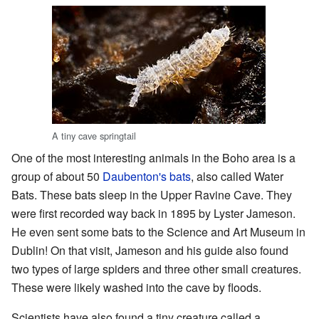
A tiny cave springtail
One of the most interesting animals in the Boho area is a
group of about 50
Daubenton's bats
, also called Water
Bats. These bats sleep in the Upper Ravine Cave. They
were first recorded way back in 1895 by Lyster Jameson.
He even sent some bats to the Science and Art Museum in
Dublin! On that visit, Jameson and his guide also found
two types of large spiders and three other small creatures.
These were likely washed into the cave by floods.
Scientists have also found a tiny creature called a