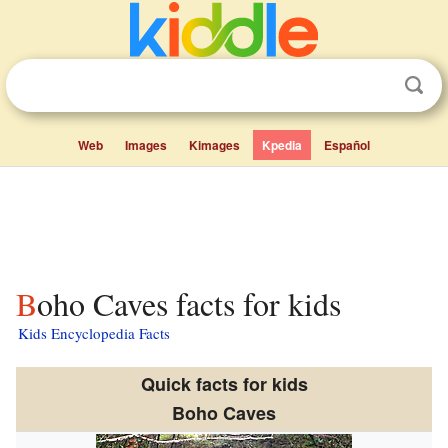
Web
Images
Kimages
Kpedia
Español
Boho Caves facts for kids
Kids Encyclopedia Facts
Quick facts for kids
Boho Caves