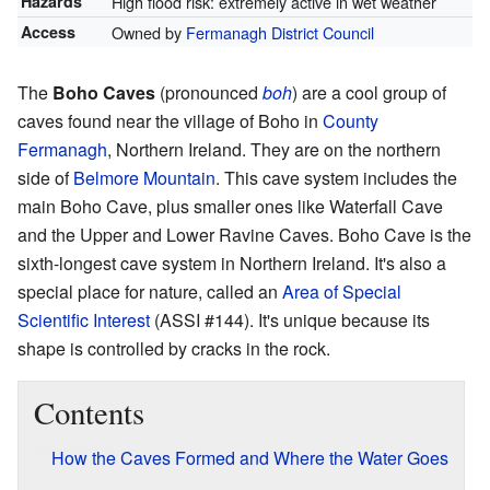
Hazards
High flood risk: extremely active in wet weather
Access
Owned by
Fermanagh District Council
The
Boho Caves
(pronounced
boh
) are a cool group of
caves found near the village of Boho in
County
Fermanagh
, Northern Ireland. They are on the northern
side of
Belmore Mountain
. This cave system includes the
main Boho Cave, plus smaller ones like Waterfall Cave
and the Upper and Lower Ravine Caves. Boho Cave is the
sixth-longest cave system in Northern Ireland. It's also a
special place for nature, called an
Area of Special
Scientific Interest
(ASSI #144). It's unique because its
shape is controlled by cracks in the rock.
Contents
How the Caves Formed and Where the Water Goes