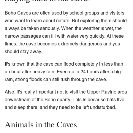
Boho Caves are often used by school groups and visitors
who want to learn about nature. But exploring them should
always be taken seriously. When the weather is wet, the
narrow passages can fill with water very quickly. At these
times, the cave becomes extremely dangerous and you
should stay away.
It's known that the cave can flood completely in less than
an hour after heavy rain. Even up to 24 hours after a big
rain, strong floods can still rush through the cave.
Also, it's really important not to visit the Upper Ravine area
downstream of the Boho quarry. This is because bats live
and sleep there, and they need to be left undisturbed.
Animals in the Caves