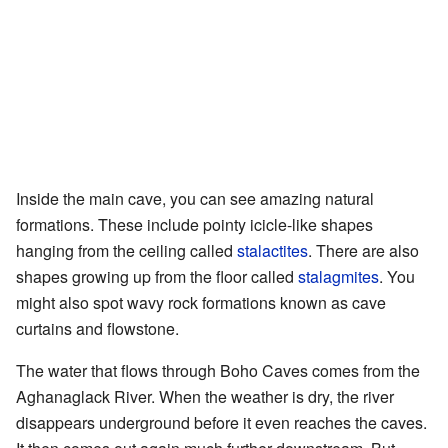
Inside the main cave, you can see amazing natural
formations. These include pointy icicle-like shapes
hanging from the ceiling called
stalactites
. There are also
shapes growing up from the floor called
stalagmites
. You
might also spot wavy rock formations known as cave
curtains and flowstone.
The water that flows through Boho Caves comes from the
Aghanaglack River. When the weather is dry, the river
disappears underground before it even reaches the caves.