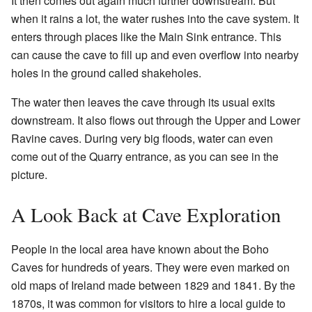
It then comes out again much further downstream. But
when it rains a lot, the water rushes into the cave system. It
enters through places like the Main Sink entrance. This
can cause the cave to fill up and even overflow into nearby
holes in the ground called shakeholes.
The water then leaves the cave through its usual exits
downstream. It also flows out through the Upper and Lower
Ravine caves. During very big floods, water can even
come out of the Quarry entrance, as you can see in the
picture.
A Look Back at Cave Exploration
People in the local area have known about the Boho
Caves for hundreds of years. They were even marked on
old maps of Ireland made between 1829 and 1841. By the
1870s, it was common for visitors to hire a local guide to