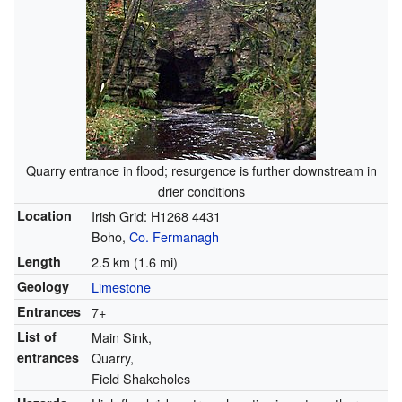
Quarry entrance in flood; resurgence is further downstream in
drier conditions
Location
Irish Grid: H1268 4431
Boho,
Co. Fermanagh
Length
2.5 km (1.6 mi)
Geology
Limestone
Entrances
7+
List of
Main Sink,
entrances
Quarry,
Field Shakeholes