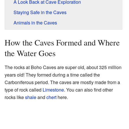
A Look Back at Cave Exploration
Staying Safe in the Caves
Animals in the Caves
How the Caves Formed and Where
the Water Goes
The rocks at Boho Caves are super old, about 325 million
years old! They formed during a time called the
Carboniferous period. The caves are mostly made from a
type of rock called
Limestone
. You can also find other
rocks like
shale
and
chert
here.