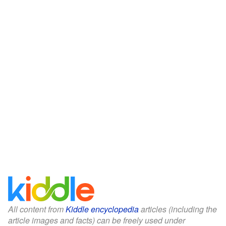
All content from
Kiddle encyclopedia
articles (including the
article images and facts) can be freely used under