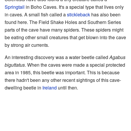
Springtail
in Boho Caves. It's a special type that lives only
in caves. A small fish called a
stickleback
has also been
found here. The Field Shake Holes and Southern Series
parts of the cave have many spiders. These spiders might
be eating other small creatures that get blown into the cave
by strong air currents.
An interesting discovery was a water beetle called
Agabus
biguttatus
. When the caves were made a special protected
area in 1985, this beetle was important. This is because
there hadn't been any other recent sightings of this cave-
dwelling beetle in
Ireland
until then.