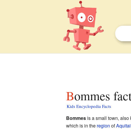
Bommes fact
Kids Encyclopedia Facts
Bommes
is a small town, als
which is in the
region
of
Aquita