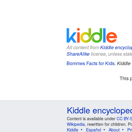
All content from
Kiddle encyclo
ShareAlike
license, unless state
Bommes Facts for Kids
.
Kiddle
This 
Kiddle encyclope
Content is available under
CC BY-S
Wikipedia
, rewritten for children.
Kiddle
Español
About
Pr