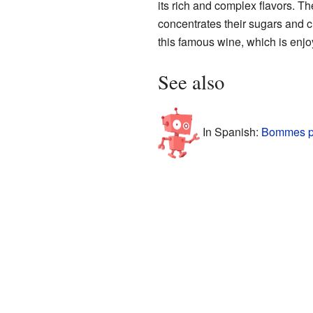
its rich and complex flavors. Th
concentrates their sugars and c
this famous wine, which is enjo
See also
In Spanish:
Bommes p