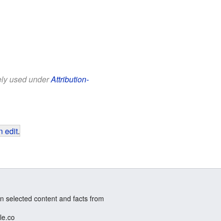
eely used under
Attribution-
 edit
.
n selected content and facts from
le.co