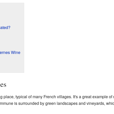
ated?
ernes Wine
es
lace, typical of many French villages. It's a great example of r
 commune is surrounded by green landscapes and vineyards, which