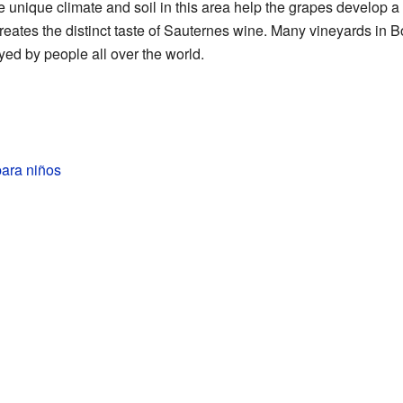
e unique climate and soil in this area help the grapes develop a 
reates the distinct taste of Sauternes wine. Many vineyards in
yed by people all over the world.
ara niños