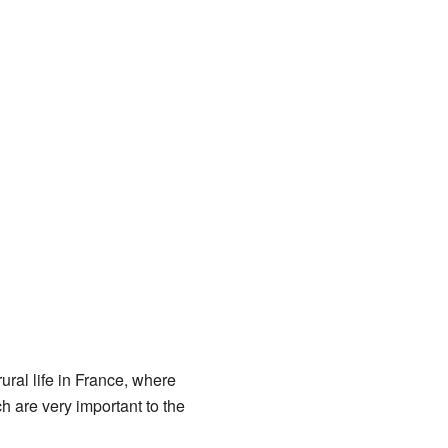
ural life in France, where
 are very important to the