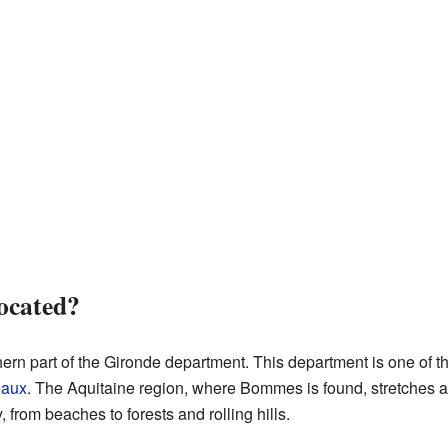
ocated?
ern part of the Gironde department. This department is one of th
eaux
. The Aquitaine region, where Bommes is found, stretches al
 from beaches to forests and rolling hills.