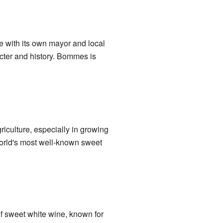
ge with its own mayor and local
ter and history. Bommes is
iculture, especially in growing
world's most well-known sweet
of sweet white wine, known for