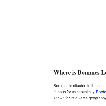
Where is Bommes L
Bommes is situated in the south
famous for its capital city,
Bord
known for its diverse geography,