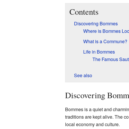
Contents
Discovering Bommes
Where is Bommes Loc
What is a Commune?
Life in Bommes
The Famous Saut
See also
Discovering Bomm
Bommes is a quiet and charming p
traditions are kept alive. The
local economy and culture.