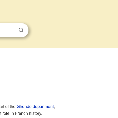
part of the
Gironde
department
,
 role in French history.