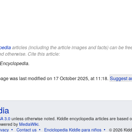
pedia
articles (including the article images and facts) can be fr
d otherwise. Cite this article:
 Encyclopedia.
page was last modified on 17 October 2025, at 11:18.
Suggest an
dia
A 3.0
unless otherwise noted. Kiddle encyclopedia articles are based o
 Powered by
MediaWiki
.
ivacy
Contact us
Enciclopedia Kiddle para niños
© 2026 Kidd