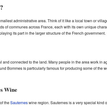
?
allest administrative area. Think of it like a local town or villa
ds of communes across France, each with its own unique charac
ying its part in the larger structure of the French government.
l and connected to the land. Many people in the area work in agr
ound Bommes is particularly famous for producing some of the 
es Wine
of the
Sauternes
wine region. Sauternes is a very special kind 