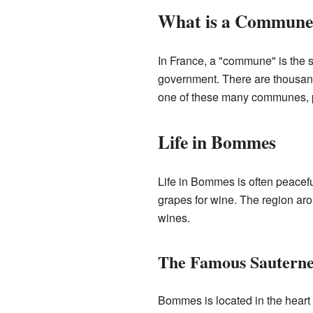
What is a Commune
In France, a "commune" is the sm
government. There are thousan
one of these many communes, pla
Life in Bommes
Life in Bommes is often peacefu
grapes for wine. The region ar
wines.
The Famous Sautern
Bommes is located in the heart 