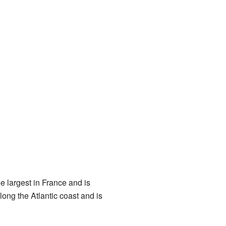
e largest in France and is
ong the Atlantic coast and is