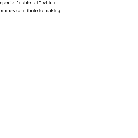
special "noble rot," which
 Bommes contribute to making