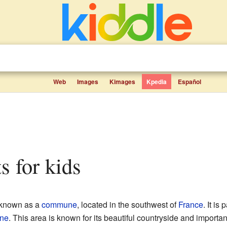
Web
Images
Kimages
Kpedia
Español
s for kids
o known as a
commune
, located in the southwest of
France
. It is 
ine
. This area is known for its beautiful countryside and important