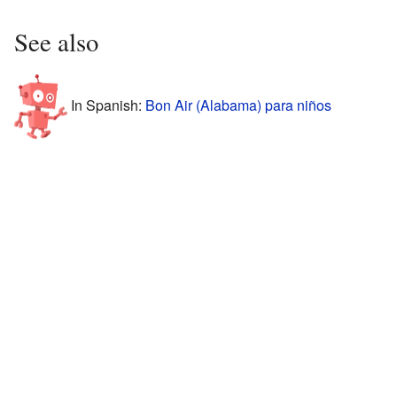
See also
In Spanish:
Bon Air (Alabama) para niños