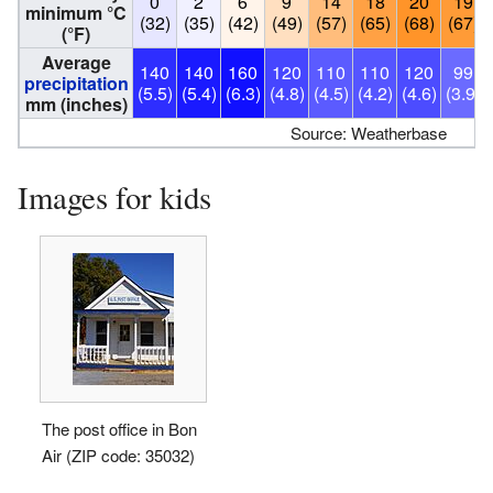
0
2
6
9
14
18
20
19
minimum °C
(32)
(35)
(42)
(49)
(57)
(65)
(68)
(67)
(°F)
Average
140
140
160
120
110
110
120
99
precipitation
(5.5)
(5.4)
(6.3)
(4.8)
(4.5)
(4.2)
(4.6)
(3.9)
mm (inches)
Source: Weatherbase
Images for kids
The post office in Bon
Air (ZIP code: 35032)