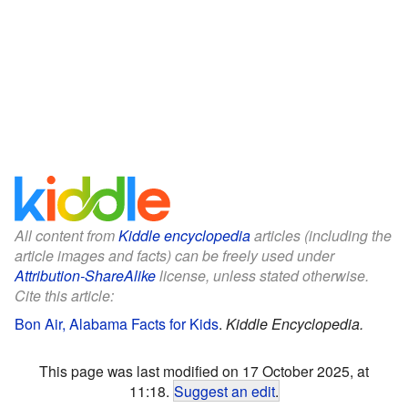
All content from
Kiddle encyclopedia
articles (including the
article images and facts) can be freely used under
Attribution-ShareAlike
license, unless stated otherwise.
Cite this article:
Bon Air, Alabama Facts for Kids
.
Kiddle Encyclopedia.
This page was last modified on 17 October 2025, at
11:18.
Suggest an edit
.