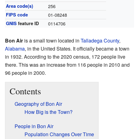
Area code(s)
256
FIPS code
01-08248
GNIS
feature ID
0114706
Bon Air
is a small town located in
Talladega County
,
Alabama
, in the United States. It officially became a town
in 1932. According to the 2020 census, 172 people live
there. This was an increase from 116 people in 2010 and
96 people in 2000.
Contents
Geography of Bon Air
How Big is the Town?
People in Bon Air
Population Changes Over Time