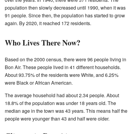
population then slowly decreased until 1990, when it was
91 people. Since then, the population has started to grow
again. By 2020, it reached 172 residents.
Who Lives There Now?
Based on the 2000 census, there were 96 people living in
Bon Air. These people lived in 41 different households.
About 93.75% of the residents were White, and 6.25%
were Black or African American.
The average household had about 2.34 people. About
18.8% of the population was under 18 years old. The
median age in the town was 43 years. This means half the
people were younger than 43 and half were older.