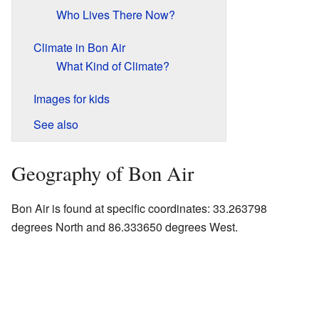
Who Lives There Now?
Climate in Bon Air
What Kind of Climate?
Images for kids
See also
Geography of Bon Air
Bon Air is found at specific coordinates: 33.263798
degrees North and 86.333650 degrees West.