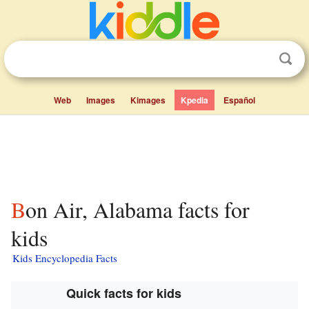
Web
Images
Kimages
Kpedia
Español
Bon Air, Alabama facts for
kids
Kids Encyclopedia Facts
Quick facts for kids