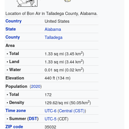
Location of Bon Air in Talladega County, Alabama.
Country
United States
State
Alabama
County
Talladega
Area
2
• Total
1.33 sq mi (3.45 km
)
2
• Land
1.33 sq mi (3.44 km
)
2
• Water
0.01 sq mi (0.02 km
)
440 ft (134 m)
Elevation
(
2020
)
Population
• Total
172
2
• Density
129.62/sq mi (50.05/km
)
Time zone
UTC-6
(
Central (CST)
)
• Summer (
DST
)
UTC-5
(CDT)
ZIP code
35032