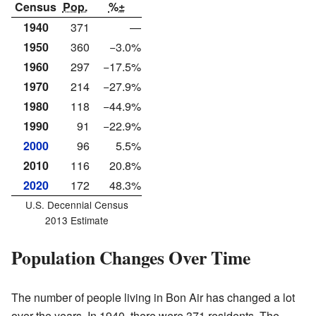
Census
Pop.
%±
1940
371
—
1950
360
−3.0%
1960
297
−17.5%
1970
214
−27.9%
1980
118
−44.9%
1990
91
−22.9%
2000
96
5.5%
2010
116
20.8%
2020
172
48.3%
U.S. Decennial Census
2013 Estimate
Population Changes Over Time
The number of people living in Bon Air has changed a lot
over the years. In 1940, there were 371 residents. The