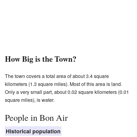
How Big is the Town?
The town covers a total area of about 3.4 square
kilometers (1.3 square miles). Most of this area is land.
Only a very small part, about 0.02 square kilometers (0.01
square miles), is water.
People in Bon Air
Historical population