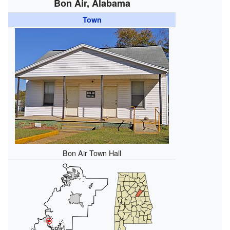
Bon Air, Alabama
Town
Bon Air Town Hall