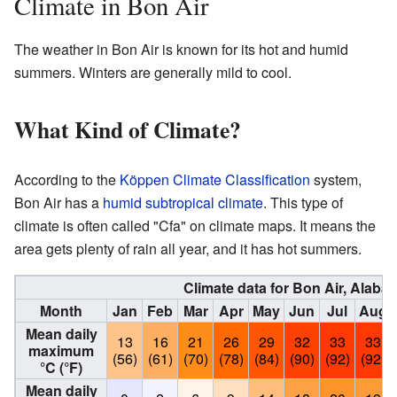
Climate in Bon Air
The weather in Bon Air is known for its hot and humid
summers. Winters are generally mild to cool.
What Kind of Climate?
According to the
Köppen Climate Classification
system,
Bon Air has a
humid subtropical climate
. This type of
climate is often called "Cfa" on climate maps. It means the
area gets plenty of rain all year, and it has hot summers.
Climate data for Bon Air, Alaba
Month
Jan
Feb
Mar
Apr
May
Jun
Jul
Aug
Mean daily
13
16
21
26
29
32
33
33
maximum
(56)
(61)
(70)
(78)
(84)
(90)
(92)
(92)
°C (°F)
Mean daily