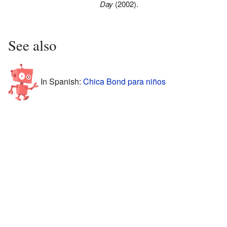
Day
(2002).
See also
In Spanish:
Chica Bond para niños