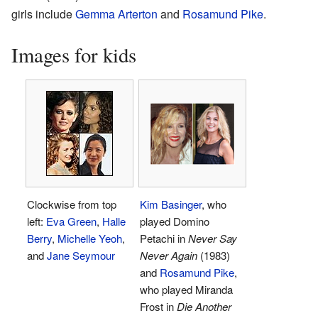
girls include
Gemma Arterton
and
Rosamund Pike
.
Images for kids
Clockwise from top
Kim Basinger
, who
left:
Eva Green
,
Halle
played Domino
Berry
,
Michelle Yeoh
,
Petachi in
Never Say
and
Jane Seymour
Never Again
(1983)
and
Rosamund Pike
,
who played Miranda
Frost in
Die Another