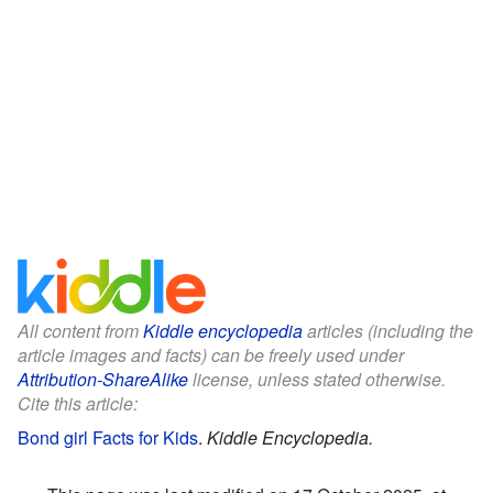
All content from
Kiddle encyclopedia
articles (including the
article images and facts) can be freely used under
Attribution-ShareAlike
license, unless stated otherwise.
Cite this article:
Bond girl Facts for Kids
.
Kiddle Encyclopedia.