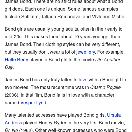
James Bond. There are no strict rules about what a Bond
girl does. Each one is unique! Some famous examples
include Solitaire, Tatiana Romanova, and Vivienne Michel.
Bond girls are usually young adults, often in their early to
mid-20s. This makes them about 10 years younger than
James Bond. Their clothing styles can be very different,
but they usually don't wear a lot of
jewellery
. For example,
Halle Berry
played a Bond girl in the movie
Die Another
Day
.
James Bond has only truly fallen in
love
with a Bond girl in
two movies. The most recent time was in
Casino Royale
(2006). In that film, Bond falls in love with a character
named
Vesper Lynd
.
Many talented actresses have played Bond girls.
Ursula
Andress
played Honey Ryder in the very first Bond movie,
Dr. No
(1962). Other well-known actresses who were Bond