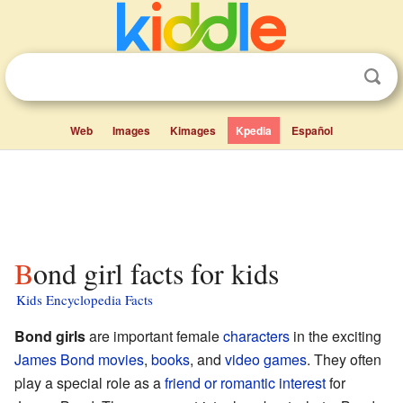
Web
Images
Kimages
Kpedia
Español
Bond girl facts for kids
Kids Encyclopedia Facts
Bond girls
are important female
characters
in the exciting
James Bond
movies
,
books
, and
video games
. They often
play a special role as a
friend or romantic interest
for