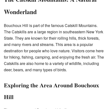
Wonderland
Bouchoux Hill is part of the famous Catskill Mountains.
The Catskills are a large region in southeastern New York
State. They are known for their rolling hills, thick forests,
and many rivers and streams. This area is a popular
destination for people who love nature. Visitors come here
for hiking, fishing, camping, and enjoying the fresh air. The
Catskills are also home to a variety of wildlife, including
deer, bears, and many types of birds.
Exploring the Area Around Bouchoux
Hill