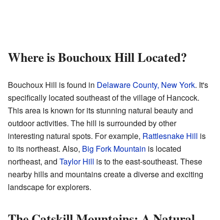
Where is Bouchoux Hill Located?
Bouchoux Hill is found in
Delaware County, New York
. It's
specifically located southeast of the village of Hancock.
This area is known for its stunning natural beauty and
outdoor activities. The hill is surrounded by other
interesting natural spots. For example,
Rattlesnake Hill
is
to its northeast. Also,
Big Fork Mountain
is located
northeast, and
Taylor Hill
is to the east-southeast. These
nearby hills and mountains create a diverse and exciting
landscape for explorers.
The Catskill Mountains: A Natural