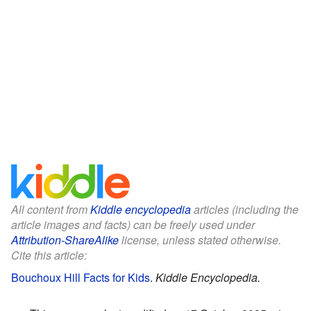
All content from
Kiddle encyclopedia
articles (including the
article images and facts) can be freely used under
Attribution-ShareAlike
license, unless stated otherwise.
Cite this article:
Bouchoux Hill Facts for Kids
.
Kiddle Encyclopedia.