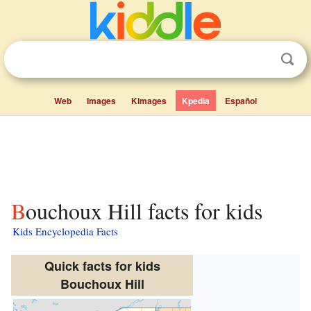
Web
Images
Kimages
Kpedia
Español
Bouchoux Hill facts for kids
Kids Encyclopedia Facts
Quick facts for kids
Bouchoux Hill