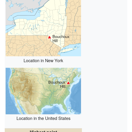
Bouchoux
Hill
Location in New York
Bouchoux
Hill
Location in the United States