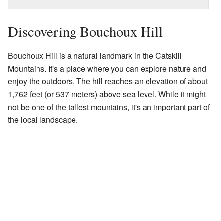
Discovering Bouchoux Hill
Bouchoux Hill is a natural landmark in the Catskill
Mountains. It's a place where you can explore nature and
enjoy the outdoors. The hill reaches an elevation of about
1,762 feet (or 537 meters) above sea level. While it might
not be one of the tallest mountains, it's an important part of
the local landscape.