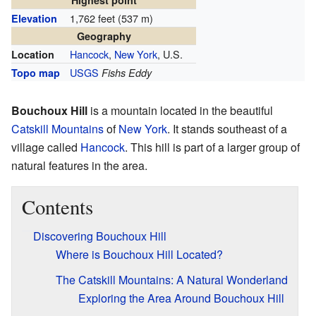
Highest point
1,762 feet (537 m)
Elevation
Geography
Hancock
,
New York
, U.S.
Location
USGS
Topo map
Fishs Eddy
Bouchoux Hill
is a mountain located in the beautiful
Catskill Mountains
of
New York
. It stands southeast of a
village called
Hancock
. This hill is part of a larger group of
natural features in the area.
Contents
Discovering Bouchoux Hill
Where is Bouchoux Hill Located?
The Catskill Mountains: A Natural Wonderland
Exploring the Area Around Bouchoux Hill