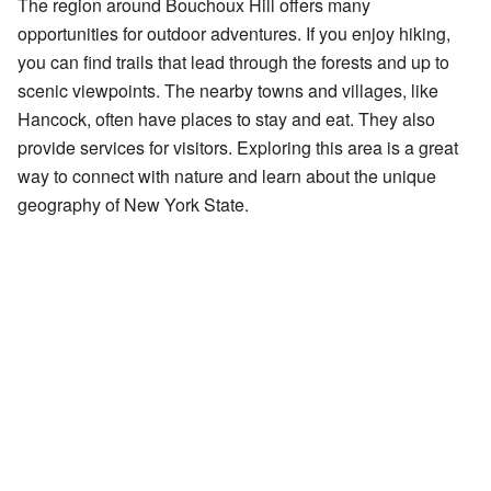
The region around Bouchoux Hill offers many
opportunities for outdoor adventures. If you enjoy hiking,
you can find trails that lead through the forests and up to
scenic viewpoints. The nearby towns and villages, like
Hancock, often have places to stay and eat. They also
provide services for visitors. Exploring this area is a great
way to connect with nature and learn about the unique
geography of New York State.