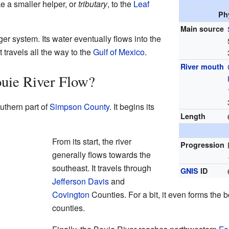
ike a smaller helper, or
tributary
, to the
Leaf
Ph
Main source
ger system. Its water eventually flows into the
it travels all the way to the
Gulf of Mexico
.
River mouth
uie River Flow?
uthern part of
Simpson County
. It begins its
Length
From its start, the river
Progression
generally flows towards the
southeast. It travels through
GNIS
ID
Jefferson Davis
and
Covington
Counties. For a bit, it even forms the
counties.