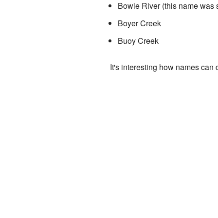
Bowie River (this name was so
Boyer Creek
Buoy Creek
It's interesting how names can 