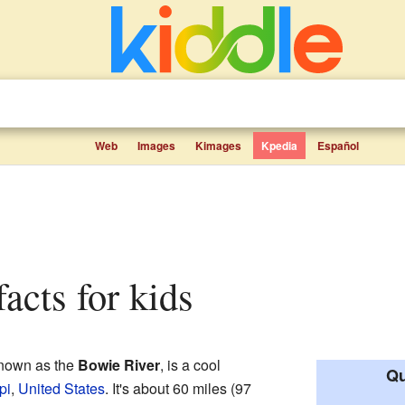
Web
Images
Kimages
Kpedia
Español
facts for kids
nown as the
Bowie River
, is a cool
Qu
pi
,
United States
. It's about 60 miles (97