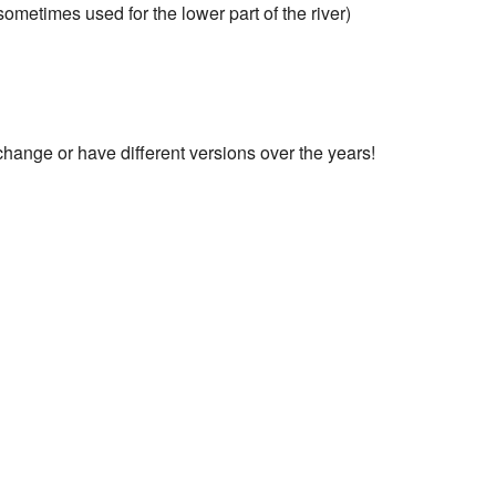
metimes used for the lower part of the river)
change or have different versions over the years!