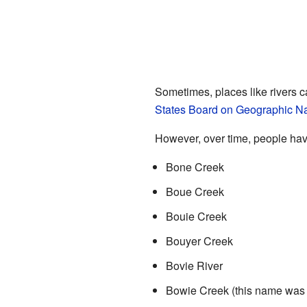
Sometimes, places like rivers c
States Board on Geographic 
However, over time, people hav
Bone Creek
Boue Creek
Bouie Creek
Bouyer Creek
Bovie River
Bowie Creek (this name was s