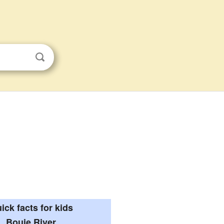
ick facts for kids
Bouie River