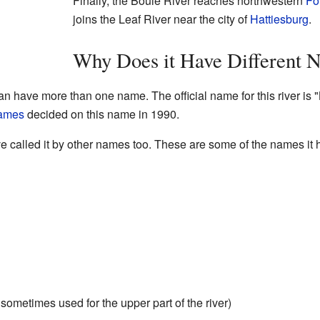
Finally, the Bouie River reaches northwestern
Fo
joins the Leaf River near the city of
Hattiesburg
.
Why Does it Have Different 
an have more than one name. The official name for this river is 
Names
decided on this name in 1990.
e called it by other names too. These are some of the names it
ometimes used for the upper part of the river)