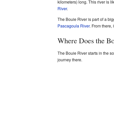
kilometers) long. This river is l
River
.
The Bouie River is part of a big
Pascagoula River
. From there, 
Where Does the Bo
The Bouie River starts in the so
journey there.