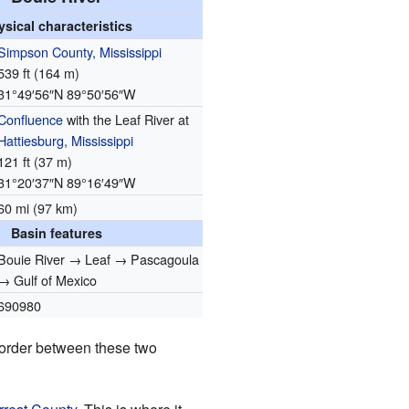
ysical characteristics
Simpson County, Mississippi
539 ft (164 m)
31°49′56″N
89°50′56″W
Confluence
with the Leaf River at
Hattiesburg, Mississippi
121 ft (37 m)
31°20′37″N
89°16′49″W
60 mi (97 km)
Basin features
Bouie River → Leaf → Pascagoula
→ Gulf of Mexico
690980
 border between these two