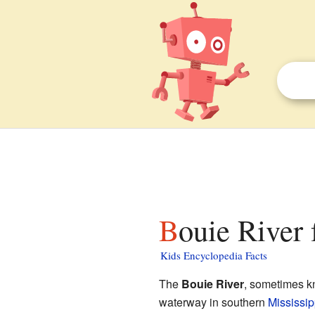
Bouie River 
Kids Encyclopedia Facts
The
Bouie River
, sometimes k
waterway in southern
Mississip