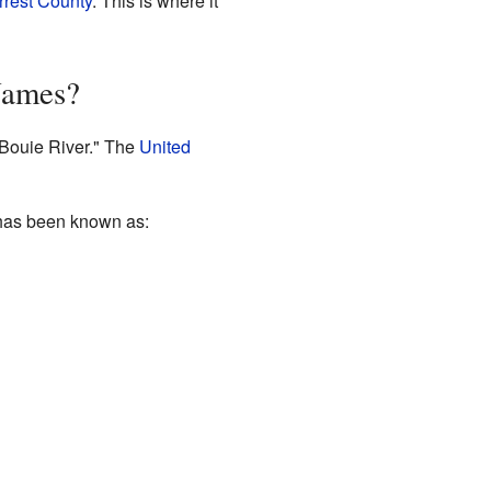
rrest County
. This is where it
Names?
"Bouie River." The
United
 has been known as: