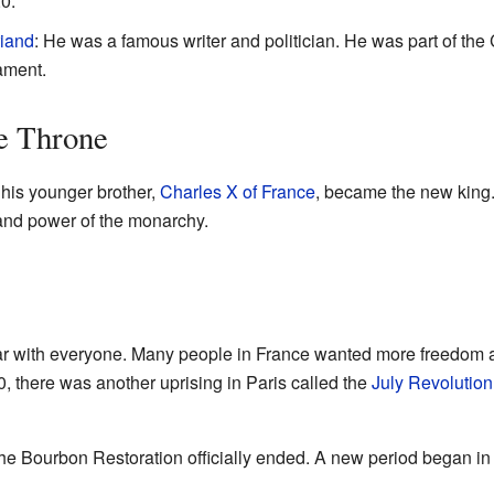
0.
iand
: He was a famous writer and politician. He was part of th
iament.
e Throne
 his younger brother,
Charles X of France
, became the new king.
 and power of the monarchy.
lar with everyone. Many people in France wanted more freedom 
0, there was another uprising in Paris called the
July Revolution
e Bourbon Restoration officially ended. A new period began in F