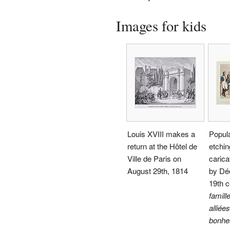
Images for kids
Louis XVIII makes a
Popula
return at the Hôtel de
etchin
Ville de Paris on
carica
August 29th, 1814
by Déc
19th c
famille
alliée
bonheu