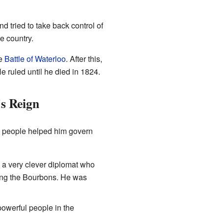
 tried to take back control of
he country.
he
Battle of Waterloo
. After this,
e ruled until he died in 1824.
s Reign
nt people helped him govern
 a very clever diplomat who
ding the Bourbons. He was
powerful people in the