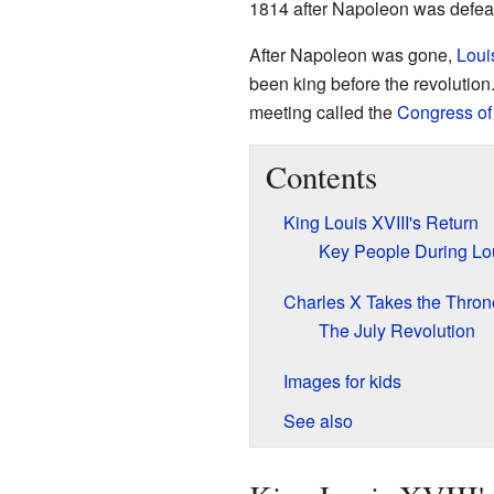
1814 after Napoleon was defea
After Napoleon was gone,
Loui
been king before the revolution
meeting called the
Congress of
Contents
King Louis XVIII's Return
Key People During Lou
Charles X Takes the Thron
The July Revolution
Images for kids
See also