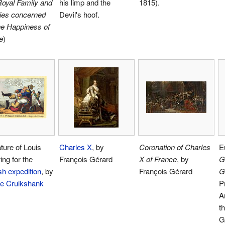
oyal Family and
his limp and the
1815).
lies concerned
Devil's hoof.
he Happiness of
e
)
ture of Louis
Charles X
, by
Coronation of Charles
E
ing for the
François Gérard
X of France
, by
G
h expedition
, by
François Gérard
G
e Cruikshank
P
A
t
G