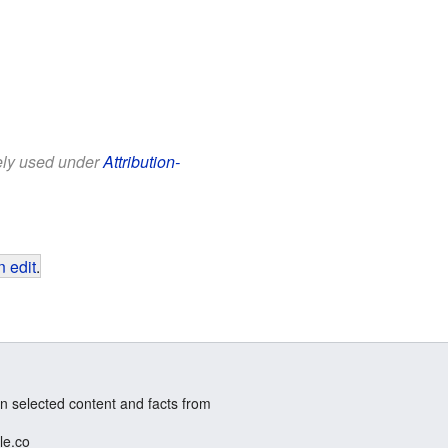
eely used under
Attribution-
 edit
.
n selected content and facts from
le.co