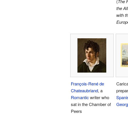
(
The R
the Al
with t
Europ
François-René de
Carica
Chateaubriand
, a
prepar
Romantic
writer who
Spanis
sat in the Chamber of
Georg
Peers