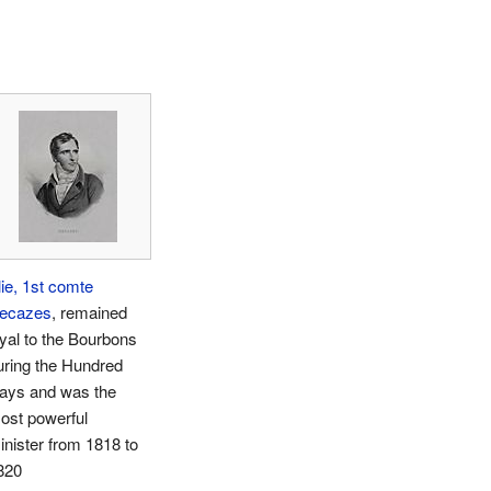
lie, 1st comte
ecazes
, remained
oyal to the Bourbons
uring the Hundred
ays and was the
ost powerful
inister from 1818 to
820