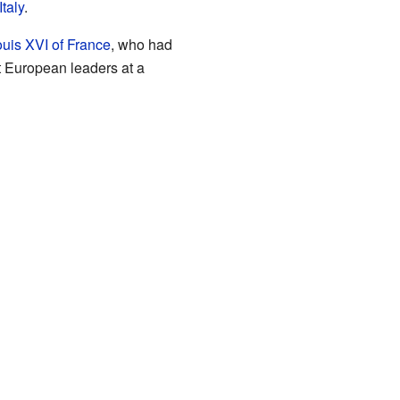
Italy
.
uis XVI of France
, who had
t European leaders at a