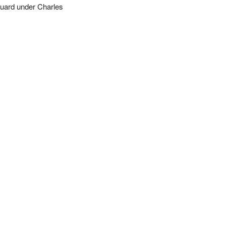
uard under Charles