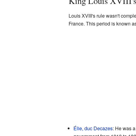
King Louis XVIII'
Louis XVIII's rule wasn't compl
France. This period is known a
Élie, duc Decazes
: He was a