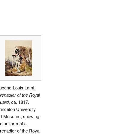
ugène-Louis Lami,
renadier of the Royal
uard
, ca. 1817,
rinceton University
rt Museum, showing
he uniform of a
renadier of the Royal