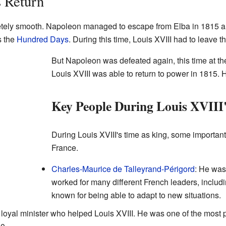
s Return
etely smooth. Napoleon managed to escape from Elba in 1815 and
s the
Hundred Days
. During this time, Louis XVIII had to leave t
But Napoleon was defeated again, this time at t
Louis XVIII was able to return to power in 1815. H
Key People During Louis XVIII'
During Louis XVIII's time as king, some importa
France.
Charles-Maurice de Talleyrand-Périgord
: He was
worked for many different French leaders, inclu
known for being able to adapt to new situations.
 loyal minister who helped Louis XVIII. He was one of the most 