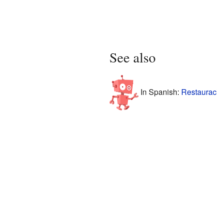
See also
In Spanish:
Restaurac