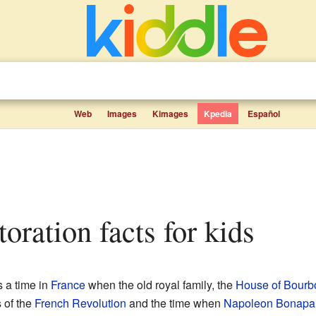
Web
Images
Kimages
Kpedia
Español
toration facts for kids
 a time in
France
when the old royal family, the
House of Bourb
 of the
French Revolution
and the time when
Napoleon Bonapa