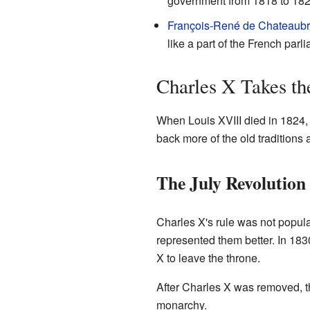
government from 1818 to 182
François-René de Chateaubr
like a part of the French parl
Charles X Takes th
When Louis XVIII died in 1824,
back more of the old traditions
The July Revolution
Charles X's rule was not popu
represented them better. In 183
X to leave the throne.
After Charles X was removed, th
monarchy.