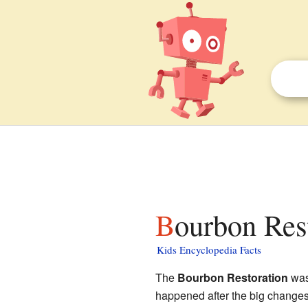
Bourbon Res
Kids Encyclopedia Facts
The
Bourbon Restoration
was
happened after the big changes