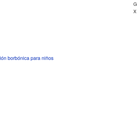
G
X
ión borbónica para niños