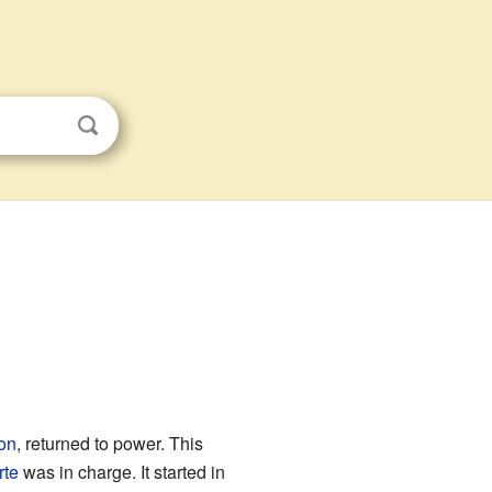
on
, returned to power. This
rte
was in charge. It started in