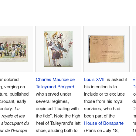
r colored
Charles Maurice de
Louis XVIII
is asked if
É
g, verging on
Talleyrand-Périgord
,
his intention is to
D
ture, published
who served under
include or to exclude
l
rouant, early
several regimes,
those from his royal
d
entury:
La
depicted "floating with
services, who had
D
 royale et les
the tide". Note the high
been part of the
m
s s'occupant du
heel of Talleyrand's left
House of Bonaparte
m
r de l'Europe
shoe, alluding both to
(Paris on July 18,
1