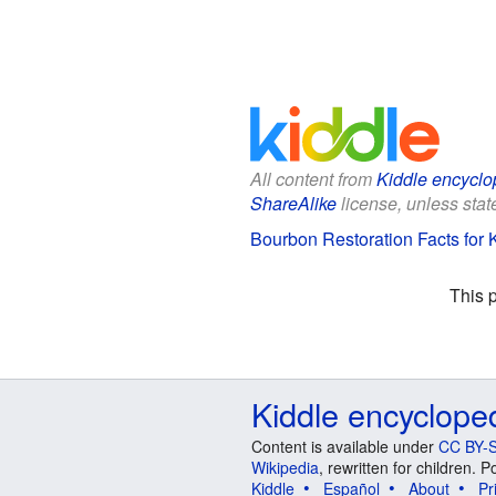
All content from
Kiddle encyclo
ShareAlike
license, unless state
Bourbon Restoration Facts for 
This 
Kiddle encyclope
Content is available under
CC BY-S
Wikipedia
, rewritten for children.
Kiddle
Español
About
Pr