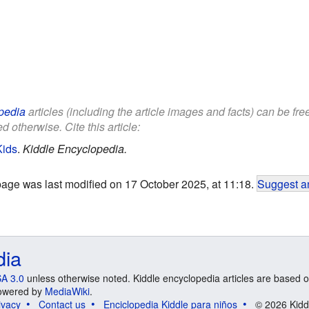
pedia
articles (including the article images and facts) can be fr
d otherwise. Cite this article:
Kids
.
Kiddle Encyclopedia.
page was last modified on 17 October 2025, at 11:18.
Suggest an
dia
A 3.0
unless otherwise noted. Kiddle encyclopedia articles are based o
 Powered by
MediaWiki
.
ivacy
Contact us
Enciclopedia Kiddle para niños
© 2026 Kidd