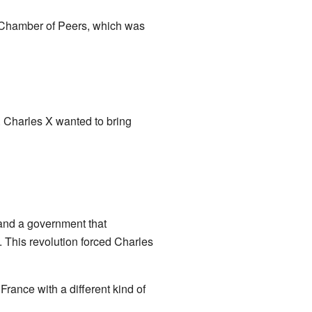
e Chamber of Peers, which was
 Charles X wanted to bring
and a government that
. This revolution forced Charles
rance with a different kind of