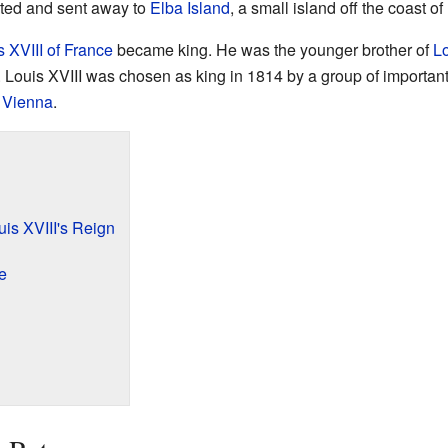
ted and sent away to
Elba Island
, a small island off the coast of
s XVIII of France
became king. He was the younger brother of
Lo
. Louis XVIII was chosen as king in 1814 by a group of importan
 Vienna
.
is XVIII's Reign
e