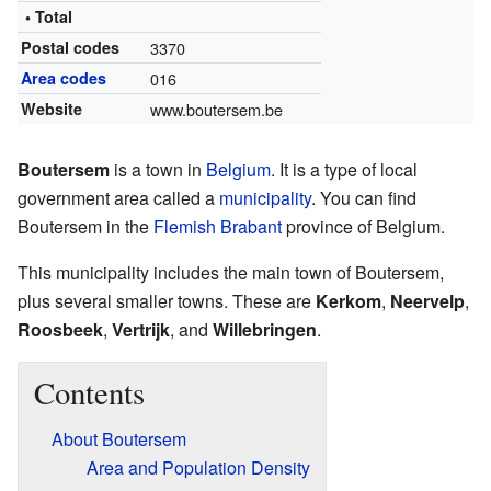
• Total
Postal codes
3370
Area codes
016
Website
www.boutersem.be
Boutersem
is a town in
Belgium
. It is a type of local
government area called a
municipality
. You can find
Boutersem in the
Flemish Brabant
province of Belgium.
This municipality includes the main town of Boutersem,
plus several smaller towns. These are
Kerkom
,
Neervelp
,
Roosbeek
,
Vertrijk
, and
Willebringen
.
Contents
About Boutersem
Area and Population Density