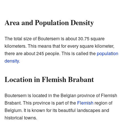
Area and Population Density
The total size of Boutersem is about 30.75 square
kilometers. This means that for every square kilometer,
there are about 245 people. This is called the
population
density
.
Location in Flemish Brabant
Boutersem is located in the Belgian province of Flemish
Brabant. This province is part of the
Flemish
region of
Belgium. It is known for its beautiful landscapes and
historical towns.