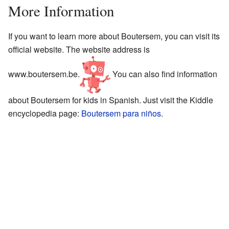
More Information
If you want to learn more about Boutersem, you can visit its
official website. The website address is
www.boutersem.be
.
You can also find information
about Boutersem for kids in Spanish. Just visit the Kiddle
encyclopedia page:
Boutersem para niños
.