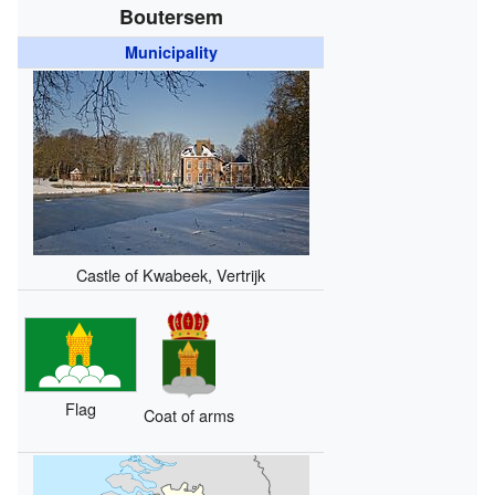
Boutersem
Municipality
Castle of Kwabeek, Vertrijk
Flag
Coat of arms