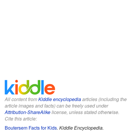
All content from
Kiddle encyclopedia
articles (including the
article images and facts) can be freely used under
Attribution-ShareAlike
license, unless stated otherwise.
Cite this article:
Boutersem Facts for Kids
.
Kiddle Encyclopedia.