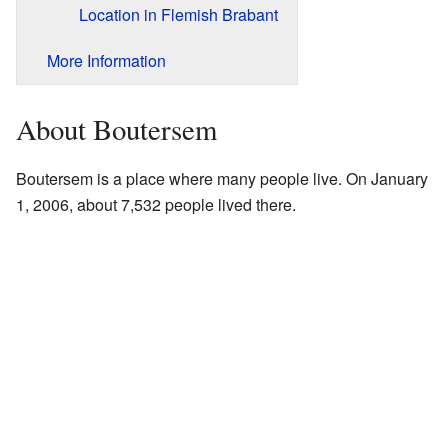
Location in Flemish Brabant
More Information
About Boutersem
Boutersem is a place where many people live. On January
1, 2006, about 7,532 people lived there.