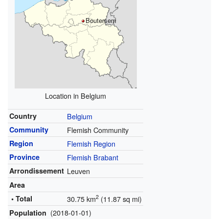
Boutersem
Location in Belgium
Country
Belgium
Community
Flemish Community
Region
Flemish Region
Province
Flemish Brabant
Arrondissement
Leuven
Area
2
• Total
30.75 km
(11.87 sq mi)
(2018-01-01)
Population