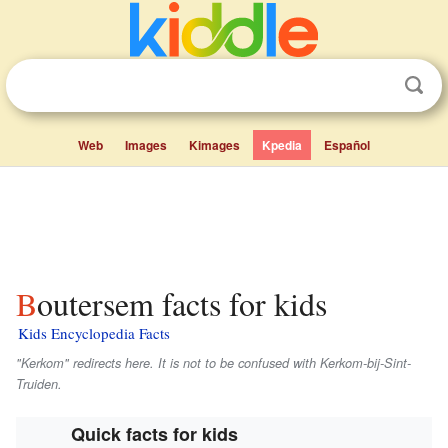
Web
Images
Kimages
Kpedia
Español
Boutersem facts for kids
Kids Encyclopedia Facts
"Kerkom" redirects here. It is not to be confused with Kerkom-bij-Sint-
Truiden.
Quick facts for kids