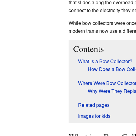
that slides along the overhead p
connect to the electricity they 
While bow collectors were onc
modern trams now use a differe
Contents
What is a Bow Collector?
How Does a Bow Coll
Where Were Bow Collecto
Why Were They Repl
Related pages
Images for kids