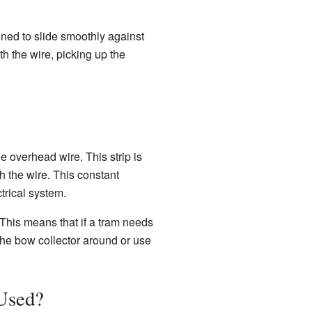
igned to slide smoothly against
th the wire, picking up the
e overhead wire. This strip is
 the wire. This constant
ctrical system.
 This means that if a tram needs
 the bow collector around or use
Used?