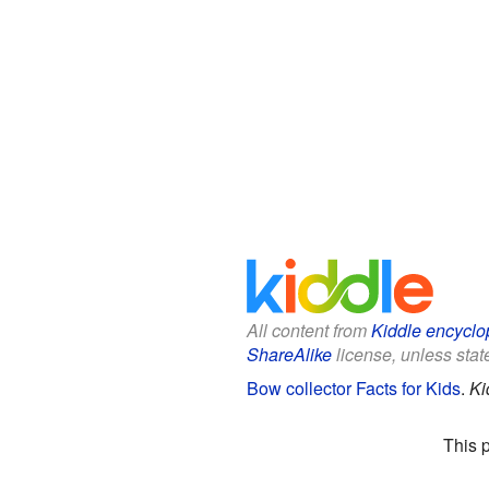
All content from
Kiddle encyclo
ShareAlike
license, unless state
Bow collector Facts for Kids
.
Ki
This 