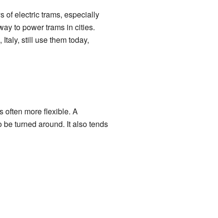
 of electric trams, especially
way to power trams in cities.
, Italy, still use them today,
often more flexible. A
be turned around. It also tends