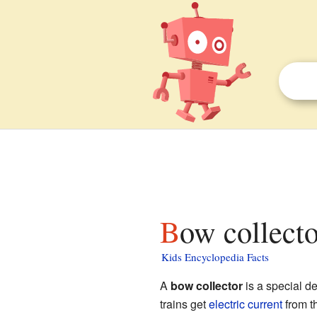
Bow collecto
Kids Encyclopedia Facts
A
bow collector
is a special d
trains get
electric current
from th