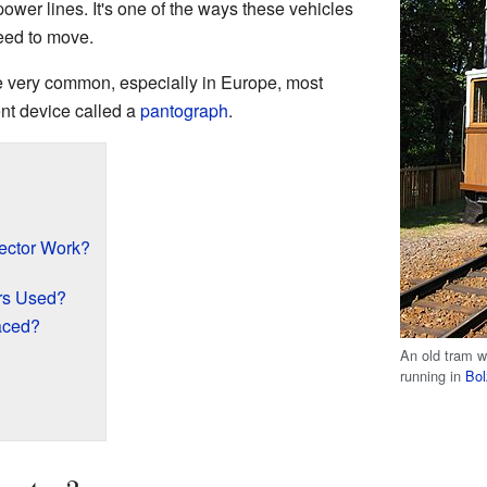
ower lines. It's one of the ways these vehicles
need to move.
e very common, especially in Europe, most
nt device called a
pantograph
.
ector Work?
rs Used?
aced?
An old tram wi
running in
Bo