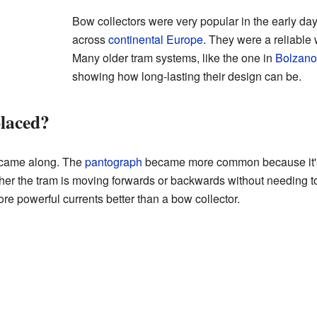
Bow collectors were very popular in the early days
across
continental Europe
. They were a reliable 
Many older tram systems, like the one in
Bolzano
showing how long-lasting their design can be.
laced?
 came along. The
pantograph
became more common because it's 
er the tram is moving forwards or backwards without needing to 
e powerful currents better than a bow collector.