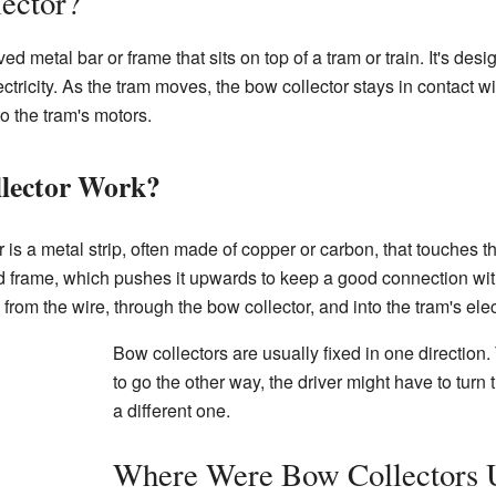
ector?
ed metal bar or frame that sits on top of a tram or train. It's des
ectricity. As the tram moves, the bow collector stays in contact wi
to the tram's motors.
lector Work?
 is a metal strip, often made of copper or carbon, that touches th
d frame, which pushes it upwards to keep a good connection with
w from the wire, through the bow collector, and into the tram's ele
Bow collectors are usually fixed in one direction.
to go the other way, the driver might have to turn
a different one.
Where Were Bow Collectors 