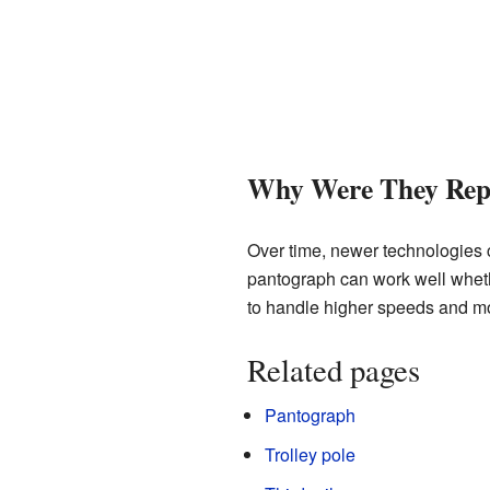
Why Were They Rep
Over time, newer technologies
pantograph can work well wheth
to handle higher speeds and mor
Related pages
Pantograph
Trolley pole