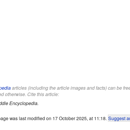
pedia
articles (including the article images and facts) can be fr
d otherwise. Cite this article:
ddle Encyclopedia.
page was last modified on 17 October 2025, at 11:18.
Suggest an