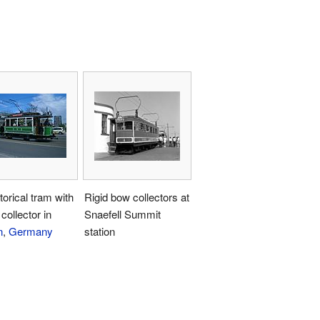
torical tram with
Rigid bow collectors at
collector in
Snaefell Summit
n
,
Germany
station