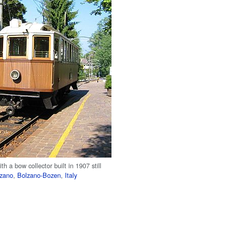
th a bow collector built in 1907 still
lzano
,
Bolzano-Bozen
,
Italy