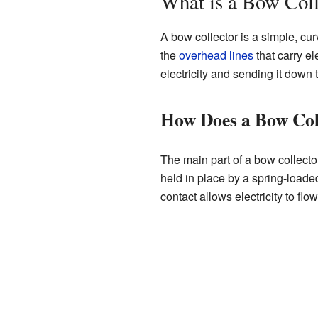
What is a Bow Coll
A bow collector is a simple, curv
the
overhead lines
that carry el
electricity and sending it down 
How Does a Bow Col
The main part of a bow collector
held in place by a spring-loade
contact allows electricity to flo