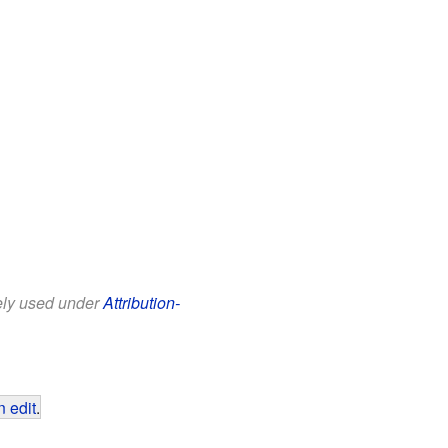
eely used under
Attribution-
 edit
.