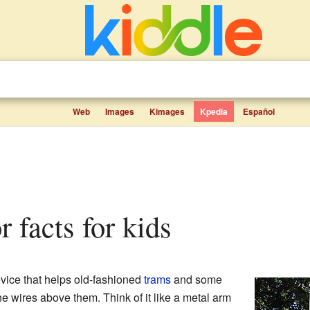
Web
Images
Kimages
Kpedia
Español
r facts for kids
evice that helps old-fashioned
trams
and some
e wires above them. Think of it like a metal arm