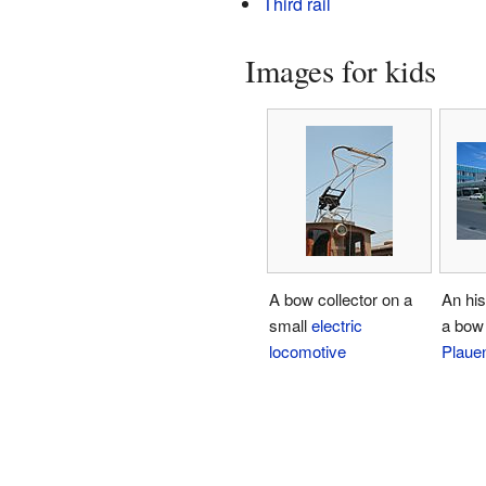
Third rail
Images for kids
A bow collector on a
An his
small
electric
a bow 
locomotive
Plaue