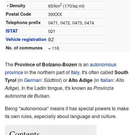
2
• Density
65/km
(170/sq mi)
Postal Code
39XXX
Telephone prefix
0471, 0472, 0473, 0474
ISTAT
021
Vehicle registration
BZ
No. of communes
= 116
The
Province of Bolzano-Bozen
is an
autonomous
province
in the northern part of
Italy
. It's often called
South
Tyrol
(in
German
:
Südtirol
) or
Alto Adige
(in
Italian
:
Alto
Adige
). In the Ladin tongue, it's known as
Provinzia
autonoma de Bulsan
.
Being "autonomous" means it has special powers to make
its own rules, especially about language and culture.
Contents