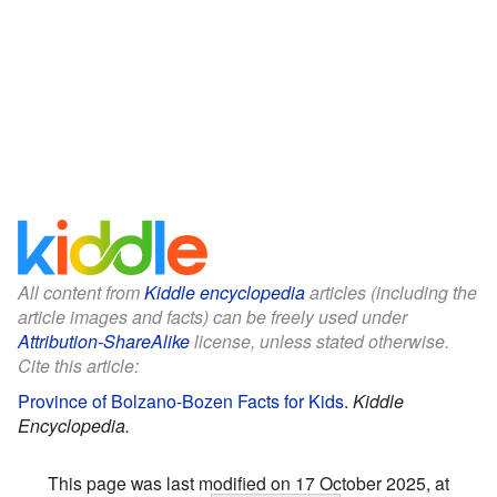
All content from
Kiddle encyclopedia
articles (including the
article images and facts) can be freely used under
Attribution-ShareAlike
license, unless stated otherwise.
Cite this article:
Province of Bolzano-Bozen Facts for Kids
.
Kiddle
Encyclopedia.
This page was last modified on 17 October 2025, at