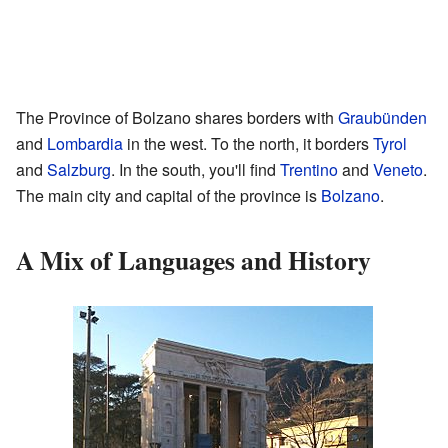
The Province of Bolzano shares borders with
Graubünden
and
Lombardia
in the west. To the north, it borders
Tyrol
and
Salzburg
. In the south, you'll find
Trentino
and
Veneto
.
The main city and capital of the province is
Bolzano
.
A Mix of Languages and History