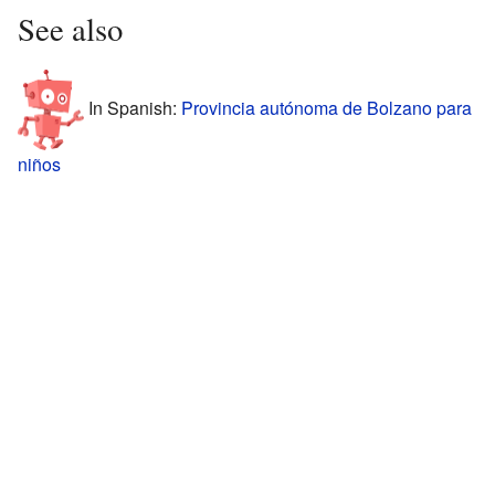
See also
In Spanish:
Provincia autónoma de Bolzano para
niños