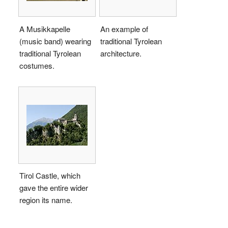
A Musikkapelle
An example of
(music band) wearing
traditional Tyrolean
traditional Tyrolean
architecture.
costumes.
Tirol Castle, which
gave the entire wider
region its name.