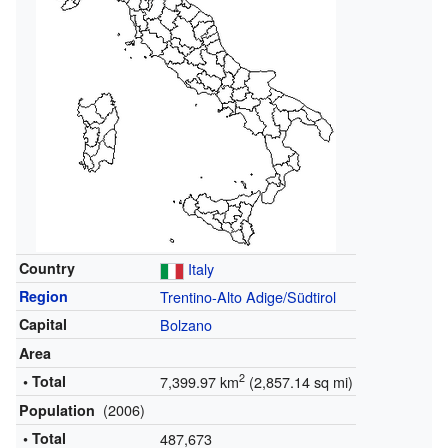
Country
Italy
Region
Trentino-Alto Adige/Südtirol
Capital
Bolzano
Area
2
• Total
7,399.97 km
(2,857.14 sq mi)
(2006)
Population
• Total
487,673