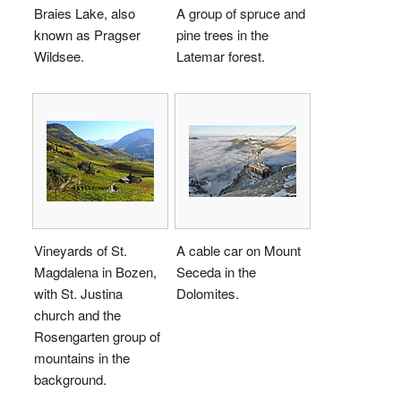
Braies Lake, also
A group of spruce and
known as Pragser
pine trees in the
Wildsee.
Latemar forest.
Vineyards of St.
A cable car on Mount
Magdalena in Bozen,
Seceda in the
with St. Justina
Dolomites.
church and the
Rosengarten group of
mountains in the
background.