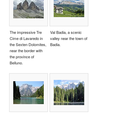
The impressive Tre
Val Badia, a scenic
Cime di Lavaredo in
valley near the town of
the Sexten Dolomites,
Badia.
near the border with
the province of
Belluno.