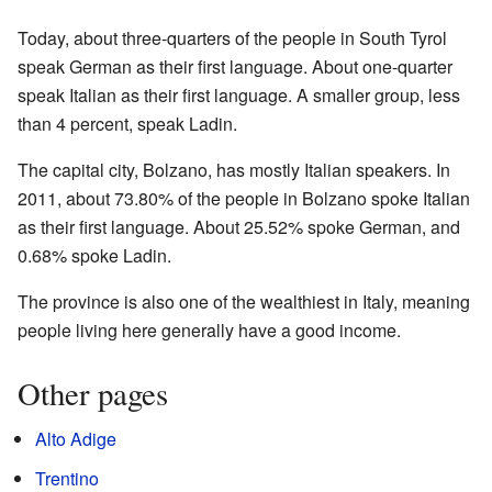
Today, about three-quarters of the people in South Tyrol
speak German as their first language. About one-quarter
speak Italian as their first language. A smaller group, less
than 4 percent, speak Ladin.
The capital city, Bolzano, has mostly Italian speakers. In
2011, about 73.80% of the people in Bolzano spoke Italian
as their first language. About 25.52% spoke German, and
0.68% spoke Ladin.
The province is also one of the wealthiest in Italy, meaning
people living here generally have a good income.
Other pages
Alto Adige
Trentino