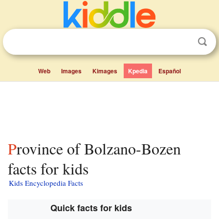
Web
Images
Kimages
Kpedia
Español
Province of Bolzano-Bozen
facts for kids
Kids Encyclopedia Facts
Quick facts for kids