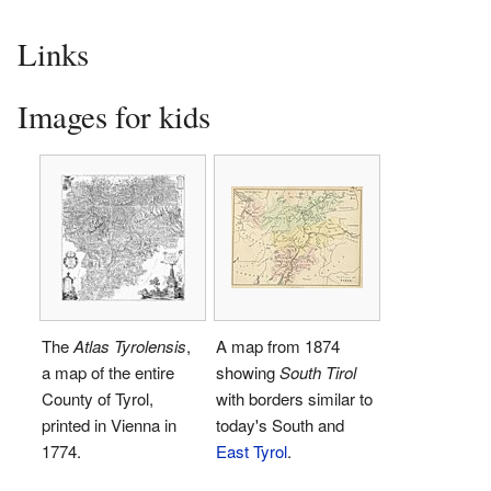
Links
Images for kids
The
Atlas Tyrolensis
,
A map from 1874
a map of the entire
showing
South Tirol
County of Tyrol,
with borders similar to
printed in Vienna in
today's South and
1774.
East Tyrol
.