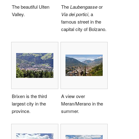
The beautiful Ulten
The
Laubengasse
or
Valley.
Via dei portici
, a
famous street in the
capital city of Bolzano.
Brixen is the third
A view over
largest city in the
Meran/Merano in the
province.
summer.