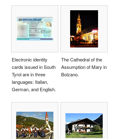
Electronic identity
The Cathedral of the
cards issued in South
Assumption of Mary in
Tyrol are in three
Bolzano.
languages: Italian,
German, and English.