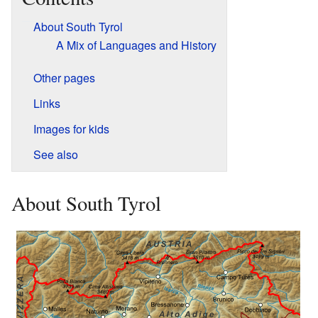
About South Tyrol
A Mix of Languages and History
Other pages
Links
Images for kids
See also
About South Tyrol