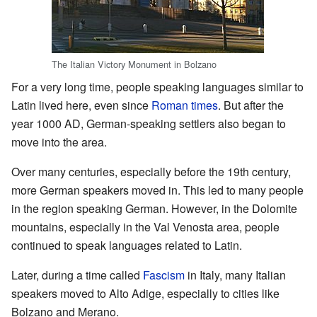
The Italian Victory Monument in Bolzano
For a very long time, people speaking languages similar to
Latin lived here, even since
Roman times
. But after the
year 1000 AD, German-speaking settlers also began to
move into the area.
Over many centuries, especially before the 19th century,
more German speakers moved in. This led to many people
in the region speaking German. However, in the Dolomite
mountains, especially in the Val Venosta area, people
continued to speak languages related to Latin.
Later, during a time called
Fascism
in Italy, many Italian
speakers moved to Alto Adige, especially to cities like
Bolzano and Merano.