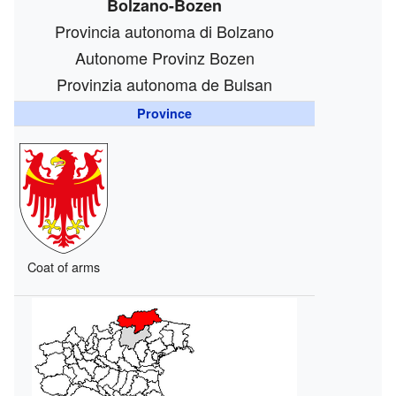
Bolzano-Bozen
Provincia autonoma di Bolzano
Autonome Provinz Bozen
Provinzia autonoma de Bulsan
Province
Coat of arms