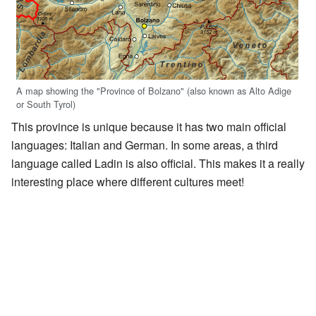
A map showing the "Province of Bolzano" (also known as Alto Adige
or South Tyrol)
This province is unique because it has two main official
languages: Italian and German. In some areas, a third
language called Ladin is also official. This makes it a really
interesting place where different cultures meet!