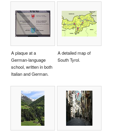
A plaque at a
A detailed map of
German-language
South Tyrol.
school, written in both
Italian and German.