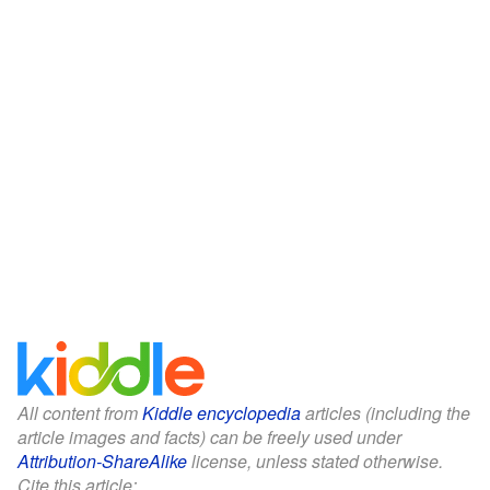
All content from
Kiddle encyclopedia
articles (including the
article images and facts) can be freely used under
Attribution-ShareAlike
license, unless stated otherwise.
Cite this article: