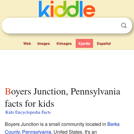
Web
Images
Kimages
Kpedia
Español
Boyers Junction, Pennsylvania
facts for kids
Kids Encyclopedia Facts
Boyers Junction is a small community located in
Berks
County
,
Pennsylvania
, United States. It's an