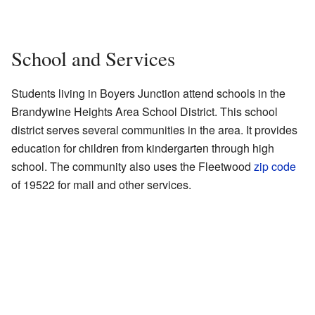
School and Services
Students living in Boyers Junction attend schools in the
Brandywine Heights Area School District. This school
district serves several communities in the area. It provides
education for children from kindergarten through high
school. The community also uses the Fleetwood
zip code
of 19522 for mail and other services.