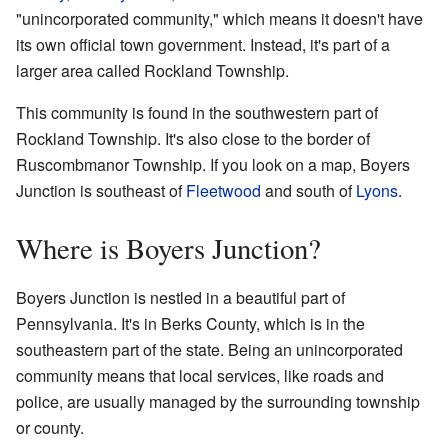
"unincorporated community," which means it doesn't have
its own official town government. Instead, it's part of a
larger area called Rockland Township.
This community is found in the southwestern part of
Rockland Township. It's also close to the border of
Ruscombmanor Township. If you look on a map, Boyers
Junction is southeast of
Fleetwood
and south of
Lyons
.
Where is Boyers Junction?
Boyers Junction is nestled in a beautiful part of
Pennsylvania. It's in Berks County, which is in the
southeastern part of the state. Being an unincorporated
community means that local services, like roads and
police, are usually managed by the surrounding township
or county.