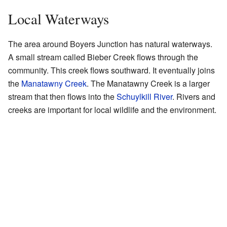
Local Waterways
The area around Boyers Junction has natural waterways.
A small stream called Bieber Creek flows through the
community. This creek flows southward. It eventually joins
the
Manatawny Creek
. The Manatawny Creek is a larger
stream that then flows into the
Schuylkill River
. Rivers and
creeks are important for local wildlife and the environment.