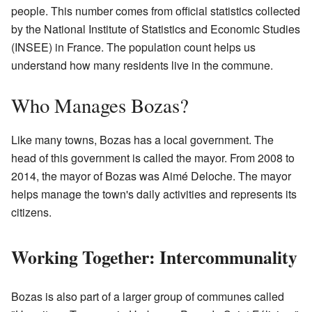
people. This number comes from official statistics collected
by the National Institute of Statistics and Economic Studies
(INSEE) in France. The population count helps us
understand how many residents live in the commune.
Who Manages Bozas?
Like many towns, Bozas has a local government. The
head of this government is called the mayor. From 2008 to
2014, the mayor of Bozas was Aimé Deloche. The mayor
helps manage the town's daily activities and represents its
citizens.
Working Together: Intercommunality
Bozas is also part of a larger group of communes called