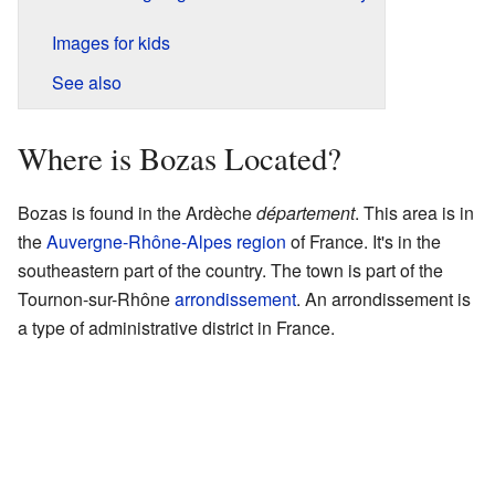
Images for kids
See also
Where is Bozas Located?
Bozas is found in the Ardèche
département
. This area is in
the
Auvergne-Rhône-Alpes
region
of France. It's in the
southeastern part of the country. The town is part of the
Tournon-sur-Rhône
arrondissement
. An arrondissement is
a type of administrative district in France.