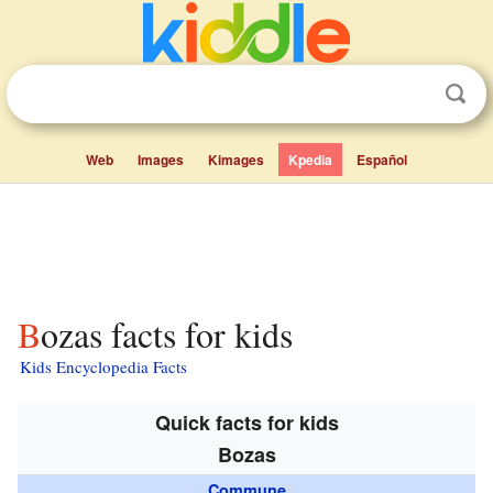
Web
Images
Kimages
Kpedia
Español
Bozas facts for kids
Kids Encyclopedia Facts
Quick facts for kids
Bozas
Commune