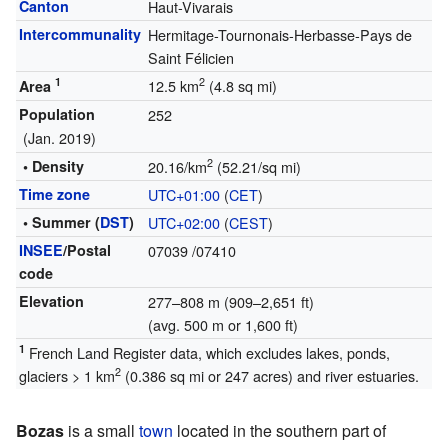
Canton
Haut-Vivarais
Intercommunality
Hermitage-Tournonais-Herbasse-Pays de
Saint Félicien
1
2
12.5 km
(4.8 sq mi)
Area
Population
252
(Jan. 2019)
2
• Density
20.16/km
(52.21/sq mi)
Time zone
UTC+01:00
(
CET
)
• Summer (
DST
)
UTC+02:00
(
CEST
)
INSEE
/Postal
07039
/07410
code
Elevation
277–808 m (909–2,651 ft)
(avg. 500 m or 1,600 ft)
1
French Land Register data, which excludes lakes, ponds,
2
glaciers > 1 km
(0.386 sq mi or 247 acres) and river estuaries.
Bozas
is a small
town
located in the southern part of