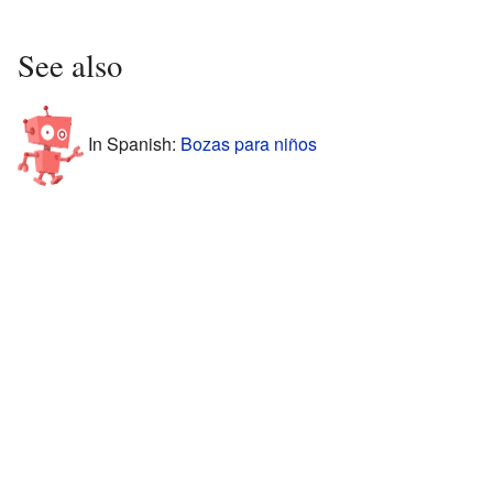
See also
In Spanish:
Bozas para niños