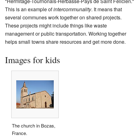
"Hermitage-Tournonais-Herbasse-Pays de Saint Félicien."
This is an example of
intercommunality
. It means that
several communes work together on shared projects.
These projects might include things like waste
management or public transportation. Working together
helps small towns share resources and get more done.
Images for kids
The church in Bozas,
France.