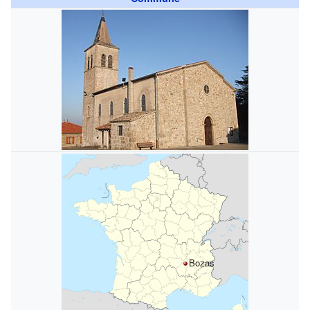
Bozas