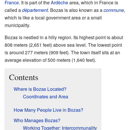
France
. It is part of the
Ardèche
area, which in France is
called a
département
. Bozas is also known as a
commune
,
which is like a local government area or a small
municipality.
Bozas is nestled in a hilly region. Its highest point is about
808 meters (2,651 feet) above sea level. The lowest point
is around 277 meters (909 feet). The town itself sits at an
average elevation of 500 meters (1,640 feet).
Contents
Where is Bozas Located?
Coordinates and Area
How Many People Live in Bozas?
Who Manages Bozas?
Working Together: Intercommunality