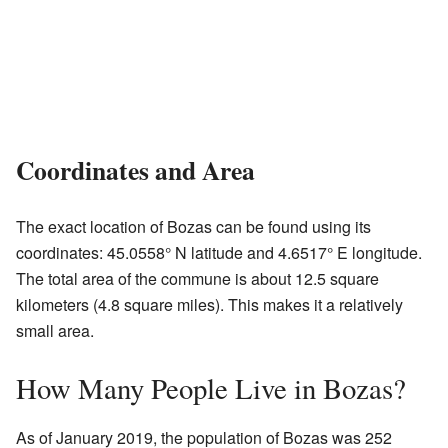
Coordinates and Area
The exact location of Bozas can be found using its
coordinates: 45.0558° N latitude and 4.6517° E longitude.
The total area of the commune is about 12.5 square
kilometers (4.8 square miles). This makes it a relatively
small area.
How Many People Live in Bozas?
As of January 2019, the population of Bozas was 252