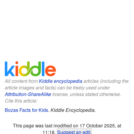
All content from
Kiddle encyclopedia
articles (including the
article images and facts) can be freely used under
Attribution-ShareAlike
license, unless stated otherwise.
Cite this article:
Bozas Facts for Kids
.
Kiddle Encyclopedia.
This page was last modified on 17 October 2025, at
11:18.
Suggest an edit
.