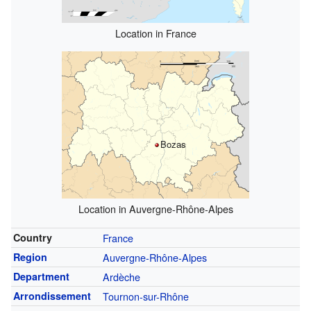
Location in France
Bozas
Location in Auvergne-Rhône-Alpes
Country
France
Region
Auvergne-Rhône-Alpes
Department
Ardèche
Arrondissement
Tournon-sur-Rhône