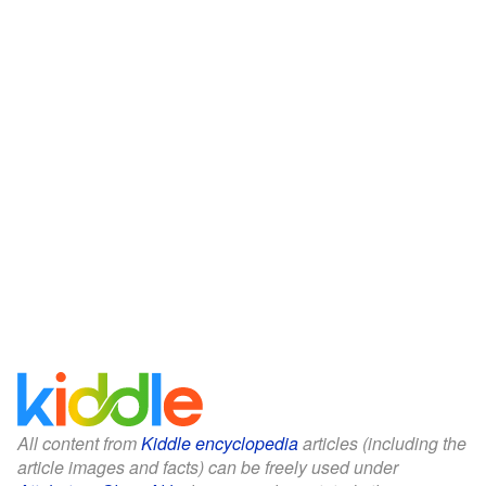
All content from
Kiddle encyclopedia
articles (including the
article images and facts) can be freely used under