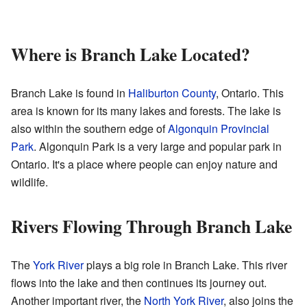
Where is Branch Lake Located?
Branch Lake is found in
Haliburton County
, Ontario. This
area is known for its many lakes and forests. The lake is
also within the southern edge of
Algonquin Provincial
Park
. Algonquin Park is a very large and popular park in
Ontario. It's a place where people can enjoy nature and
wildlife.
Rivers Flowing Through Branch Lake
The
York River
plays a big role in Branch Lake. This river
flows into the lake and then continues its journey out.
Another important river, the
North York River
, also joins the