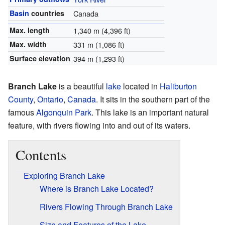
Basin
countries
Canada
Max. length
1,340 m (4,396 ft)
Max. width
331 m (1,086 ft)
Surface elevation
394 m (1,293 ft)
Branch Lake
is a beautiful
lake
located in
Haliburton
County
,
Ontario
,
Canada
. It sits in the southern part of the
famous
Algonquin Park
. This lake is an important natural
feature, with rivers flowing into and out of its waters.
Contents
Exploring Branch Lake
Where is Branch Lake Located?
Rivers Flowing Through Branch Lake
Size and Features of the Lake