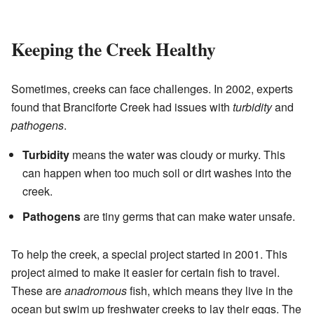
Keeping the Creek Healthy
Sometimes, creeks can face challenges. In 2002, experts
found that Branciforte Creek had issues with
turbidity
and
pathogens
.
Turbidity
means the water was cloudy or murky. This
can happen when too much soil or dirt washes into the
creek.
Pathogens
are tiny germs that can make water unsafe.
To help the creek, a special project started in 2001. This
project aimed to make it easier for certain fish to travel.
These are
anadromous
fish, which means they live in the
ocean but swim up freshwater creeks to lay their eggs. The