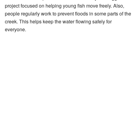
project focused on helping young fish move freely. Also,
people regularly work to prevent floods in some parts of the
creek. This helps keep the water flowing safely for
everyone.