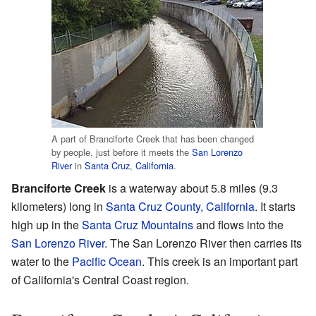
A part of Branciforte Creek that has been changed
by people, just before it meets the
San Lorenzo
River
in
Santa Cruz
,
California
.
Branciforte Creek
is a waterway about 5.8 miles (9.3
kilometers) long in
Santa Cruz County, California
. It starts
high up in the
Santa Cruz Mountains
and flows into the
San Lorenzo River
. The San Lorenzo River then carries its
water to the
Pacific Ocean
. This creek is an important part
of California's Central Coast region.