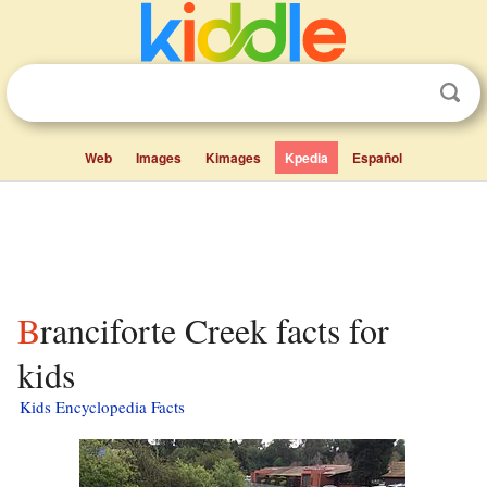
Web
Images
Kimages
Kpedia
Español
Branciforte Creek facts for
kids
Kids Encyclopedia Facts