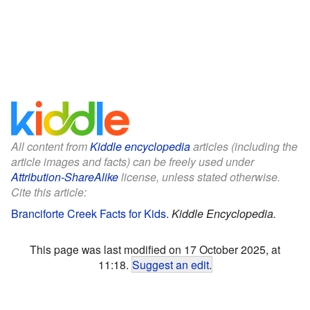
All content from
Kiddle encyclopedia
articles (including the
article images and facts) can be freely used under
Attribution-ShareAlike
license, unless stated otherwise.
Cite this article:
Branciforte Creek Facts for Kids
.
Kiddle Encyclopedia.
This page was last modified on 17 October 2025, at
11:18.
Suggest an edit
.