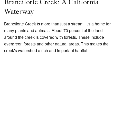
Branciforte Creek: A California
Waterway
Branciforte Creek is more than just a stream; it's a home for
many plants and animals. About 70 percent of the land
around the creek is covered with forests. These include
evergreen forests and other natural areas. This makes the
creek's watershed a rich and important habitat.