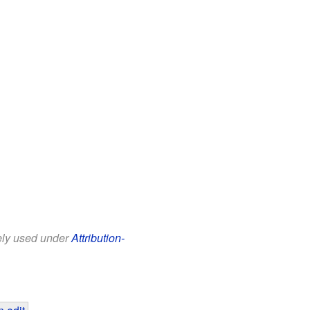
eely used under
Attribution-
 edit
.