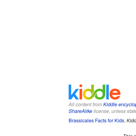
All content from
Kiddle encyclo
ShareAlike
license, unless state
Brassicales Facts for Kids
.
Kidd
This 