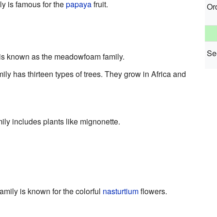
ily is famous for the
papaya
fruit.
Or
See
is known as the meadowfoam family.
mily has thirteen types of trees. They grow in Africa and
ly includes plants like mignonette.
family is known for the colorful
nasturtium
flowers.