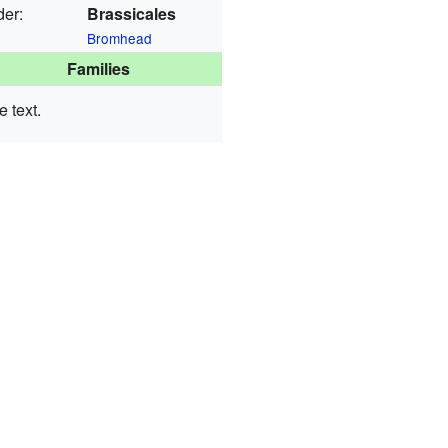
der:
Brassicales
Bromhead
Families
 text.