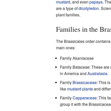
mustard
, and even
papaya
. The
are a type of
dicotyledon
. Scien
plant families.
Families in the Bra
The Brassicales order contains 
main ones:
Family Akaniaceae
Family Bataceae: These are s
in America and
Australasia
.
Family
Brassicaceae
: This i
like
mustard plants
and differ
Family
Capparaceae
: This f
group it with the Brassicacea