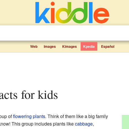
Web
Images
Kimages
Kpedia
Español
facts for kids
roup of
flowering plants
. Think of them like a big family
know! This group includes plants like
cabbage
,