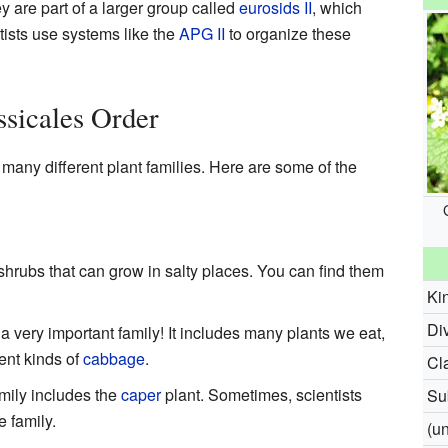
y are part of a larger group called
eurosids II
, which
tists use systems like the
APG II
to organize these
ssicales Order
many different plant families. Here are some of the
hrubs that can grow in salty places. You can find them
Ki
Div
s a very important family! It includes many plants we eat,
ent kinds of
cabbage
.
Cl
amily includes the
caper
plant. Sometimes, scientists
Su
e family.
(u