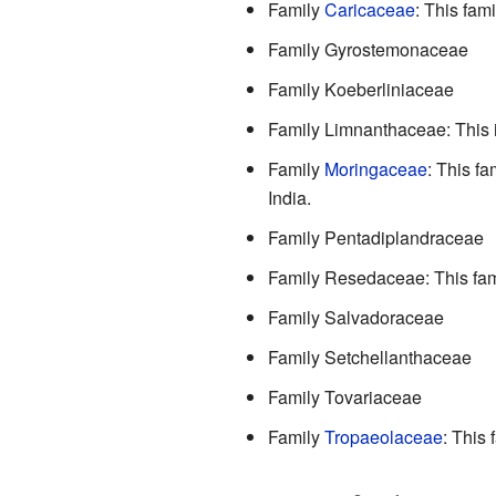
Family
Caricaceae
: This fam
Family Gyrostemonaceae
Family Koeberliniaceae
Family Limnanthaceae: This 
Family
Moringaceae
: This fa
India.
Family Pentadiplandraceae
Family Resedaceae: This fami
Family Salvadoraceae
Family Setchellanthaceae
Family Tovariaceae
Family
Tropaeolaceae
: This 