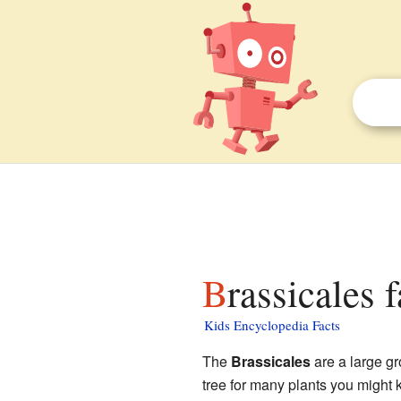
Brassicales 
Kids Encyclopedia Facts
The
Brassicales
are a large g
tree for many plants you might 