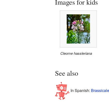
Images for kids
Cleome hassleriana
See also
In Spanish:
Brassicale