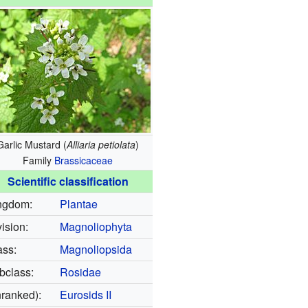
Garlic Mustard (
Alliaria petiolata
)
Family
Brassicaceae
Scientific classification
ngdom:
Plantae
ision:
Magnoliophyta
ass:
Magnoliopsida
bclass:
Rosidae
nranked):
Eurosids II