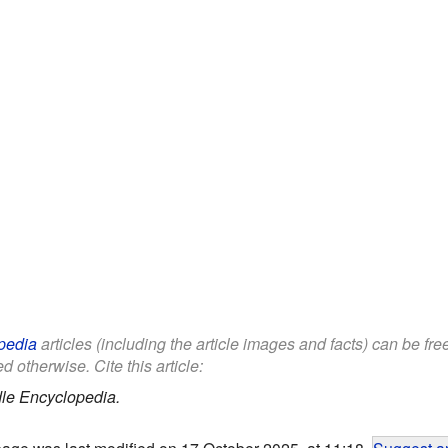
pedia
articles (including the article images and facts) can be fr
d otherwise. Cite this article:
le Encyclopedia.
page was last modified on 17 October 2025, at 11:18.
Suggest an