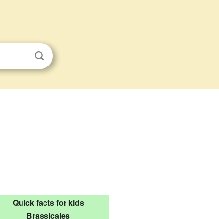
Quick facts for kids
Brassicales