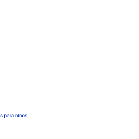
s para niños