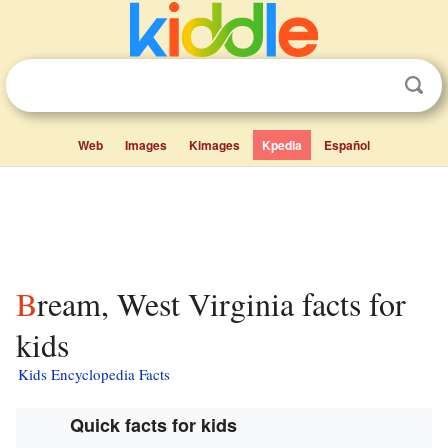
Web
Images
Kimages
Kpedia
Español
Bream, West Virginia facts for
kids
Kids Encyclopedia Facts
Quick facts for kids