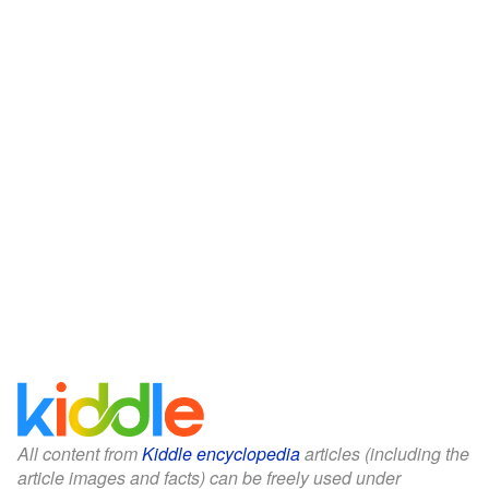
All content from
Kiddle encyclopedia
articles (including the
article images and facts) can be freely used under