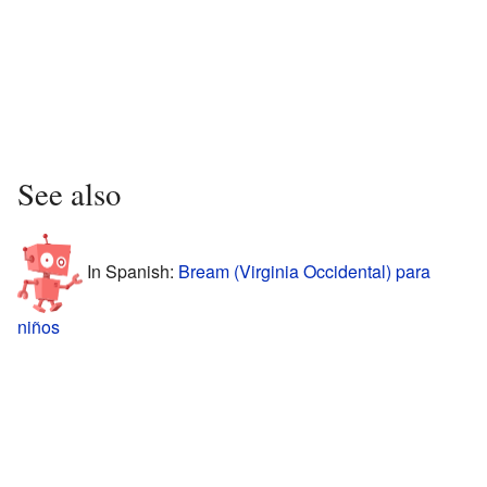
See also
In Spanish:
Bream (Virginia Occidental) para
niños