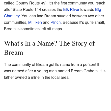
called County Route 49). It's the first community you reach
after State Route 114 crosses the
Elk River
towards
Big
Chimney
. You can find Bream situated between two other
communities,
Milliken
and
Pinch
. Because it's quite small,
Bream is sometimes left off maps.
What's in a Name? The Story of
Bream
The community of Bream got its name from a person! It
was named after a young man named Bream Graham. His
father owned a mine in the local area.