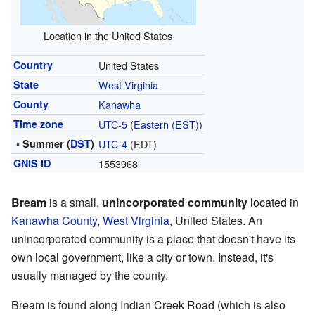
Location in the United States
Country
United States
State
West Virginia
County
Kanawha
Time zone
UTC-5
(
Eastern (EST)
)
• Summer (
DST
)
UTC-4
(EDT)
GNIS ID
1553968
Bream
is a small,
unincorporated community
located in
Kanawha County
,
West Virginia
, United States. An
unincorporated community is a place that doesn't have its
own local government, like a city or town. Instead, it's
usually managed by the county.
Bream is found along Indian Creek Road (which is also