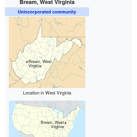
Bream, West Virginia
Unincorporated community
Bream, West
Virginia
Location in West Virginia
Bream, West
Virginia