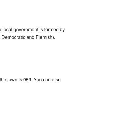
e local government is formed by
an Democratic and Flemish).
 the town is 059. You can also