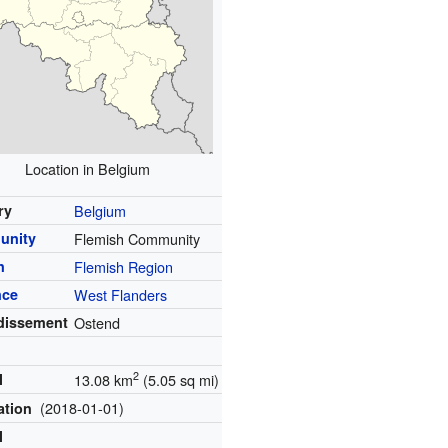
Location in Belgium
ry
Belgium
unity
Flemish Community
n
Flemish Region
nce
West Flanders
dissement
Ostend
2
l
13.08 km
(5.05 sq mi)
(2018-01-01)
ation
l