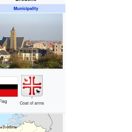
Municipality
Flag
Coat of arms
Bredene