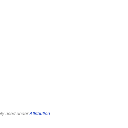
eely used under
Attribution-