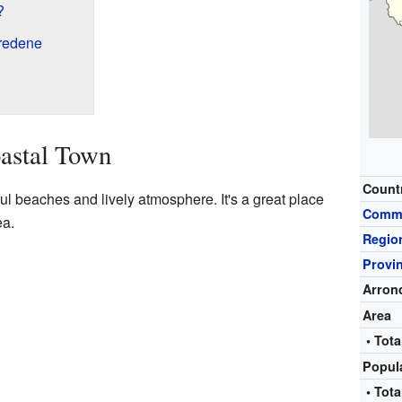
?
redene
astal Town
Count
ul beaches and lively atmosphere. It's a great place
Comm
ea.
Regio
Provi
Arron
Area
• Tota
Popul
• Tota