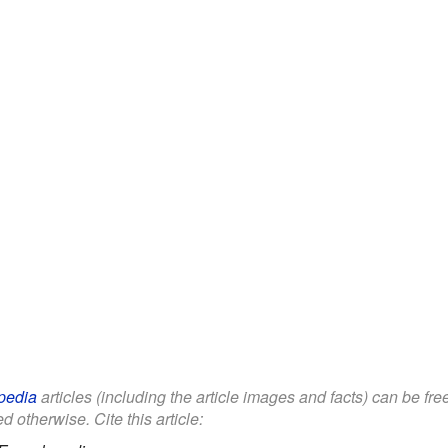
pedia
articles (including the article images and facts) can be fr
d otherwise. Cite this article: