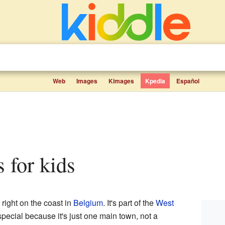
Web
Images
Kimages
Kpedia
Español
s for kids
 right on the coast in
Belgium
. It's part of the
West
pecial because it's just one main town, not a