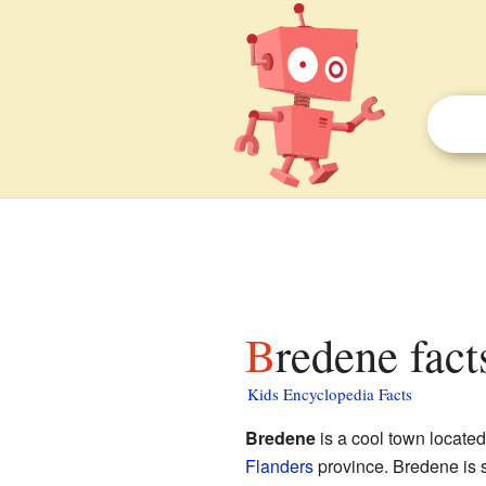
Bredene fact
Kids Encyclopedia Facts
Bredene
is a cool town located
Flanders
province. Bredene is s