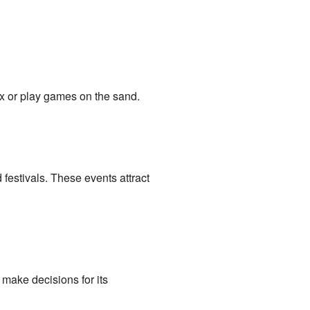
x or play games on the sand.
estivals. These events attract
make decisions for its