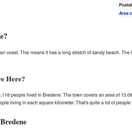
Posta
Area 
ke?
an coast. This means it has a long stretch of sandy beach. The t
ve Here?
5,118 people lived in Bredene. The town covers an area of 13.08
e living in each square kilometer. That's quite a lot of people fo
 Bredene