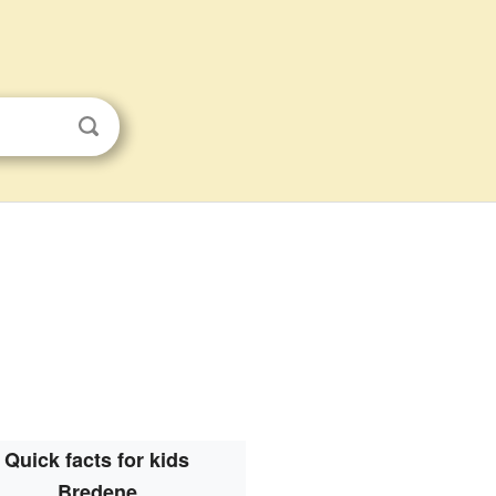
Quick facts for kids
Bredene