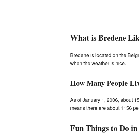
What is Bredene Li
Bredene is located on the Belgi
when the weather is nice.
How Many People Li
As of January 1, 2006, about 1
means there are about 1156 peopl
Fun Things to Do in