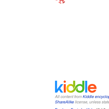
All content from
Kiddle encyclo
ShareAlike
license, unless state