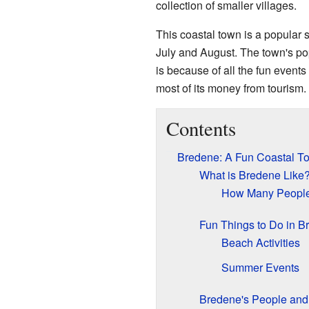
collection of smaller villages.
This coastal town is a popular 
July and August. The town's po
is because of all the fun event
most of its money from tourism.
Contents
Bredene: A Fun Coastal T
What is Bredene Like
How Many People
Fun Things to Do in B
Beach Activities
Summer Events
Bredene's People an