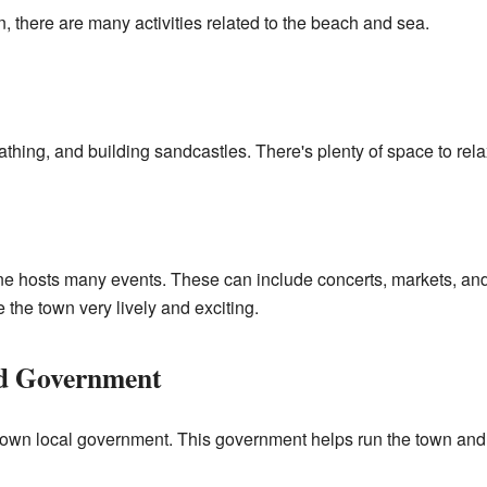
, there are many activities related to the beach and sea.
hing, and building sandcastles. There's plenty of space to rela
e hosts many events. These can include concerts, markets, and f
e the town very lively and exciting.
nd Government
 own local government. This government helps run the town and 