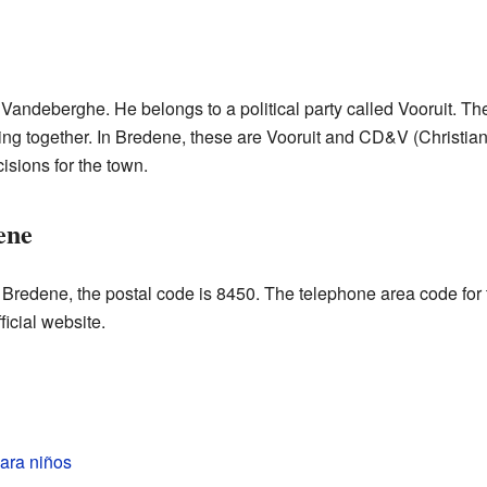
Vandeberghe. He belongs to a political party called Vooruit. Th
rking together. In Bredene, these are Vooruit and CD&V (Christi
sions for the town.
ene
o Bredene, the postal code is 8450. The telephone area code for
ficial website.
ara niños