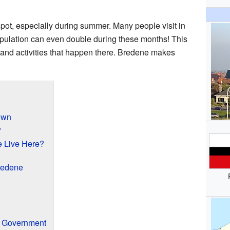
spot, especially during summer. Many people visit in
pulation can even double during these months! This
s and activities that happen there. Bredene makes
own
?
 Live Here?
redene
d Government