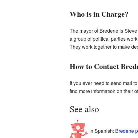
Who is in Charge?
The mayor of Bredene is Steve 
a group of political parties wo
They work together to make deci
How to Contact Bred
If you ever need to send mail t
find more information on their of
See also
In Spanish:
Bredene p