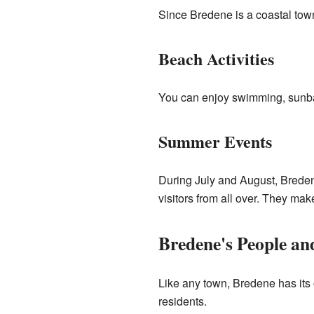
Since Bredene is a coastal town
Beach Activities
You can enjoy swimming, sunbat
Summer Events
During July and August, Breden
visitors from all over. They mak
Bredene's People a
Like any town, Bredene has its
residents.