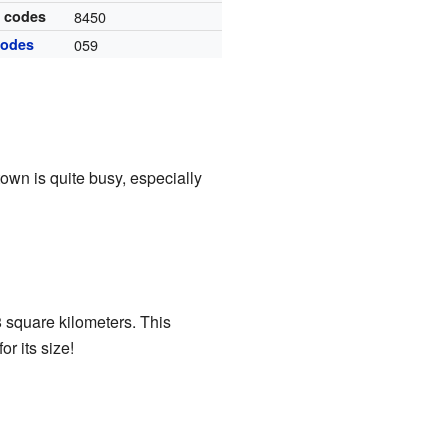
l codes
8450
codes
059
own is quite busy, especially
 square kilometers. This
r its size!