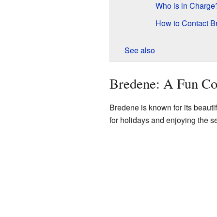
Who is in Charge
How to Contact B
See also
Bredene: A Fun Co
Bredene is known for its beautif
for holidays and enjoying the s