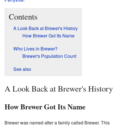
Contents
A Look Back at Brewer's History
How Brewer Got Its Name
Who Lives in Brewer?
Brewer's Population Count
See also
A Look Back at Brewer's History
How Brewer Got Its Name
Brewer was named after a family called Brewer. This