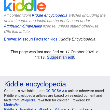
All content from
Kiddle encyclopedia
articles (including the
article images and facts) can be freely used under
Attribution-ShareAlike
license, unless stated otherwise.
Cite this article:
Brewer, Missouri Facts for Kids
.
Kiddle Encyclopedia.
This page was last modified on 17 October 2025, at
11:18.
Suggest an edit
.
Kiddle encyclopedia
Content is available under
CC BY-SA 3.0
unless otherwise noted.
Kiddle encyclopedia articles are based on selected content and
facts from
Wikipedia
, rewritten for children. Powered by
MediaWiki
.
Kiddle
Español
About
Privacy
Contact us