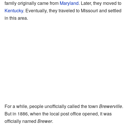
family originally came from
Maryland
. Later, they moved to
Kentucky
. Eventually, they traveled to Missouri and settled
in this area.
For a while, people unofficially called the town
Brewerville
.
But in 1886, when the local post office opened, it was
officially named
Brewer
.