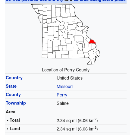
Location of Perry County
Country
United States
State
Missouri
County
Perry
Township
Saline
Area
2
• Total
2.34 sq mi (6.06 km
)
2
• Land
2.34 sq mi (6.06 km
)