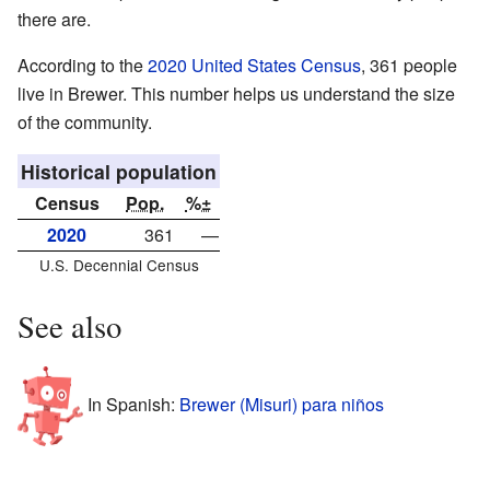
there are.
According to the
2020 United States Census
, 361 people
live in Brewer. This number helps us understand the size
of the community.
Historical population
Census
Pop.
%±
2020
361
—
U.S. Decennial Census
See also
In Spanish:
Brewer (Misuri) para niños