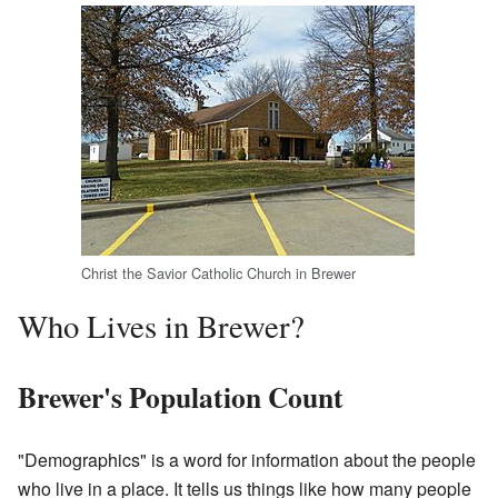
Christ the Savior Catholic Church in Brewer
Who Lives in Brewer?
Brewer's Population Count
"Demographics" is a word for information about the people
who live in a place. It tells us things like how many people