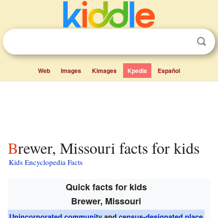
Web
Images
Kimages
Kpedia
Español
Brewer, Missouri facts for kids
Kids Encyclopedia Facts
Quick facts for kids
Brewer, Missouri
Unincorporated community
and
census-designated place