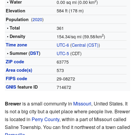
2
• Water
0.00 sq mi (0.00 km
)
584 ft (178 m)
Elevation
(
2020
)
Population
• Total
361
2
• Density
154.34/sq mi (59.58/km
)
Time zone
UTC-6
(
Central (CST)
)
• Summer (
DST
)
UTC-5
(CDT)
ZIP code
63775
Area code(s)
573
FIPS code
29-08272
GNIS
feature ID
714672
Brewer
is a small community in
Missouri
, United States. It
is not a big city but a quiet place where people live. Brewer
is located in
Perry County
, within a part of Missouri called
Saline Township. You can find it northwest of a town called
Perryville
.