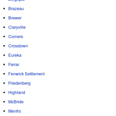
Brazeau
Brewer
Claryville
Corners
Crosstown
Eureka
Farrar
Fenwick Settlement
Friedenberg
Highland
McBride
Menfro