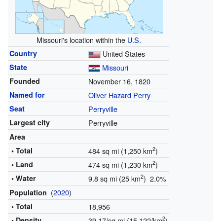
Missouri's location within the
U.S.
Country
United States
State
Missouri
Founded
November 16, 1820
Named for
Oliver Hazard Perry
Seat
Perryville
Largest city
Perryville
Area
2
• Total
484 sq mi (1,250 km
)
2
• Land
474 sq mi (1,230 km
)
2
• Water
9.8 sq mi (25 km
) 2.0%
(
2020
)
Population
• Total
18,956
2
• Density
39.17/sq mi (15.122/km
)