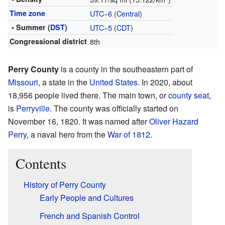
Time zone
UTC−6
(
Central
)
• Summer (
DST
)
UTC−5
(
CDT
)
Congressional district
8th
Perry County
is a county in the southeastern part of
Missouri
, a state in the
United States
. In 2020, about
18,956 people lived there. The main town, or
county seat
,
is
Perryville
. The county was officially started on
November 16, 1820. It was named after
Oliver Hazard
Perry
, a naval hero from the
War of 1812
.
Contents
History of Perry County
Early People and Cultures
French and Spanish Control