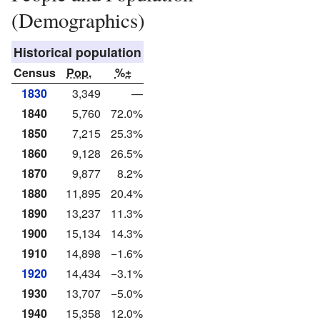
(Demographics)
Historical population
Census
Pop.
%±
1830
3,349
—
1840
5,760
72.0%
1850
7,215
25.3%
1860
9,128
26.5%
1870
9,877
8.2%
1880
11,895
20.4%
1890
13,237
11.3%
1900
15,134
14.3%
1910
14,898
−1.6%
1920
14,434
−3.1%
1930
13,707
−5.0%
1940
15,358
12.0%