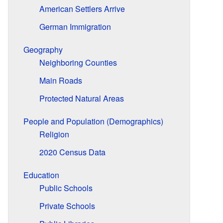
American Settlers Arrive
German Immigration
Geography
Neighboring Counties
Main Roads
Protected Natural Areas
People and Population (Demographics)
Religion
2020 Census Data
Education
Public Schools
Private Schools