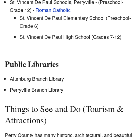
St. Vincent De Paul Schools, Perryville - (Preschool-
Grade 12) -
Roman Catholic
St. Vincent De Paul Elementary School (Preschool-
Grade 6)
St. Vincent De Paul High School (Grades 7-12)
Public Libraries
Altenburg Branch Library
Perryville Branch Library
Things to See and Do (Tourism &
Attractions)
Perry County has many historic, architectural, and beautiful