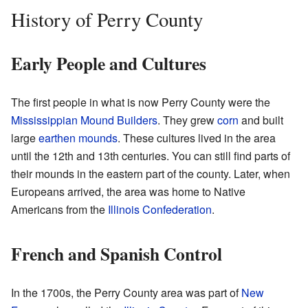
History of Perry County
Early People and Cultures
The first people in what is now Perry County were the
Mississippian Mound Builders
. They grew
corn
and built
large
earthen mounds
. These cultures lived in the area
until the 12th and 13th centuries. You can still find parts of
their mounds in the eastern part of the county. Later, when
Europeans arrived, the area was home to Native
Americans from the
Illinois Confederation
.
French and Spanish Control
In the 1700s, the Perry County area was part of
New