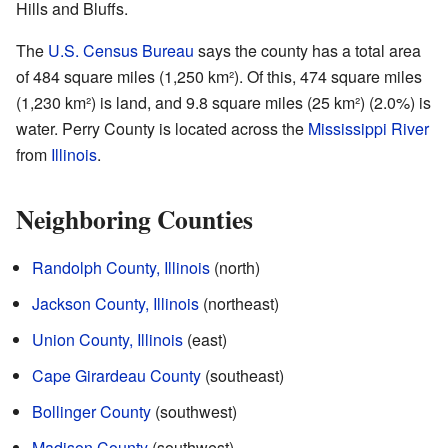
Hills and Bluffs.
The
U.S. Census Bureau
says the county has a total area
of 484 square miles (1,250 km²). Of this, 474 square miles
(1,230 km²) is land, and 9.8 square miles (25 km²) (2.0%) is
water. Perry County is located across the
Mississippi River
from
Illinois
.
Neighboring Counties
Randolph County, Illinois
(north)
Jackson County, Illinois
(northeast)
Union County, Illinois
(east)
Cape Girardeau County
(southeast)
Bollinger County
(southwest)
Madison County
(southwest)