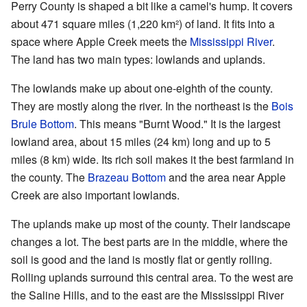
Perry County is shaped a bit like a camel's hump. It covers
about 471 square miles (1,220 km²) of land. It fits into a
space where Apple Creek meets the
Mississippi River
.
The land has two main types: lowlands and uplands.
The lowlands make up about one-eighth of the county.
They are mostly along the river. In the northeast is the
Bois
Brule Bottom
. This means "Burnt Wood." It is the largest
lowland area, about 15 miles (24 km) long and up to 5
miles (8 km) wide. Its rich soil makes it the best farmland in
the county. The
Brazeau Bottom
and the area near Apple
Creek are also important lowlands.
The uplands make up most of the county. Their landscape
changes a lot. The best parts are in the middle, where the
soil is good and the land is mostly flat or gently rolling.
Rolling uplands surround this central area. To the west are
the Saline Hills, and to the east are the Mississippi River