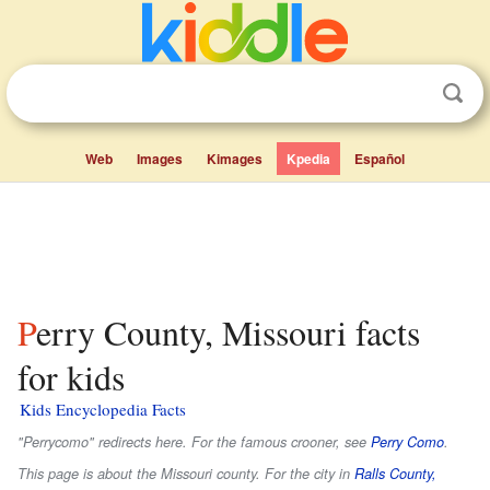
Web
Images
Kimages
Kpedia
Español
Perry County, Missouri facts
for kids
Kids Encyclopedia Facts
"Perrycomo" redirects here. For the famous crooner, see
Perry Como
.
This page is about the Missouri county. For the city in
Ralls County,