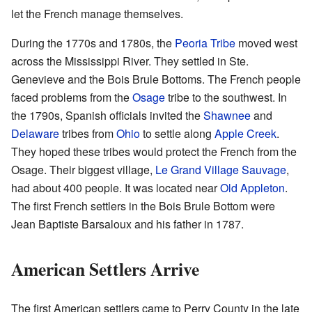
let the French manage themselves.
During the 1770s and 1780s, the
Peoria Tribe
moved west
across the Mississippi River. They settled in Ste.
Genevieve and the Bois Brule Bottoms. The French people
faced problems from the
Osage
tribe to the southwest. In
the 1790s, Spanish officials invited the
Shawnee
and
Delaware
tribes from
Ohio
to settle along
Apple Creek
.
They hoped these tribes would protect the French from the
Osage. Their biggest village,
Le Grand Village Sauvage
,
had about 400 people. It was located near
Old Appleton
.
The first French settlers in the Bois Brule Bottom were
Jean Baptiste Barsaloux and his father in 1787.
American Settlers Arrive
The first American settlers came to Perry County in the late