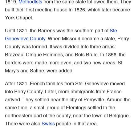
1819.
Methodists
from the same state followed them. They
built their first meeting house in 1826, which later became
York Chapel.
Until 1821, the Barrens was the southern part of
Ste.
Genevieve County
. When Missouri became a state, Perry
County was formed. It was divided into three areas:
Brazeau, Cinque Hommes, and Bois Brule. In 1856, the
borders were made more even, and two new areas, St.
Mary's and Saline, were added.
After 1821, French families from Ste. Genevieve moved
into Perry County. Later, more immigrants from France
arrived. They settled near the city of Perryville. Around the
same time, a small group of Flemings settled in the
northeastern part of the county, near the town of Belgique.
There were also
Swiss
people in that area.