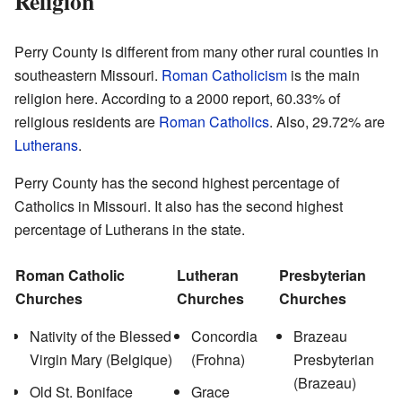
Religion
Perry County is different from many other rural counties in
southeastern Missouri.
Roman Catholicism
is the main
religion here. According to a 2000 report, 60.33% of
religious residents are
Roman Catholics
. Also, 29.72% are
Lutherans
.
Perry County has the second highest percentage of
Catholics in Missouri. It also has the second highest
percentage of Lutherans in the state.
Roman Catholic
Lutheran
Presbyterian
Churches
Churches
Churches
Nativity of the Blessed
Concordia
Brazeau
Virgin Mary (Belgique)
(Frohna)
Presbyterian
(Brazeau)
Old St. Boniface
Grace