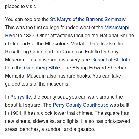
places to visit.
You can explore the
St. Mary's of the Barrens
Seminary
.
This was the first college founded west of the
Mississippi
River
in 1827. Other attractions include the National Shrine
of Our Lady of the Miraculous Medal. There is also the
Rosati Log Cabin and the Countess Estelle Doheny
Museum. This museum has a very rare
Gospel of St. John
from the
Gutenberg Bible
. The Bishop Edward Sheehan
Memorial Museum also has rare books. You can take
guided tours of the museums.
In
Perryville
, the county seat, you can walk around the
beautiful square. The
Perry County Courthouse
was built
in 1904. It has a clock tower that chimes. The square has
new streets, sidewalks, and lights. It also has brick-paved
areas, benches, a sundial, and a gazebo.