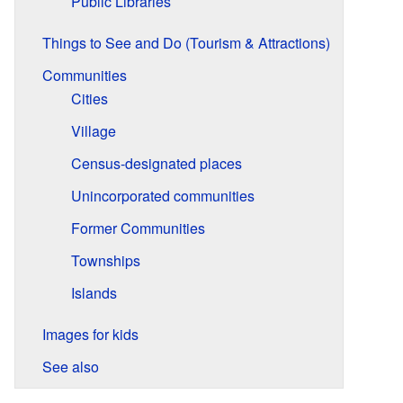
Public Libraries
Things to See and Do (Tourism & Attractions)
Communities
Cities
Village
Census-designated places
Unincorporated communities
Former Communities
Townships
Islands
Images for kids
See also