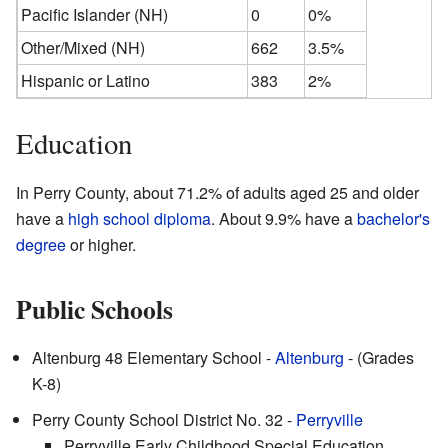
Pacific Islander (NH)
0
0%
Other/Mixed (NH)
662
3.5%
Hispanic or Latino
383
2%
Education
In Perry County, about 71.2% of adults aged 25 and older
have a
high school diploma
. About 9.9% have a
bachelor's
degree
or higher.
Public Schools
Altenburg 48 Elementary School -
Altenburg
- (Grades
K-8)
Perry County School District No. 32 -
Perryville
Perryville Early Childhood Special Education