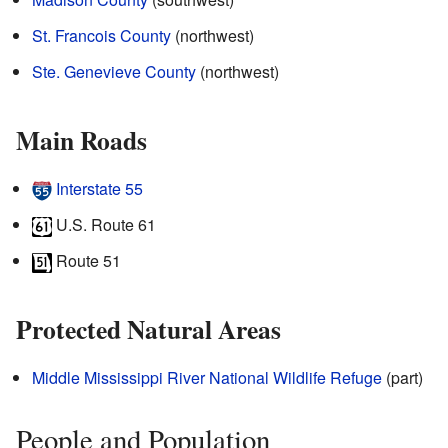
St. Francois County
(northwest)
Ste. Genevieve County
(northwest)
Main Roads
Interstate 55
U.S. Route 61
Route 51
Protected Natural Areas
Middle Mississippi River National Wildlife Refuge
(part)
People and Population