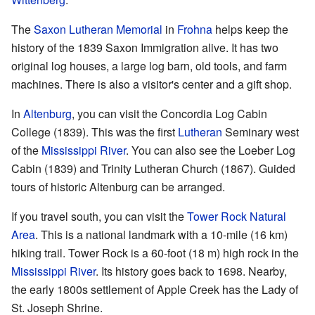
The
Saxon Lutheran Memorial
in
Frohna
helps keep the
history of the 1839 Saxon Immigration alive. It has two
original log houses, a large log barn, old tools, and farm
machines. There is also a visitor's center and a gift shop.
In
Altenburg
, you can visit the Concordia Log Cabin
College (1839). This was the first
Lutheran
Seminary west
of the
Mississippi River
. You can also see the Loeber Log
Cabin (1839) and Trinity Lutheran Church (1867). Guided
tours of historic Altenburg can be arranged.
If you travel south, you can visit the
Tower Rock Natural
Area
. This is a national landmark with a 10-mile (16 km)
hiking trail. Tower Rock is a 60-foot (18 m) high rock in the
Mississippi River
. Its history goes back to 1698. Nearby,
the early 1800s settlement of Apple Creek has the Lady of
St. Joseph Shrine.