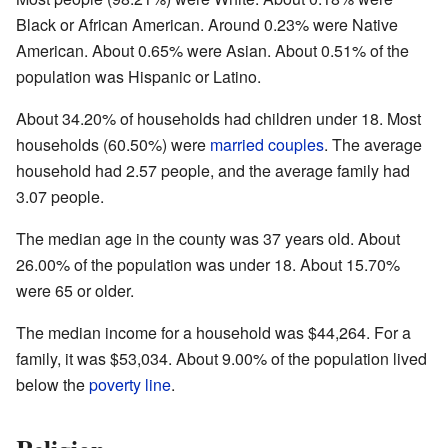
Black or African American. Around 0.23% were Native
American. About 0.65% were Asian. About 0.51% of the
population was Hispanic or Latino.
About 34.20% of households had children under 18. Most
households (60.50%) were
married couples
. The average
household had 2.57 people, and the average family had
3.07 people.
The median age in the county was 37 years old. About
26.00% of the population was under 18. About 15.70%
were 65 or older.
The median income for a household was $44,264. For a
family, it was $53,034. About 9.00% of the population lived
below the
poverty line
.