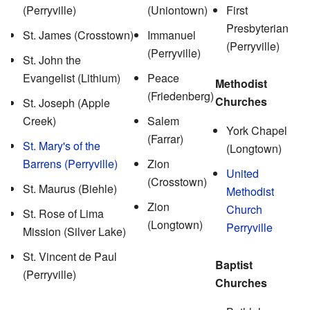
(Perryville)
(Uniontown)
First
Presbyterian
St. James (Crosstown)
Immanuel
(Perryville)
(Perryville)
St. John the
Evangelist (Lithium)
Peace
Methodist
(Friedenberg)
Churches
St. Joseph (Apple
Creek)
Salem
York Chapel
(Farrar)
St. Mary's of the
(Longtown)
Barrens (Perryville)
Zion
United
(Crosstown)
St. Maurus (Biehle)
Methodist
Zion
Church
St. Rose of Lima
(Longtown)
Perryville
Mission (Silver Lake)
St. Vincent de Paul
Baptist
(Perryville)
Churches