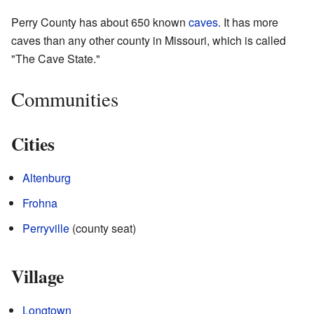
Perry County has about 650 known
caves
. It has more
caves than any other county in Missouri, which is called
"The Cave State."
Communities
Cities
Altenburg
Frohna
Perryville
(county seat)
Village
Longtown