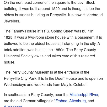
On the northeast corner of the square is the Levi Block
building. It was built around 1829 and is thought to be the
oldest business building in Perryville. It is now Hilderbrand
Jewelers.
The Faherty House at 11 S. Spring Street was built in
1825. It was a two-room stone house with a basement. It is
believed to be the oldest house still standing in the city. A
brick addition was built in the 1850s. The Perry County
Historical Society owns and takes care of this restored
house.
The Perry County Museum is at the entrance of the
Perryville City Park. It is in the Doerr House and is open on
Wednesdays and weekends from May to October.
In southeastern Perry County, near the
Mississippi River
,
are the old German villages of
Frohna
,
Altenburg
, and
Wittenberg
.