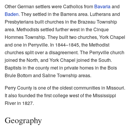
Other German settlers were Catholics from
Bavaria
and
Baden
. They settled in the Barrens area. Lutherans and
Presbyterians built churches in the Brazeau Township
area. Methodists settled further west in the Cinque
Hommes Township. They built two churches, York Chapel
and one in Perryville. In 1844–1845, the Methodist
churches split over a disagreement. The Perryville church
joined the North, and York Chapel joined the South.
Baptists in the county met in private homes in the Bois
Brule Bottom and Saline Township areas.
Perry County is one of the oldest communities in Missouri.
It also founded the first college west of the Mississippi
River in 1827.
Geography