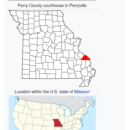
Perry County courthouse in Perryville
Location within the U.S. state of
Missouri