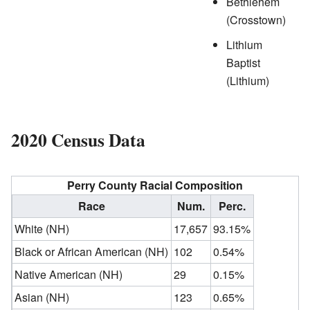
Bethlehem
(Crosstown)
Lithium
Baptist
(Lithium)
2020 Census Data
Perry County Racial Composition
Race
Num.
Perc.
White (NH)
17,657
93.15%
Black or African American (NH)
102
0.54%
Native American (NH)
29
0.15%
Asian (NH)
123
0.65%