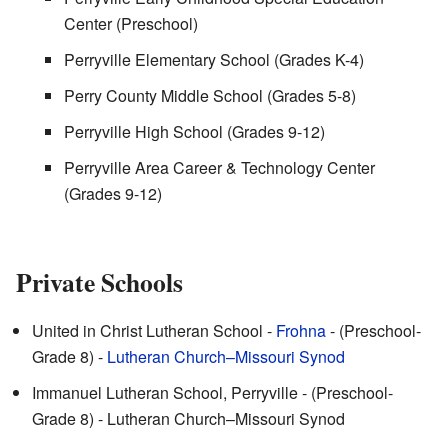
Center (Preschool)
Perryville Elementary School (Grades K-4)
Perry County Middle School (Grades 5-8)
Perryville High School (Grades 9-12)
Perryville Area Career & Technology Center
(Grades 9-12)
Private Schools
United in Christ Lutheran School -
Frohna
- (Preschool-
Grade 8) -
Lutheran Church–Missouri Synod
Immanuel Lutheran School, Perryville - (Preschool-
Grade 8) - Lutheran Church–Missouri Synod