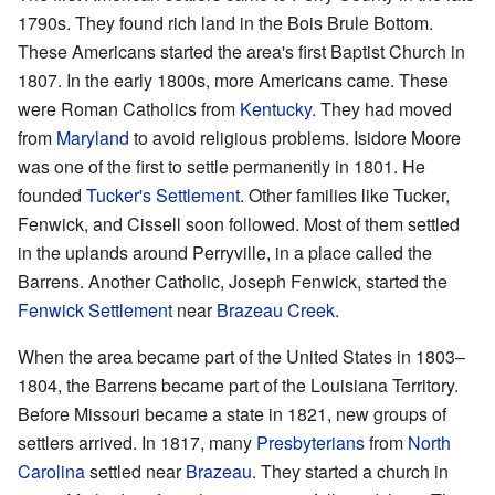
1790s. They found rich land in the Bois Brule Bottom.
These Americans started the area's first Baptist Church in
1807. In the early 1800s, more Americans came. These
were Roman Catholics from
Kentucky
. They had moved
from
Maryland
to avoid religious problems. Isidore Moore
was one of the first to settle permanently in 1801. He
founded
Tucker's Settlement
. Other families like Tucker,
Fenwick, and Cissell soon followed. Most of them settled
in the uplands around Perryville, in a place called the
Barrens. Another Catholic, Joseph Fenwick, started the
Fenwick Settlement
near
Brazeau Creek
.
When the area became part of the United States in 1803–
1804, the Barrens became part of the Louisiana Territory.
Before Missouri became a state in 1821, new groups of
settlers arrived. In 1817, many
Presbyterians
from
North
Carolina
settled near
Brazeau
. They started a church in