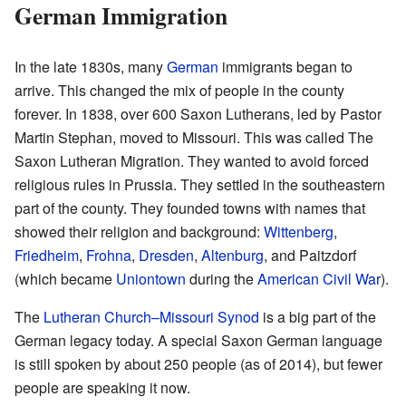
German Immigration
In the late 1830s, many
German
immigrants began to
arrive. This changed the mix of people in the county
forever. In 1838, over 600 Saxon Lutherans, led by Pastor
Martin Stephan, moved to Missouri. This was called The
Saxon Lutheran Migration. They wanted to avoid forced
religious rules in Prussia. They settled in the southeastern
part of the county. They founded towns with names that
showed their religion and background:
Wittenberg
,
Friedheim
,
Frohna
,
Dresden
,
Altenburg
, and Paitzdorf
(which became
Uniontown
during the
American Civil War
).
The
Lutheran Church–Missouri Synod
is a big part of the
German legacy today. A special Saxon German language
is still spoken by about 250 people (as of 2014), but fewer
people are speaking it now.