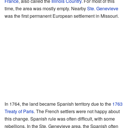
France
, also called the
Illinois Country
. For most of this
time, the area was mostly empty. Nearby
Ste. Genevieve
was the first permanent European settlement in Missouri.
In 1764, the land became Spanish territory due to the
1763
Treaty of Paris
. The French settlers were not happy about
this change. Spanish rule was often difficult, with some
rebellions. In the Ste. Genevieve area, the Spanish often