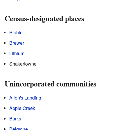
Census-designated places
Biehle
Brewer
Lithium
Shakertowne
Unincorporated communities
Allen's Landing
Apple Creek
Barks
Belgique