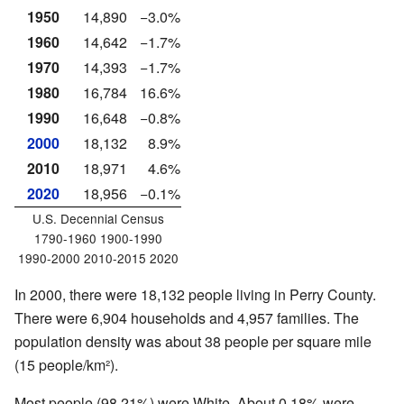
1950
14,890
−3.0%
1960
14,642
−1.7%
1970
14,393
−1.7%
1980
16,784
16.6%
1990
16,648
−0.8%
2000
18,132
8.9%
2010
18,971
4.6%
2020
18,956
−0.1%
U.S. Decennial Census
1790-1960 1900-1990
1990-2000 2010-2015 2020
In 2000, there were 18,132 people living in Perry County.
There were 6,904 households and 4,957 families. The
population density was about 38 people per square mile
(15 people/km²).
Most people (98.21%) were White. About 0.18% were