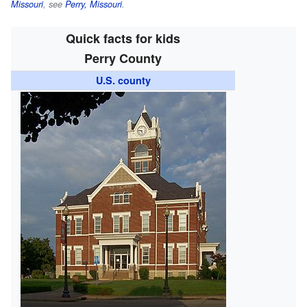
Missouri
, see
Perry, Missouri
.
Quick facts for kids
Perry County
U.S. county