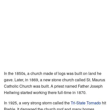
In the 1850s, a church made of logs was built on land he
gave. Later, in 1869, a new stone church called St. Maurus
Catholic Church was built. A priest named Father Joseph
Hellwing started working there full-time in 1870.
In 1925, a very strong storm called the
Tri-State Tornado
hit
Biehle. It damaged the church roof and many homes.