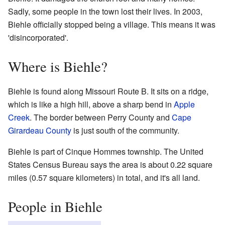
Sadly, some people in the town lost their lives. In 2003,
Biehle officially stopped being a village. This means it was
'disincorporated'.
Where is Biehle?
Biehle is found along Missouri Route B. It sits on a ridge,
which is like a high hill, above a sharp bend in
Apple
Creek
. The border between Perry County and
Cape
Girardeau County
is just south of the community.
Biehle is part of Cinque Hommes township. The United
States Census Bureau says the area is about 0.22 square
miles (0.57 square kilometers) in total, and it's all land.
People in Biehle