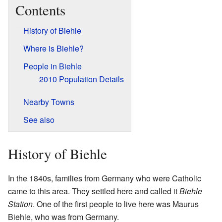
Contents
History of Biehle
Where is Biehle?
People in Biehle
2010 Population Details
Nearby Towns
See also
History of Biehle
In the 1840s, families from Germany who were Catholic
came to this area. They settled here and called it
Biehle
Station
. One of the first people to live here was Maurus
Biehle, who was from Germany.