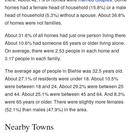
homes had a female head of household (15.8%) or a male
head of household (5.3%) without a spouse. About 36.8%
of homes were not families.
About 31.6% of all homes had just one person living there.
About 10.6% had someone 65 years or older living alone.
On average, there were 2.53 people in each home and
3.17 people in each family.
The average age of people in Biehle was 32.5 years old.
About 27.1% of residents were under 18. About 10.5%
were between 18 and 24. About 29.2% were between 25
and 44. About 25.1% were between 45 and 64. And 8.3%
were 65 years or older. There were slightly more females
(52.1%) than males (47.9%) in the area.
Nearby Towns