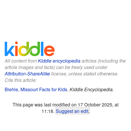
All content from
Kiddle encyclopedia
articles (including the
article images and facts) can be freely used under
Attribution-ShareAlike
license, unless stated otherwise.
Cite this article:
Biehle, Missouri Facts for Kids
.
Kiddle Encyclopedia.
This page was last modified on 17 October 2025, at
11:18.
Suggest an edit
.