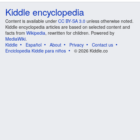
Kiddle encyclopedia
Content is available under
CC BY-SA 3.0
unless otherwise noted.
Kiddle encyclopedia articles are based on selected content and
facts from
Wikipedia
, rewritten for children. Powered by
MediaWiki
.
Kiddle
Español
About
Privacy
Contact us
Enciclopedia Kiddle para niños
© 2026 Kiddle.co