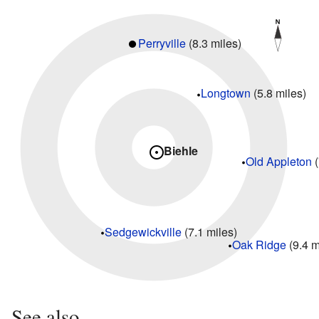
Perryville
(8.3 miles)
Longtown
(5.8 miles)
Biehle
Old Appleton
(
Sedgewickville
(7.1 miles)
Oak Ridge
(9.4 m
See also