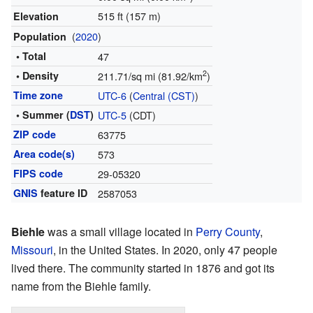
515 ft (157 m)
Elevation
(
2020
)
Population
• Total
47
2
• Density
211.71/sq mi (81.92/km
)
Time zone
UTC-6
(
Central (CST)
)
• Summer (
DST
)
UTC-5
(CDT)
ZIP code
63775
Area code(s)
573
FIPS code
29-05320
GNIS
feature ID
2587053
Biehle
was a small village located in
Perry County
,
Missouri
, in the United States. In 2020, only 47 people
lived there. The community started in 1876 and got its
name from the Biehle family.