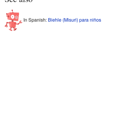
In Spanish:
Biehle (Misuri) para niños