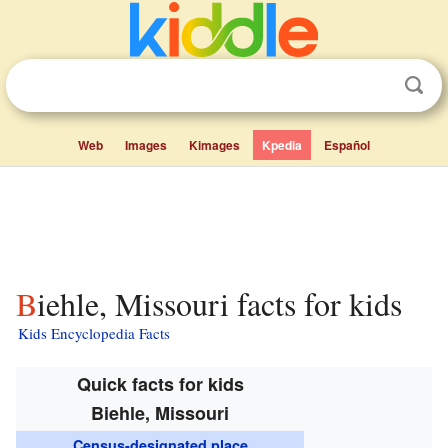
Web
Images
Kimages
Kpedia
Español
Biehle, Missouri facts for kids
Kids Encyclopedia Facts
Quick facts for kids
Biehle, Missouri
Census-designated place