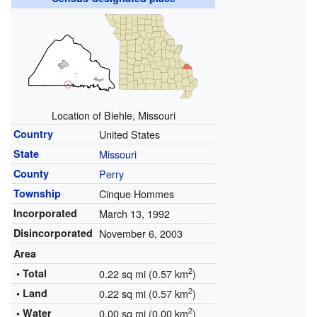
Location of Biehle, Missouri
Country
United States
State
Missouri
County
Perry
Township
Cinque Hommes
Incorporated
March 13, 1992
Disincorporated
November 6, 2003
Area
2
• Total
0.22 sq mi (0.57 km
)
2
• Land
0.22 sq mi (0.57 km
)
2
• Water
0.00 sq mi (0.00 km
)