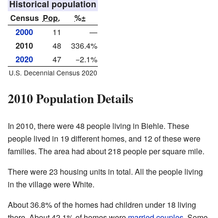
Historical population
Census
Pop.
%±
2000
11
—
2010
48
336.4%
2020
47
−2.1%
U.S. Decennial Census 2020
2010 Population Details
In 2010, there were 48 people living in Biehle. These
people lived in 19 different homes, and 12 of these were
families. The area had about 218 people per square mile.
There were 23 housing units in total. All the people living
in the village were White.
About 36.8% of the homes had children under 18 living
there. About 42.1% of homes were
married couples
. Some