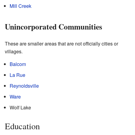
Mill Creek
Unincorporated Communities
These are smaller areas that are not officially cities or
villages.
Balcom
La Rue
Reynoldsville
Ware
Wolf Lake
Education