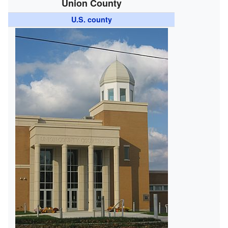
Union County
U.S. county