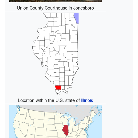
Union County Courthouse in Jonesboro
Location within the U.S. state of
Illinois