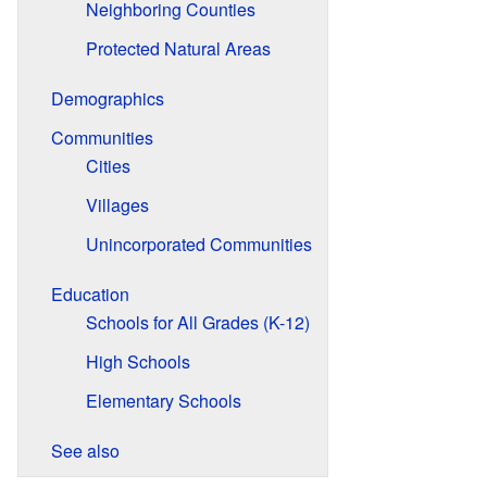
Neighboring Counties
Protected Natural Areas
Demographics
Communities
Cities
Villages
Unincorporated Communities
Education
Schools for All Grades (K-12)
High Schools
Elementary Schools
See also