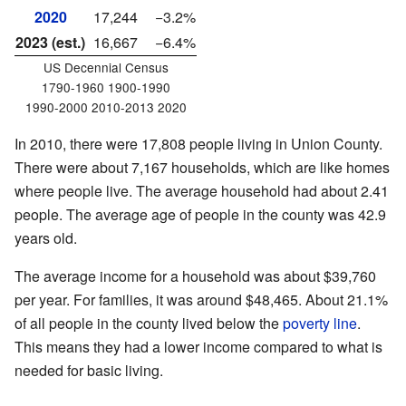
2020
17,244
−3.2%
2023 (est.)
16,667
−6.4%
US Decennial Census
1790-1960 1900-1990
1990-2000 2010-2013 2020
In 2010, there were 17,808 people living in Union County.
There were about 7,167 households, which are like homes
where people live. The average household had about 2.41
people. The average age of people in the county was 42.9
years old.
The average income for a household was about $39,760
per year. For families, it was around $48,465. About 21.1%
of all people in the county lived below the
poverty line
.
This means they had a lower income compared to what is
needed for basic living.