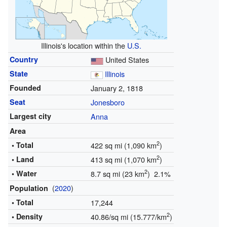
Illinois's location within the
U.S.
Country
United States
State
Illinois
Founded
January 2, 1818
Seat
Jonesboro
Largest city
Anna
Area
2
• Total
422 sq mi (1,090 km
)
2
• Land
413 sq mi (1,070 km
)
2
• Water
8.7 sq mi (23 km
) 2.1%
(
2020
)
Population
• Total
17,244
2
• Density
40.86/sq mi (15.777/km
)