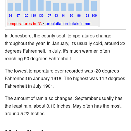
91
87
120
119
133
107
83
91
80
86
121
109
temperatures in °C
•
precipitation totals in mm
In Jonesboro, the county seat, temperatures change
throughout the year. In January, it's usually cold, around 22
degrees Fahrenheit. In July, it's much warmer, often
reaching 90 degrees Fahrenheit.
The lowest temperature ever recorded was -20 degrees
Fahrenheit in January 1918. The highest was 112 degrees
Fahrenheit in July 1901.
The amount of rain also changes. September usually has
the least rain, about 3.13 inches. May often has the most,
around 5.22 inches.