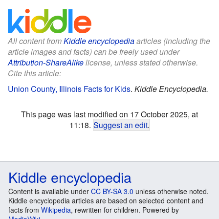
All content from
Kiddle encyclopedia
articles (including the
article images and facts) can be freely used under
Attribution-ShareAlike
license, unless stated otherwise.
Cite this article:
Union County, Illinois Facts for Kids
.
Kiddle Encyclopedia.
This page was last modified on 17 October 2025, at
11:18.
Suggest an edit
.
Kiddle encyclopedia
Content is available under
CC BY-SA 3.0
unless otherwise noted.
Kiddle encyclopedia articles are based on selected content and
facts from
Wikipedia
, rewritten for children. Powered by