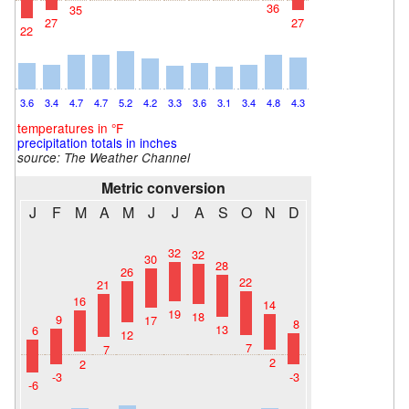
36
35
27
27
22
3.6
3.4
4.7
4.7
5.2
4.2
3.3
3.6
3.1
3.4
4.8
4.3
temperatures in °F
precipitation totals in inches
source: The Weather Channel
Metric conversion
J
F
M
A
M
J
J
A
S
O
N
D
32
32
30
28
26
22
21
16
14
19
18
9
17
8
13
6
12
7
7
2
2
-3
-3
-6