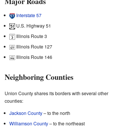
Major Roads
Interstate 57
U.S. Highway 51
Illinois Route 3
Illinois Route 127
Illinois Route 146
Neighboring Counties
Union County shares its borders with several other
counties:
Jackson County
– to the north
Williamson County
– to the northeast