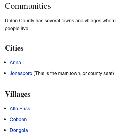
Communities
Union County has several towns and villages where
people live.
Cities
Anna
Jonesboro
(This is the main town, or county seat)
Villages
Alto Pass
Cobden
Dongola