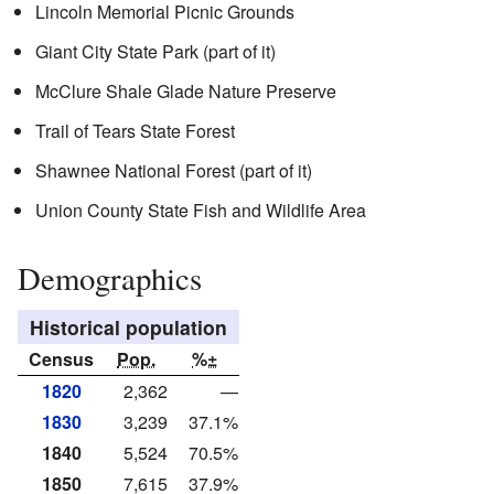
Lincoln Memorial Picnic Grounds
Giant City State Park (part of it)
McClure Shale Glade Nature Preserve
Trail of Tears State Forest
Shawnee National Forest (part of it)
Union County State Fish and Wildlife Area
Demographics
Historical population
Census
Pop.
%±
1820
2,362
—
1830
3,239
37.1%
1840
5,524
70.5%
1850
7,615
37.9%