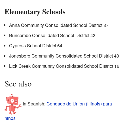
Elementary Schools
Anna Community Consolidated School District 37
Buncombe Consolidated School District 43
Cypress School District 64
Jonesboro Community Consolidated School District 43
Lick Creek Community Consolidated School District 16
See also
In Spanish:
Condado de Union (Illinois) para
niños