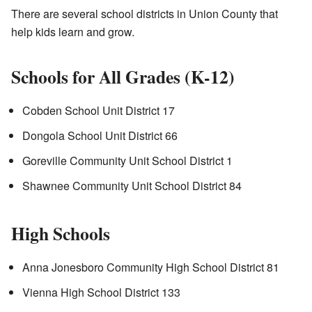
There are several school districts in Union County that
help kids learn and grow.
Schools for All Grades (K-12)
Cobden School Unit District 17
Dongola School Unit District 66
Goreville Community Unit School District 1
Shawnee Community Unit School District 84
High Schools
Anna Jonesboro Community High School District 81
Vienna High School District 133