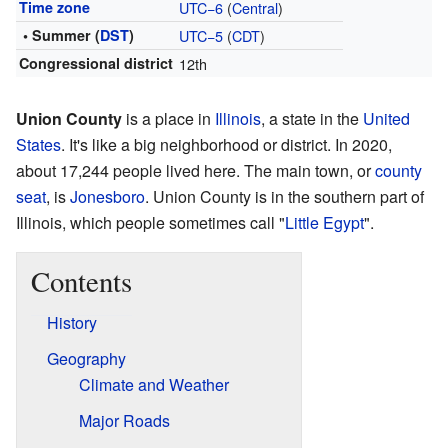
Time zone
UTC−6
(
Central
)
• Summer (
DST
)
UTC−5
(
CDT
)
Congressional district
12th
Union County
is a place in
Illinois
, a state in the
United
States
. It's like a big neighborhood or district. In 2020,
about 17,244 people lived here. The main town, or
county
seat
, is
Jonesboro
. Union County is in the southern part of
Illinois, which people sometimes call "
Little Egypt
".
Contents
History
Geography
Climate and Weather
Major Roads