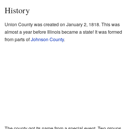
History
Union County was created on January 2, 1818. This was
almost a year before Illinois became a state! It was formed
from parts of
Johnson County
.
The county got its name from a special event. Two groups,