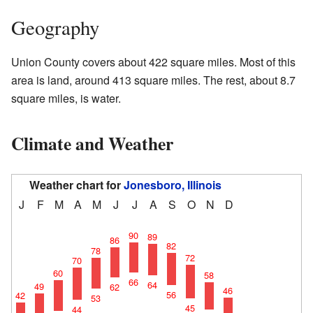
Geography
Union County covers about 422 square miles. Most of this
area is land, around 413 square miles. The rest, about 8.7
square miles, is water.
Climate and Weather
Weather chart for
Jonesboro, Illinois
J
F
M
A
M
J
J
A
S
O
N
D
90
89
86
82
78
72
70
60
58
66
64
49
62
46
56
42
53
45
44