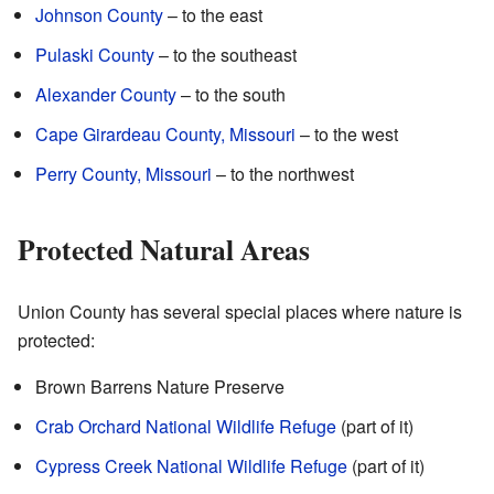
Johnson County
– to the east
Pulaski County
– to the southeast
Alexander County
– to the south
Cape Girardeau County, Missouri
– to the west
Perry County, Missouri
– to the northwest
Protected Natural Areas
Union County has several special places where nature is
protected:
Brown Barrens Nature Preserve
Crab Orchard National Wildlife Refuge
(part of it)
Cypress Creek National Wildlife Refuge
(part of it)