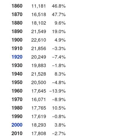
1860
11,181
46.8%
1870
16,518
47.7%
1880
18,102
9.6%
1890
21,549
19.0%
1900
22,610
4.9%
1910
21,856
−3.3%
1920
20,249
−7.4%
1930
19,883
−1.8%
1940
21,528
8.3%
1950
20,500
−4.8%
1960
17,645
−13.9%
1970
16,071
−8.9%
1980
17,765
10.5%
1990
17,619
−0.8%
2000
18,293
3.8%
2010
17,808
−2.7%