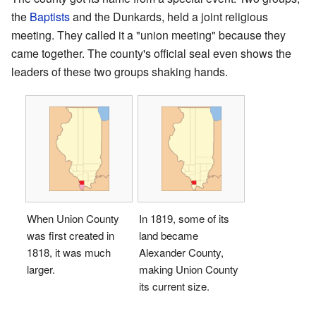
the
Baptists
and the Dunkards, held a joint religious
meeting. They called it a "union meeting" because they
came together. The county's official seal even shows the
leaders of these two groups shaking hands.
When Union County
In 1819, some of its
was first created in
land became
1818, it was much
Alexander County,
larger.
making Union County
its current size.