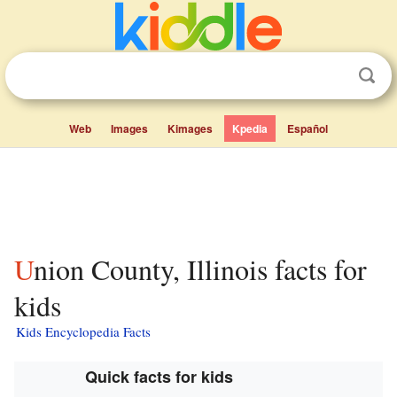
Web
Images
Kimages
Kpedia
Español
Union County, Illinois facts for
kids
Kids Encyclopedia Facts
Quick facts for kids