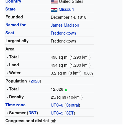
Country
United States
State
Missouri
Founded
December 14, 1818
Named for
James Madison
Seat
Fredericktown
Largest city
Fredericktown
Area
2
• Total
498 sq mi (1,290 km
)
2
• Land
494 sq mi (1,280 km
)
2
• Water
3.2 sq mi (8 km
) 0.6%
(
2020
)
Population
• Total
12,626
2
• Density
25/sq mi (10/km
)
Time zone
UTC−6
(
Central
)
• Summer (
DST
)
UTC−5
(
CDT
)
Congressional district
8th