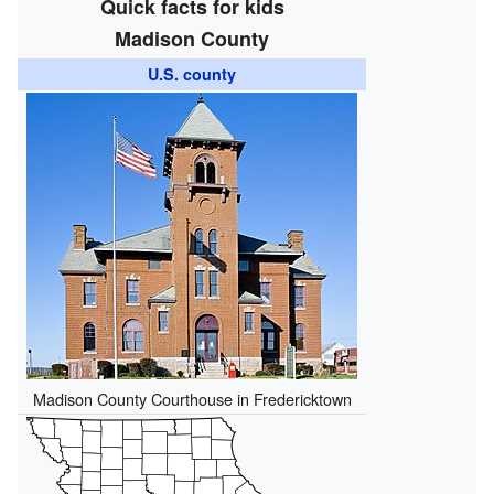
Quick facts for kids
Madison County
U.S. county
Madison County Courthouse in Fredericktown