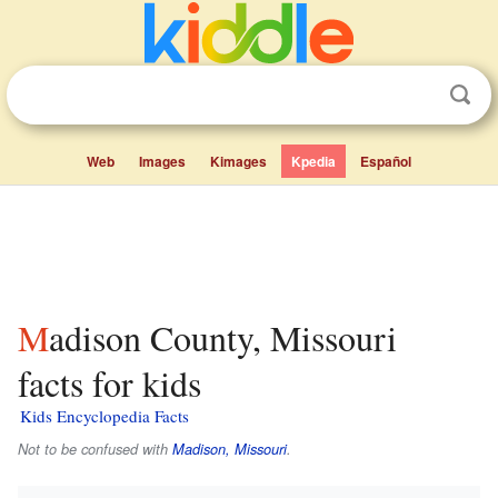
Web
Images
Kimages
Kpedia
Español
Madison County, Missouri
facts for kids
Kids Encyclopedia Facts
Not to be confused with
Madison, Missouri
.