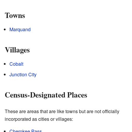
Towns
Marquand
Villages
Cobalt
Junction City
Census-Designated Places
These are areas that are like towns but are not officially
incorporated as cities or villages:
Cherokee Pass