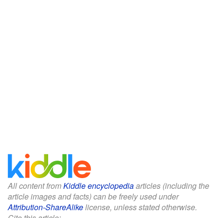
All content from
Kiddle encyclopedia
articles (including the
article images and facts) can be freely used under
Attribution-ShareAlike
license, unless stated otherwise.
Cite this article: