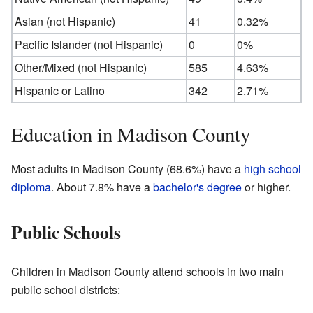
Asian (not Hispanic)
41
0.32%
Pacific Islander (not Hispanic)
0
0%
Other/Mixed (not Hispanic)
585
4.63%
Hispanic or Latino
342
2.71%
Education in Madison County
Most adults in Madison County (68.6%) have a
high school
diploma
. About 7.8% have a
bachelor's degree
or higher.
Public Schools
Children in Madison County attend schools in two main
public school districts: