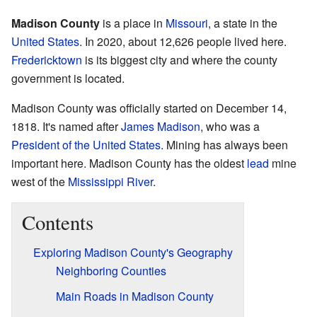
Madison County
is a place in
Missouri
, a state in the
United States
. In 2020, about 12,626 people lived here.
Fredericktown
is its biggest city and where the county
government is located.
Madison County was officially started on December 14,
1818. It's named after
James Madison
, who was a
President of the United States
. Mining has always been
important here. Madison County has the oldest
lead
mine
west of the
Mississippi River
.
Contents
Exploring Madison County's Geography
Neighboring Counties
Main Roads in Madison County