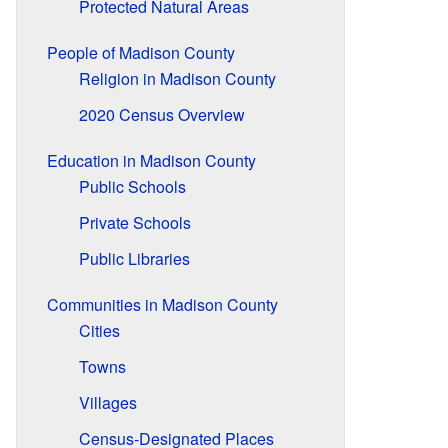
Protected Natural Areas
People of Madison County
Religion in Madison County
2020 Census Overview
Education in Madison County
Public Schools
Private Schools
Public Libraries
Communities in Madison County
Cities
Towns
Villages
Census-Designated Places