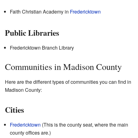
Faith Christian Academy
in
Fredericktown
Public Libraries
Fredericktown Branch Library
Communities in Madison County
Here are the different types of communities you can find in
Madison County:
Cities
Fredericktown
(This is the county seat, where the main
county offices are.)