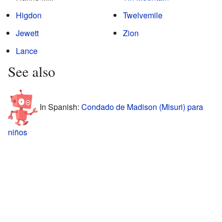
Higdon
Twelvemile
Jewett
Zion
Lance
See also
In Spanish:
Condado de Madison (Misuri) para
niños