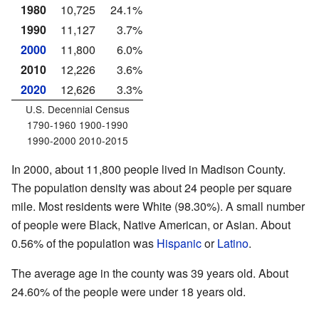
1980
10,725
24.1%
1990
11,127
3.7%
2000
11,800
6.0%
2010
12,226
3.6%
2020
12,626
3.3%
U.S. Decennial Census
1790-1960 1900-1990
1990-2000 2010-2015
In 2000, about 11,800 people lived in Madison County.
The population density was about 24 people per square
mile. Most residents were White (98.30%). A small number
of people were Black, Native American, or Asian. About
0.56% of the population was
Hispanic
or
Latino
.
The average age in the county was 39 years old. About
24.60% of the people were under 18 years old.