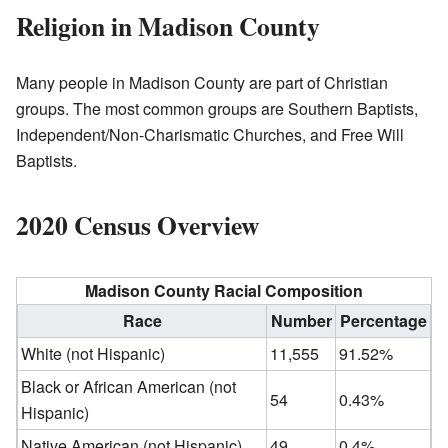
Religion in Madison County
Many people in Madison County are part of Christian
groups. The most common groups are Southern Baptists,
Independent/Non-Charismatic Churches, and Free Will
Baptists.
2020 Census Overview
Madison County Racial Composition
Race
Number
Percentage
White (not Hispanic)
11,555
91.52%
Black or African American (not
54
0.43%
Hispanic)
Native American (not Hispanic)
49
0.4%