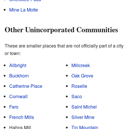
Mine La Motte
Other Unincorporated Communities
These are smaller places that are not officially part of a city
or town:
Allbright
Millcreek
Buckhorn
Oak Grove
Catherine Place
Roselle
Cornwall
Saco
Faro
Saint Michel
French Mills
Silver Mine
Hahns Mill
Tin Mountain