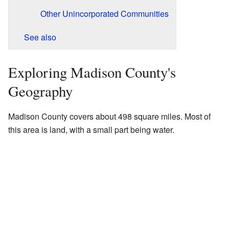
Other Unincorporated Communities
See also
Exploring Madison County's
Geography
Madison County covers about 498 square miles. Most of
this area is land, with a small part being water.