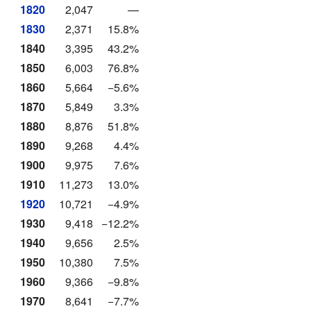
1820
2,047
—
1830
2,371
15.8%
1840
3,395
43.2%
1850
6,003
76.8%
1860
5,664
−5.6%
1870
5,849
3.3%
1880
8,876
51.8%
1890
9,268
4.4%
1900
9,975
7.6%
1910
11,273
13.0%
1920
10,721
−4.9%
1930
9,418
−12.2%
1940
9,656
2.5%
1950
10,380
7.5%
1960
9,366
−9.8%
1970
8,641
−7.7%