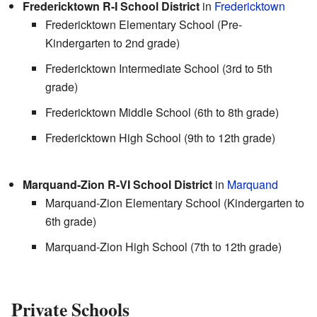
Fredericktown R-I School District
in
Fredericktown
Fredericktown Elementary School (Pre-
Kindergarten to 2nd grade)
Fredericktown Intermediate School (3rd to 5th
grade)
Fredericktown Middle School (6th to 8th grade)
Fredericktown High School (9th to 12th grade)
Marquand-Zion R-VI School District
in
Marquand
Marquand-Zion Elementary School (Kindergarten to
6th grade)
Marquand-Zion High School (7th to 12th grade)
Private Schools