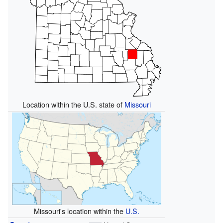
Location within the U.S. state of
Missouri
Missouri's location within the
U.S.