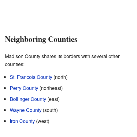
Neighboring Counties
Madison County shares its borders with several other
counties:
St. Francois County
(north)
Perry County
(northeast)
Bollinger County
(east)
Wayne County
(south)
Iron County
(west)