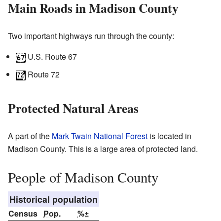
Main Roads in Madison County
Two important highways run through the county:
U.S. Route 67
Route 72
Protected Natural Areas
A part of the
Mark Twain National Forest
is located in
Madison County. This is a large area of protected land.
People of Madison County
Historical population
Census
Pop.
%±