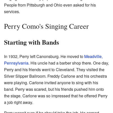
People from Pittsburgh and Ohio even asked for his
services.
Perry Como's Singing Career
Starting with Bands
In 1932, Perry left Canonsburg. He moved to
Meadville,
Pennsylvania
. His uncle had a barber shop there. One day,
Perry and his friends went to Cleveland. They visited the
Silver Slipper Ballroom. Freddy Carlone and his orchestra
were playing. Carlone invited anyone to sing with his
band. Perry was scared, but his friends pushed him onto
the stage. Carlone was so impressed that he offered Perry
a job right away.
Perry wasn't sure if he should take the job. He earned