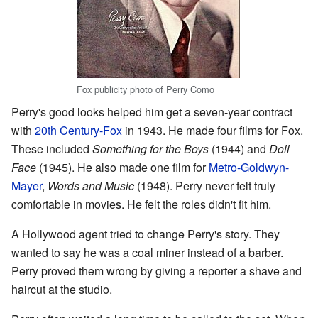
Fox publicity photo of Perry Como
Perry's good looks helped him get a seven-year contract
with
20th Century-Fox
in 1943. He made four films for Fox.
These included
Something for the Boys
(1944) and
Doll
Face
(1945). He also made one film for
Metro-Goldwyn-
Mayer
,
Words and Music
(1948). Perry never felt truly
comfortable in movies. He felt the roles didn't fit him.
A Hollywood agent tried to change Perry's story. They
wanted to say he was a coal miner instead of a barber.
Perry proved them wrong by giving a reporter a shave and
haircut at the studio.