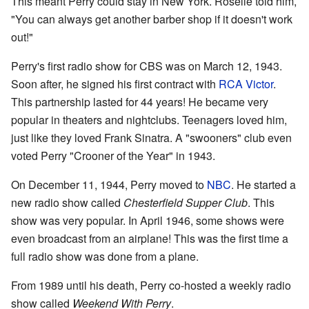
This meant Perry could stay in New York. Roselle told him,
"You can always get another barber shop if it doesn't work
out!"
Perry's first radio show for CBS was on March 12, 1943.
Soon after, he signed his first contract with
RCA Victor
.
This partnership lasted for 44 years! He became very
popular in theaters and nightclubs. Teenagers loved him,
just like they loved Frank Sinatra. A "swooners" club even
voted Perry "Crooner of the Year" in 1943.
On December 11, 1944, Perry moved to
NBC
. He started a
new radio show called
Chesterfield Supper Club
. This
show was very popular. In April 1946, some shows were
even broadcast from an airplane! This was the first time a
full radio show was done from a plane.
From 1989 until his death, Perry co-hosted a weekly radio
show called
Weekend With Perry
.