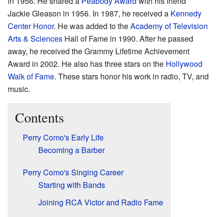
in 1956. He shared a
Peabody Award
with his friend
Jackie Gleason in 1956. In 1987, he received a
Kennedy
Center Honor
. He was added to the
Academy of Television
Arts & Sciences
Hall of Fame in 1990. After he passed
away, he received the Grammy Lifetime Achievement
Award in 2002. He also has three stars on the
Hollywood
Walk of Fame
. These stars honor his work in radio, TV, and
music.
Contents
Perry Como's Early Life
Becoming a Barber
Perry Como's Singing Career
Starting with Bands
Joining RCA Victor and Radio Fame