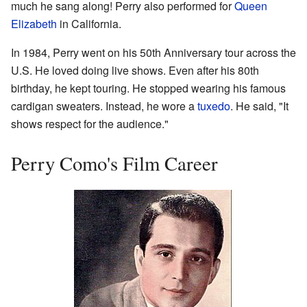
much he sang along! Perry also performed for
Queen
Elizabeth
in California.
In 1984, Perry went on his 50th Anniversary tour across the
U.S. He loved doing live shows. Even after his 80th
birthday, he kept touring. He stopped wearing his famous
cardigan sweaters. Instead, he wore a
tuxedo
. He said, "It
shows respect for the audience."
Perry Como's Film Career