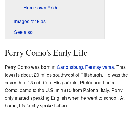
Hometown Pride
Images for kids
See also
Perry Como's Early Life
Perry Como was born in
Canonsburg, Pennsylvania
. This
town is about 20 miles southwest of Pittsburgh. He was the
seventh of 13 children. His parents, Pietro and Lucia
Como, came to the U.S. in 1910 from Palena, Italy. Perry
only started speaking English when he went to school. At
home, his family spoke Italian.