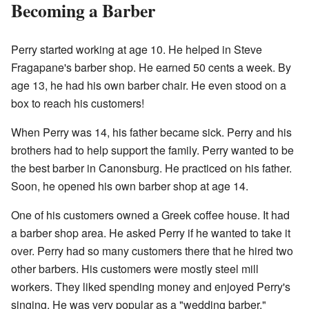
Becoming a Barber
Perry started working at age 10. He helped in Steve
Fragapane's barber shop. He earned 50 cents a week. By
age 13, he had his own barber chair. He even stood on a
box to reach his customers!
When Perry was 14, his father became sick. Perry and his
brothers had to help support the family. Perry wanted to be
the best barber in Canonsburg. He practiced on his father.
Soon, he opened his own barber shop at age 14.
One of his customers owned a Greek coffee house. It had
a barber shop area. He asked Perry if he wanted to take it
over. Perry had so many customers there that he hired two
other barbers. His customers were mostly steel mill
workers. They liked spending money and enjoyed Perry's
singing. He was very popular as a "wedding barber."