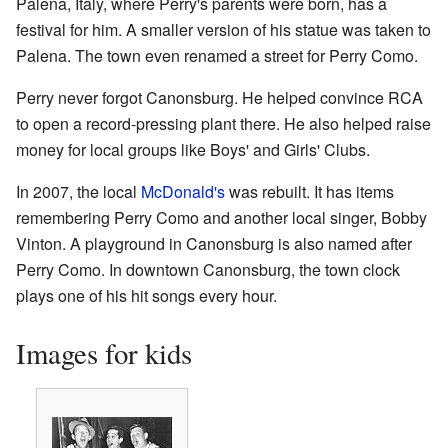
Palena, Italy, where Perry's parents were born, has a
festival for him. A smaller version of his statue was taken to
Palena. The town even renamed a street for Perry Como.
Perry never forgot Canonsburg. He helped convince RCA
to open a record-pressing plant there. He also helped raise
money for local groups like Boys' and Girls' Clubs.
In 2007, the local
McDonald's
was rebuilt. It has items
remembering Perry Como and another local singer, Bobby
Vinton. A playground in Canonsburg is also named after
Perry Como. In downtown Canonsburg, the town clock
plays one of his hit songs every hour.
Images for kids