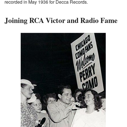
recorded in May 1936 for Decca Records.
Joining RCA Victor and Radio Fame