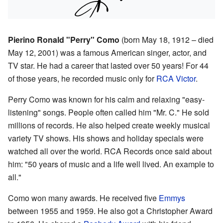
Pierino Ronald "Perry" Como
(born May 18, 1912 – died
May 12, 2001) was a famous American singer, actor, and
TV star. He had a career that lasted over 50 years! For 44
of those years, he recorded music only for
RCA Victor
.
Perry Como was known for his calm and relaxing "easy-
listening" songs. People often called him "Mr. C." He sold
millions of records. He also helped create weekly musical
variety TV shows. His shows and holiday specials were
watched all over the world. RCA Records once said about
him: "50 years of music and a life well lived. An example to
all."
Como won many awards. He received five
Emmys
between 1955 and 1959. He also got a Christopher Award