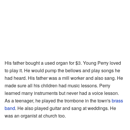
His father bought a used organ for $3. Young Perry loved
to play it. He would pump the bellows and play songs he
had heard. His father was a mill worker and also sang. He
made sure all his children had music lessons. Perry
learned many instruments but never had a voice lesson.
As a teenager, he played the trombone in the town's
brass
band
. He also played guitar and sang at weddings. He
was an organist at church too.