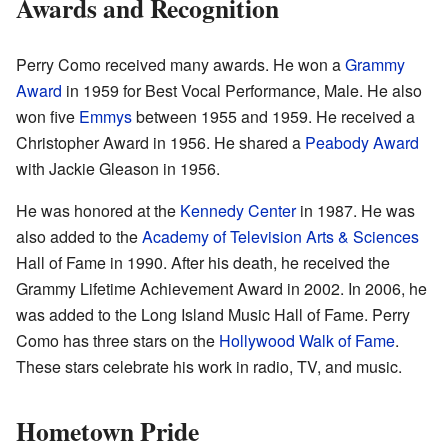
Awards and Recognition
Perry Como received many awards. He won a
Grammy
Award
in 1959 for Best Vocal Performance, Male. He also
won five
Emmys
between 1955 and 1959. He received a
Christopher Award in 1956. He shared a
Peabody Award
with Jackie Gleason in 1956.
He was honored at the
Kennedy Center
in 1987. He was
also added to the
Academy of Television Arts & Sciences
Hall of Fame in 1990. After his death, he received the
Grammy Lifetime Achievement Award in 2002. In 2006, he
was added to the Long Island Music Hall of Fame. Perry
Como has three stars on the
Hollywood Walk of Fame
.
These stars celebrate his work in radio, TV, and music.
Hometown Pride