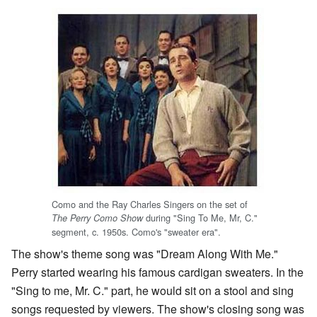
Como and the Ray Charles Singers on the set of
during "Sing To Me, Mr, C."
The Perry Como Show
segment, c. 1950s. Como's "sweater era".
The show's theme song was "Dream Along With Me."
Perry started wearing his famous cardigan sweaters. In the
"Sing to me, Mr. C." part, he would sit on a stool and sing
songs requested by viewers. The show's closing song was