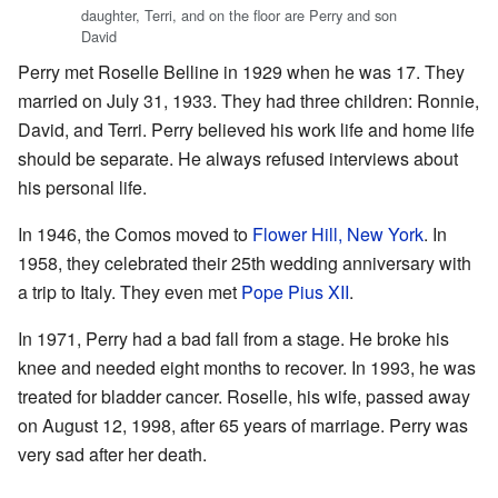
daughter, Terri, and on the floor are Perry and son
David
Perry met Roselle Belline in 1929 when he was 17. They
married on July 31, 1933. They had three children: Ronnie,
David, and Terri. Perry believed his work life and home life
should be separate. He always refused interviews about
his personal life.
In 1946, the Comos moved to
Flower Hill, New York
. In
1958, they celebrated their 25th wedding anniversary with
a trip to Italy. They even met
Pope Pius XII
.
In 1971, Perry had a bad fall from a stage. He broke his
knee and needed eight months to recover. In 1993, he was
treated for bladder cancer. Roselle, his wife, passed away
on August 12, 1998, after 65 years of marriage. Perry was
very sad after her death.