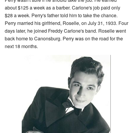
about $125 a week as a barber. Carlone's job paid only
$28 a week. Perry's father told him to take the chance.
Perry married his girlfriend, Roselle, on July 31, 1933. Four
days later, he joined Freddy Carlone's band. Roselle went
back home to Canonsburg. Perry was on the road for the
next 18 months.