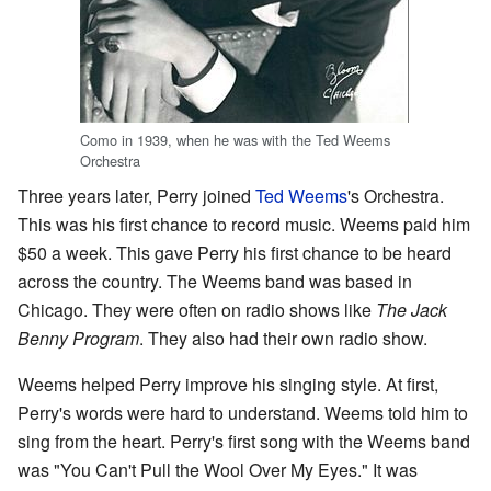
Como in 1939, when he was with the Ted Weems
Orchestra
Three years later, Perry joined
Ted Weems
's Orchestra.
This was his first chance to record music. Weems paid him
$50 a week. This gave Perry his first chance to be heard
across the country. The Weems band was based in
Chicago. They were often on radio shows like
The Jack
Benny Program
. They also had their own radio show.
Weems helped Perry improve his singing style. At first,
Perry's words were hard to understand. Weems told him to
sing from the heart. Perry's first song with the Weems band
was "You Can't Pull the Wool Over My Eyes." It was