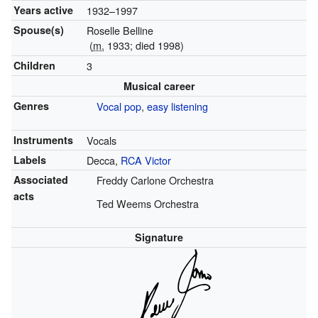
Years active
1932–1997
Spouse(s)
Roselle Belline
(
m.
1933; died 1998)
Children
3
Musical career
Genres
Vocal pop
,
easy listening
Instruments
Vocals
Labels
Decca,
RCA Victor
Associated
Freddy Carlone Orchestra
acts
Ted Weems Orchestra
Signature