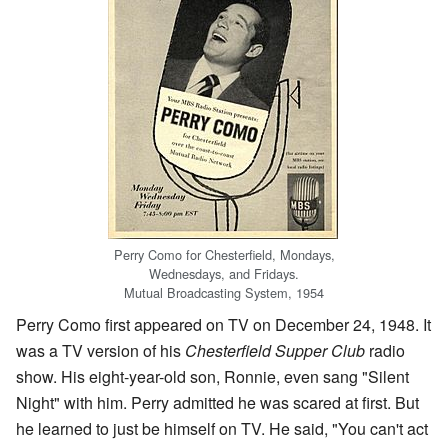
Perry Como for Chesterfield, Mondays,
Wednesdays, and Fridays.
Mutual Broadcasting System, 1954
Perry Como first appeared on TV on December 24, 1948. It
was a TV version of his
Chesterfield Supper Club
radio
show. His eight-year-old son, Ronnie, even sang "Silent
Night" with him. Perry admitted he was scared at first. But
he learned to just be himself on TV. He said, "You can't act