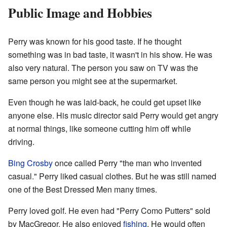
Public Image and Hobbies
Perry was known for his good taste. If he thought
something was in bad taste, it wasn't in his show. He was
also very natural. The person you saw on TV was the
same person you might see at the supermarket.
Even though he was laid-back, he could get upset like
anyone else. His music director said Perry would get angry
at normal things, like someone cutting him off while
driving.
Bing Crosby
once called Perry "the man who invented
casual." Perry liked casual clothes. But he was still named
one of the Best Dressed Men many times.
Perry loved golf. He even had "Perry Como Putters" sold
by MacGregor. He also enjoyed
fishing
. He would often