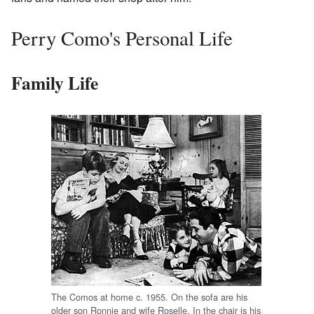
Perry Como's Personal Life
Family Life
The Comos at home c. 1955. On the sofa are his
older son Ronnie and wife Roselle. In the chair is his