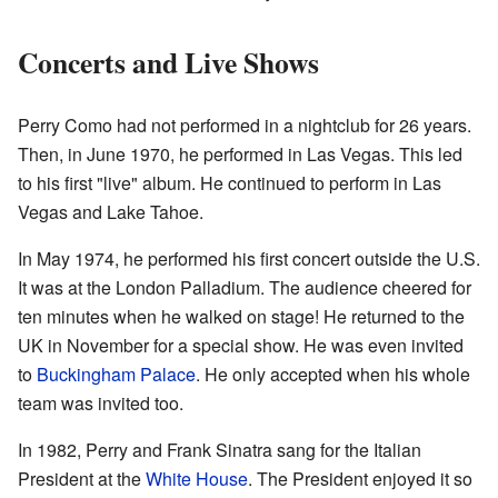
Concerts and Live Shows
Perry Como had not performed in a nightclub for 26 years.
Then, in June 1970, he performed in Las Vegas. This led
to his first "live" album. He continued to perform in Las
Vegas and Lake Tahoe.
In May 1974, he performed his first concert outside the U.S.
It was at the London Palladium. The audience cheered for
ten minutes when he walked on stage! He returned to the
UK in November for a special show. He was even invited
to
Buckingham Palace
. He only accepted when his whole
team was invited too.
In 1982, Perry and Frank Sinatra sang for the Italian
President at the
White House
. The President enjoyed it so