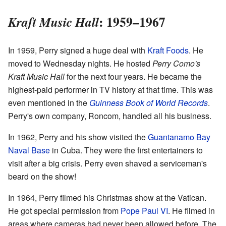
: 1959–1967
Kraft Music Hall
In 1959, Perry signed a huge deal with
Kraft Foods
. He
moved to Wednesday nights. He hosted
Perry Como's
Kraft Music Hall
for the next four years. He became the
highest-paid performer in TV history at that time. This was
even mentioned in the
Guinness Book of World Records
.
Perry's own company, Roncom, handled all his business.
In 1962, Perry and his show visited the
Guantanamo Bay
Naval Base
in Cuba. They were the first entertainers to
visit after a big crisis. Perry even shaved a serviceman's
beard on the show!
In 1964, Perry filmed his Christmas show at the Vatican.
He got special permission from
Pope Paul VI
. He filmed in
areas where cameras had never been allowed before. The