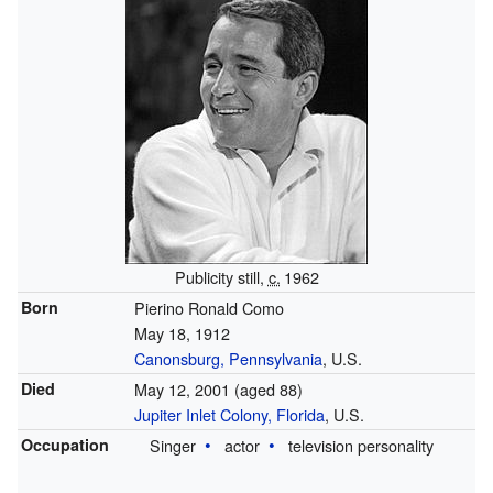
Publicity still,
c.
1962
Born
Pierino Ronald Como
May 18, 1912
Canonsburg, Pennsylvania
, U.S.
Died
May 12, 2001
(aged 88)
Jupiter Inlet Colony, Florida
, U.S.
Occupation
Singer
actor
television personality