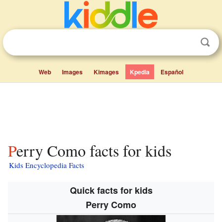
Web
Images
Kimages
Kpedia
Español
Perry Como facts for kids
Kids Encyclopedia Facts
Quick facts for kids
Perry Como