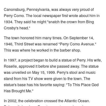
Canonsburg, Pennsylvania, was always very proud of
Perry Como. The local newspaper first wrote about him in
1934. They said he might "snatch the crown from Bing
Crosby's head."
The town honored him many times. On September 14,
1946, Third Street was renamed "Perry Como Avenue."
This was where he worked in the barber shop.
In 1997, a project began to build a statue of Perry. His wife,
Roselle, approved it before she passed away. The statue
was unveiled on May 15, 1999. Perry's stool and music
stand from his TV show were given to the town. The
statue's base has his favorite saying: "To This Place God
Has Brought Me."
In 2002, the celebration crossed the Atlantic Ocean.