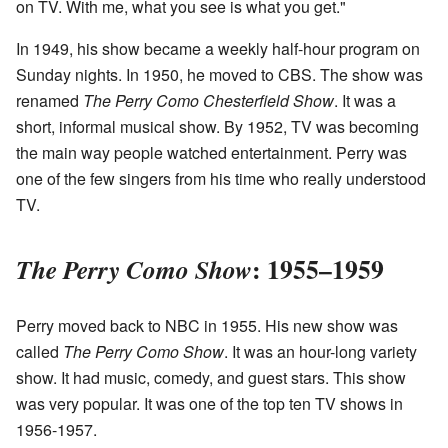
on TV. With me, what you see is what you get."
In 1949, his show became a weekly half-hour program on
Sunday nights. In 1950, he moved to CBS. The show was
renamed
The Perry Como Chesterfield Show
. It was a
short, informal musical show. By 1952, TV was becoming
the main way people watched entertainment. Perry was
one of the few singers from his time who really understood
TV.
: 1955–1959
The Perry Como Show
Perry moved back to NBC in 1955. His new show was
called
The Perry Como Show
. It was an hour-long variety
show. It had music, comedy, and guest stars. This show
was very popular. It was one of the top ten TV shows in
1956-1957.