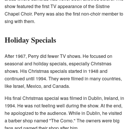
show featured the first TV appearance of the Sistine
Chapel Choir. Perry was also the first non-choir member to
sing with them.
Holiday Specials
After 1967, Perry did fewer TV shows. He focused on
seasonal and holiday specials, especially Christmas
shows. His Christmas specials started in 1948 and
continued until 1994. They were filmed in many countries,
like Israel, Mexico, and Canada.
His final Christmas special was filmed in Dublin, Ireland, in
1994. He was not feeling well during the show. At the end,
he apologized to the audience. While in Dublin, he visited
a barber shop named "The Como." The owners were big
fans and named their shop after him.