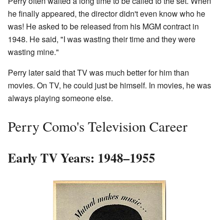
Perry often waited a long time to be called to the set. When
he finally appeared, the director didn't even know who he
was! He asked to be released from his MGM contract in
1948. He said, "I was wasting their time and they were
wasting mine."
Perry later said that TV was much better for him than
movies. On TV, he could just be himself. In movies, he was
always playing someone else.
Perry Como's Television Career
Early TV Years: 1948–1955