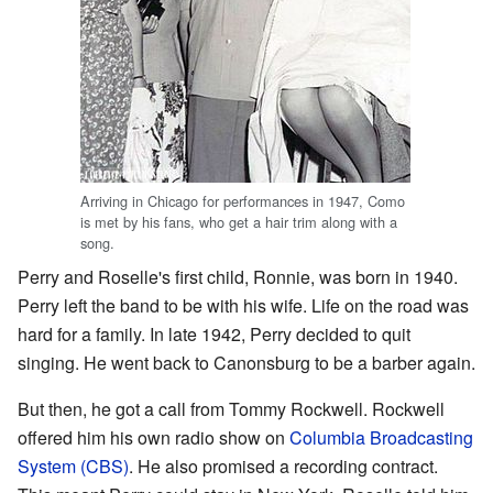
Arriving in Chicago for performances in 1947, Como
is met by his fans, who get a hair trim along with a
song.
Perry and Roselle's first child, Ronnie, was born in 1940.
Perry left the band to be with his wife. Life on the road was
hard for a family. In late 1942, Perry decided to quit
singing. He went back to Canonsburg to be a barber again.
But then, he got a call from Tommy Rockwell. Rockwell
offered him his own radio show on
Columbia Broadcasting
System (CBS)
. He also promised a recording contract.