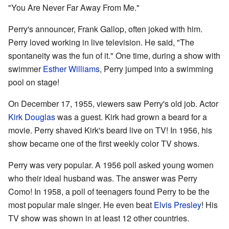
"You Are Never Far Away From Me."
Perry's announcer, Frank Gallop, often joked with him.
Perry loved working in live television. He said, "The
spontaneity was the fun of it." One time, during a show with
swimmer
Esther Williams
, Perry jumped into a swimming
pool on stage!
On December 17, 1955, viewers saw Perry's old job. Actor
Kirk Douglas
was a guest. Kirk had grown a beard for a
movie. Perry shaved Kirk's beard live on TV! In 1956, his
show became one of the first weekly color TV shows.
Perry was very popular. A 1956 poll asked young women
who their ideal husband was. The answer was Perry
Como! In 1958, a poll of teenagers found Perry to be the
most popular male singer. He even beat
Elvis Presley
! His
TV show was shown in at least 12 other countries.