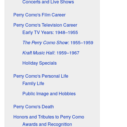
Concerts and Live Shows
Perry Como's Film Career
Perry Como's Television Career
Early TV Years: 1948–1955
The Perry Como Show
: 1955–1959
Kraft Music Hall
: 1959–1967
Holiday Specials
Perry Como's Personal Life
Family Life
Public Image and Hobbies
Perry Como's Death
Honors and Tributes to Perry Como
Awards and Recognition