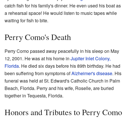
catch fish for his family's dinner. He even used his boat as
a rehearsal space! He would listen to music tapes while
waiting for fish to bite.
Perry Como's Death
Perry Como passed away peacefully in his sleep on May
12, 2001. He was at his home in
Jupiter Inlet Colony,
Florida
. He died six days before his 89th birthday. He had
been suffering from symptoms of
Alzheimer's disease
. His
funeral was held at St. Edward's Catholic Church in Palm
Beach, Florida. Perry and his wife, Roselle, are buried
together in Tequesta, Florida.
Honors and Tributes to Perry Como