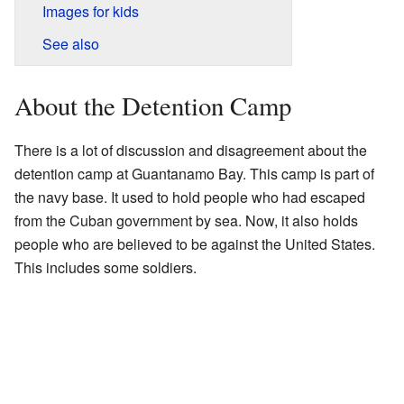
Images for kids
See also
About the Detention Camp
There is a lot of discussion and disagreement about the
detention camp at Guantanamo Bay. This camp is part of
the navy base. It used to hold people who had escaped
from the Cuban government by sea. Now, it also holds
people who are believed to be against the United States.
This includes some soldiers.