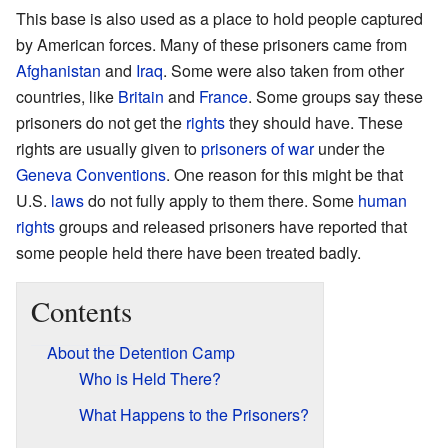
This base is also used as a place to hold people captured
by American forces. Many of these prisoners came from
Afghanistan
and
Iraq
. Some were also taken from other
countries, like
Britain
and
France
. Some groups say these
prisoners do not get the
rights
they should have. These
rights are usually given to
prisoners of war
under the
Geneva Conventions
. One reason for this might be that
U.S.
laws
do not fully apply to them there. Some
human
rights
groups and released prisoners have reported that
some people held there have been treated badly.
Contents
About the Detention Camp
Who is Held There?
What Happens to the Prisoners?