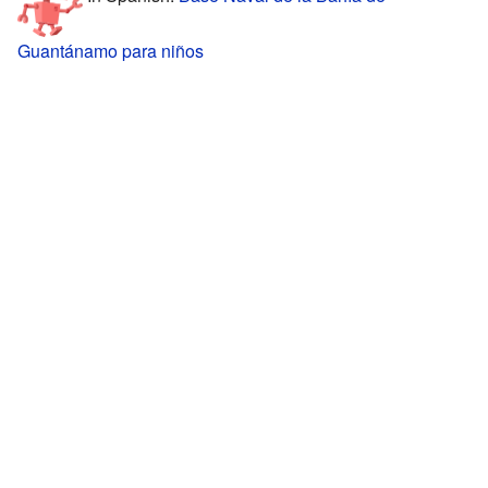
Guantánamo para niños