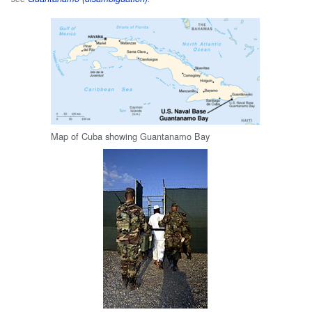
Map of Cuba showing Guantanamo Bay