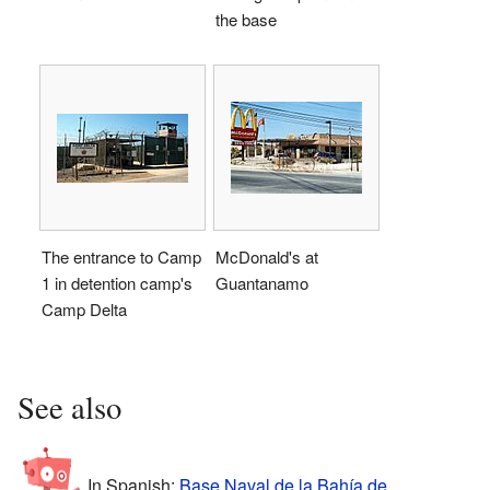
the base
The entrance to Camp
McDonald's at
1 in detention camp's
Guantanamo
Camp Delta
See also
In Spanish:
Base Naval de la Bahía de