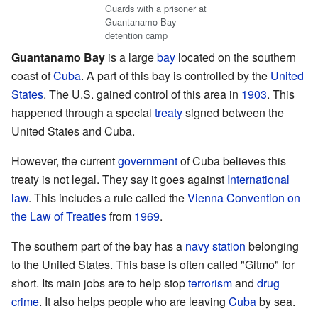
Guards with a prisoner at
Guantanamo Bay
detention camp
Guantanamo Bay
is a large
bay
located on the southern
coast of
Cuba
. A part of this bay is controlled by the
United
States
. The U.S. gained control of this area in
1903
. This
happened through a special
treaty
signed between the
United States and Cuba.
However, the current
government
of Cuba believes this
treaty is not legal. They say it goes against
International
law
. This includes a rule called the
Vienna Convention on
the Law of Treaties
from
1969
.
The southern part of the bay has a
navy
station
belonging
to the United States. This base is often called "Gitmo" for
short. Its main jobs are to help stop
terrorism
and
drug
crime
. It also helps people who are leaving
Cuba
by sea.