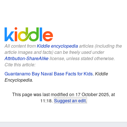
All content from
Kiddle encyclopedia
articles (including the
article images and facts) can be freely used under
Attribution-ShareAlike
license, unless stated otherwise.
Cite this article:
Guantanamo Bay Naval Base Facts for Kids
.
Kiddle
Encyclopedia.
This page was last modified on 17 October 2025, at
11:18.
Suggest an edit
.