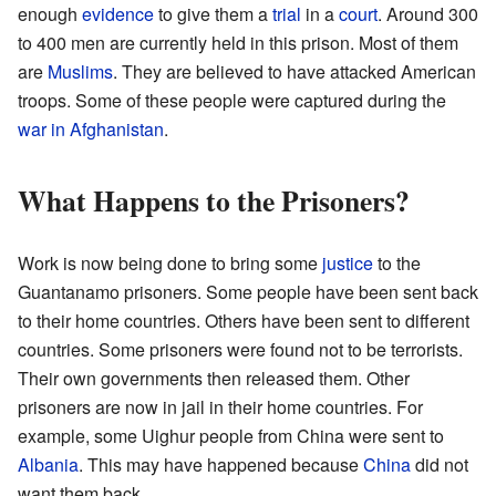
enough
evidence
to give them a
trial
in a
court
. Around 300
to 400 men are currently held in this prison. Most of them
are
Muslims
. They are believed to have attacked American
troops. Some of these people were captured during the
war in Afghanistan
.
What Happens to the Prisoners?
Work is now being done to bring some
justice
to the
Guantanamo prisoners. Some people have been sent back
to their home countries. Others have been sent to different
countries. Some prisoners were found not to be terrorists.
Their own governments then released them. Other
prisoners are now in jail in their home countries. For
example, some Uighur people from China were sent to
Albania
. This may have happened because
China
did not
want them back.