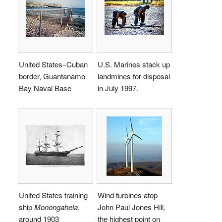
United States–Cuban
U.S. Marines stack up
border, Guantanamo
landmines for disposal
Bay Naval Base
in July 1997.
United States training
Wind turbines atop
ship
Monongahela
,
John Paul Jones Hill,
around 1903
the highest point on