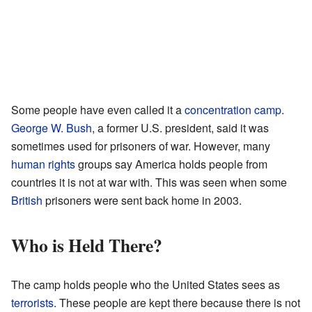
Some people have even called it a
concentration camp
.
George W. Bush
, a former U.S. president, said it was
sometimes used for prisoners of war. However, many
human rights
groups say America holds people from
countries it is not at war with. This was seen when some
British
prisoners were sent back home in 2003.
Who is Held There?
The camp holds people who the United States sees as
terrorists
. These people are kept there because there is not