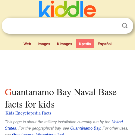
Web
Images
Kimages
Kpedia
Español
Guantanamo Bay Naval Base
facts for kids
Kids Encyclopedia Facts
This page is about the military installation currently run by the
United
States
. For the geographical bay, see
Guantánamo Bay
. For other uses,
see
Guantanamo (disambiguation)
.