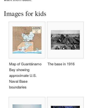
Images for kids
Map of Guantánamo
The base in 1916
Bay showing
approximate U.S.
Naval Base
boundaries