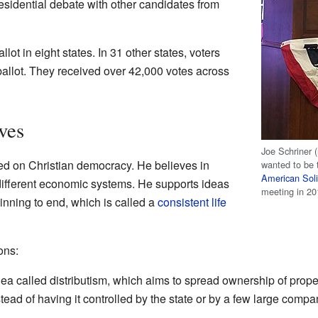
residential debate with other candidates from
lot in eight states. In 31 other states, voters
ballot. They received over 42,000 votes across
ves
Joe Schriner (
ased on Christian democracy. He believes in
wanted to be t
American Soli
ifferent economic systems. He supports ideas
meeting in 20
inning to end, which is called a
consistent life
ons:
ea called distributism, which aims to spread ownership of prop
ead of having it controlled by the state or by a few large compa