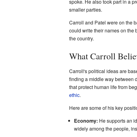
spoke. He also took part in a p
smaller parties.
Carroll and Patel were on the bal
could write their names on the 
the country.
What Carroll Belie
Carroll's political ideas are b
finding a middle way between d
that protect human life from beg
ethic
.
Here are some of his key positi
Economy:
He supports an id
widely among the people, inst