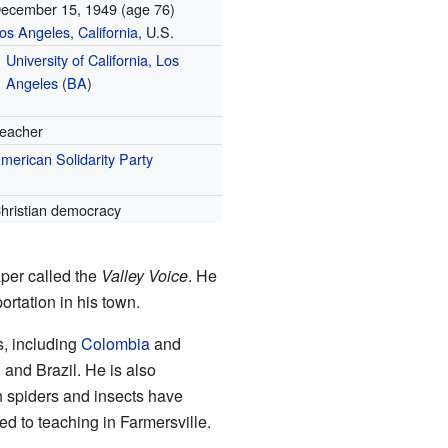
ecember 15, 1949
(age 76)
os Angeles
,
California
, U.S.
University of California, Los
Angeles
(
BA
)
eacher
merican Solidarity Party
hristian democracy
aper called the
Valley Voice
. He
ortation in his town.
s, including
Colombia
and
and Brazil. He is also
n spiders and insects have
ned to teaching in Farmersville.