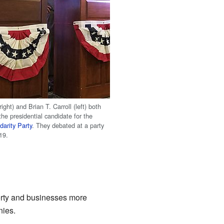
right) and Brian T. Carroll (left) both
he presidential candidate for the
darity Party
. They debated at a party
19.
erty and businesses more
nies.