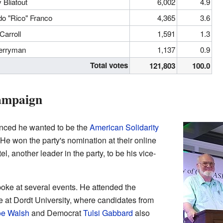
 Bliatout
6,002
4.9
do "Rico" Franco
4,365
3.6
Carroll
1,591
1.3
Merryman
1,137
0.9
Total votes
121,803
100.0
Campaign
unced he wanted to be the
American Solidarity
 He won the party's nomination at their online
 another leader in the party, to be his vice-
oke at several events. He attended the
e at Dordt University, where candidates from
oe Walsh
and Democrat
Tulsi Gabbard
also