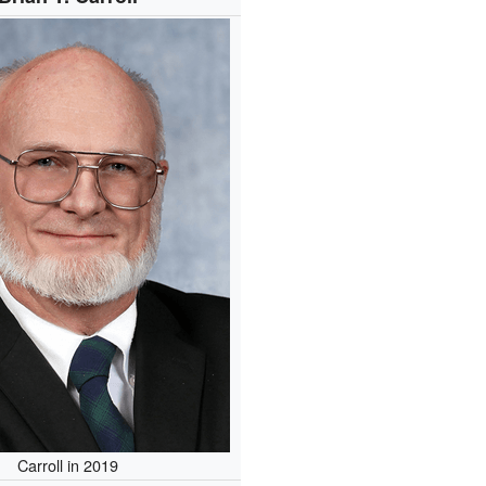
Carroll in 2019