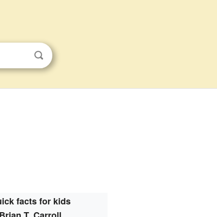
ick facts for kids
Brian T. Carroll