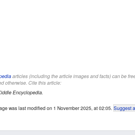
pedia
articles (including the article images and facts) can be fr
d otherwise. Cite this article:
iddle Encyclopedia.
age was last modified on 1 November 2025, at 02:05.
Suggest a