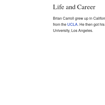
Life and Career
Brian Carroll grew up in Califo
from the
UCLA
. He then got his
University, Los Angeles.