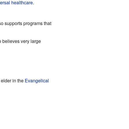
ersal healthcare
.
so supports programs that
o believes very large
 elder in the
Evangelical