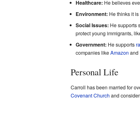
Healthcare:
He believes eve
Environment:
He thinks it is
Social Issues:
He supports s
protect young immigrants, lik
Government:
He supports
r
companies like
Amazon
and 
Personal Life
Carroll has been married for ov
Covenant Church
and consider