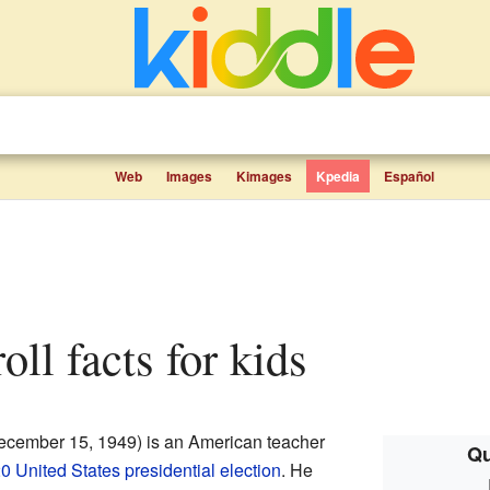
Web
Images
Kimages
Kpedia
Español
roll facts for kids
ecember 15, 1949) is an American teacher
Qu
0 United States presidential election
. He