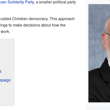
can Solidarity Party
, a smaller political party
ea called Christian democracy. This approach
hings to make decisions about how the
 work.
s
mpaign