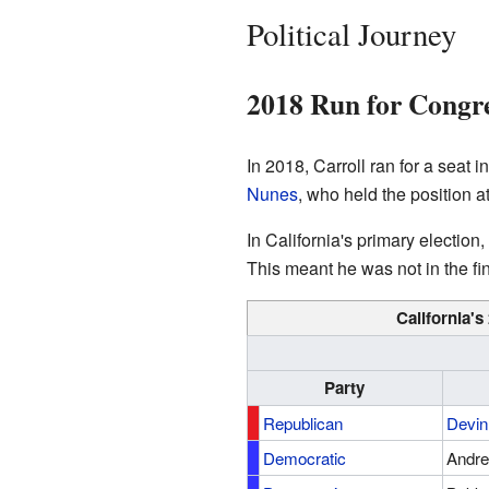
Political Journey
2018 Run for Congr
In 2018, Carroll ran for a seat 
Nunes
, who held the position 
In California's primary election
This meant he was not in the fin
California's
Party
Republican
Devin
Democratic
Andre