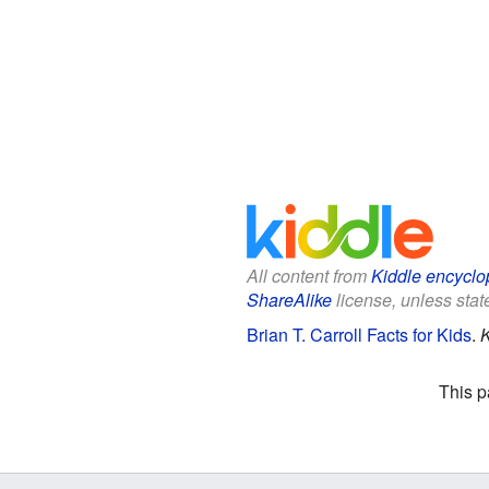
All content from
Kiddle encyclo
ShareAlike
license, unless state
Brian T. Carroll Facts for Kids
.
K
This p