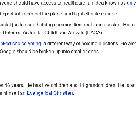
ryone should have access to healthcare, an idea known as
univ
 important to protect the planet and fight climate change.
ocial justice and helping communities heal from division. He al
e Deferred Action for Childhood Arrivals (DACA).
anked-choice voting
, a different way of holding elections. He als
Google should be broken up into smaller ones.
er 46 years. He has five children and 14 grandchildren. He is an
s himself an
Evangelical Christian
.