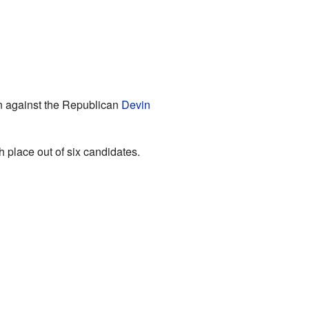
ran against the Republican
Devin
h place out of six candidates.