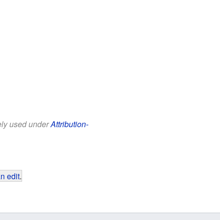
eely used under
Attribution-
n edit
.