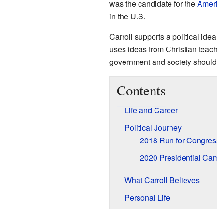
was the candidate for the
Ameri
in the U.S.
Carroll supports a political id
uses ideas from Christian teac
government and society should
Contents
Life and Career
Political Journey
2018 Run for Congres
2020 Presidential Ca
What Carroll Believes
Personal Life