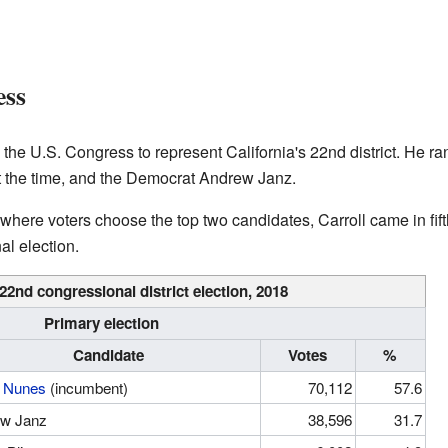
ess
in the U.S. Congress to represent California's 22nd district. He 
at the time, and the Democrat Andrew Janz.
, where voters choose the top two candidates, Carroll came in fift
al election.
 22nd congressional district
election, 2018
Primary election
Candidate
Votes
%
 Nunes
(incumbent)
70,112
57.6
w Janz
38,596
31.7