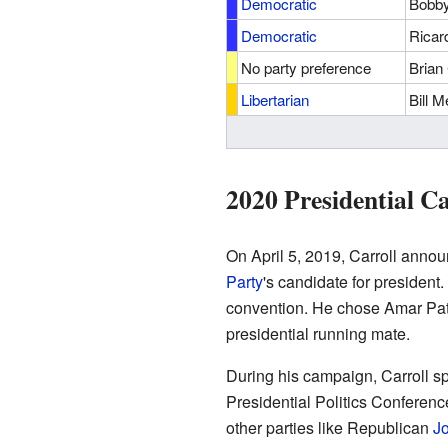
Democratic
Bobby
Democratic
Ricar
No party preference
Brian 
Libertarian
Bill 
2020 Presidential 
On April 5, 2019, Carroll anno
Party
's candidate for president.
convention. He chose Amar Patel,
presidential running mate.
During his campaign, Carroll sp
Presidential Politics Conferenc
other parties like Republican
J