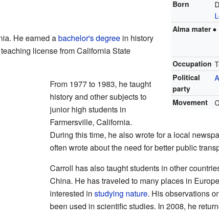
Born
D
L
Alma mater
rnia. He earned a
bachelor's degree
in history
 teaching license from California State
Occupation
T
Political
A
From 1977 to 1983, he taught
party
history and other subjects to
Movement
C
junior high students in
Farmersville, California.
During this time, he also wrote for a local newsp
often wrote about the need for better public transp
Carroll has also taught students in other countrie
China. He has traveled to many places in Europe 
interested in
studying nature
. His observations o
been used in scientific studies. In 2008, he retur