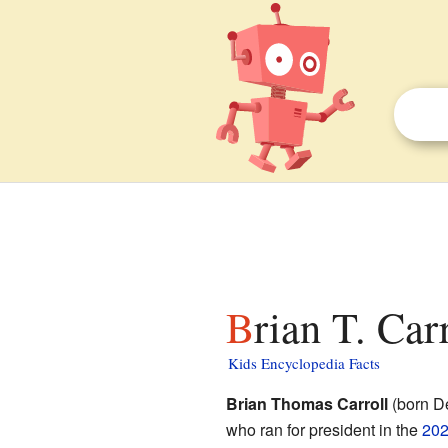
Brian T. Car
Kids Encyclopedia Facts
Brian Thomas Carroll
(born D
who ran for president in the
202