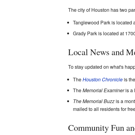
The city of Houston has two par
Tanglewood Park is located
Grady Park is located at 170
Local News and M
To stay updated on what's happe
The
Houston Chronicle
is th
The
Memorial Examiner
is a 
The Memorial Buzz
is a mont
mailed to all residents for fr
Community Fun and