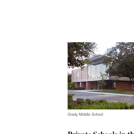
Grady Middle School