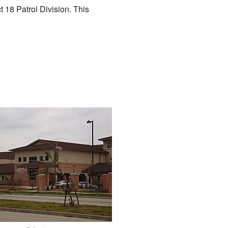
t 18 Patrol Division. This