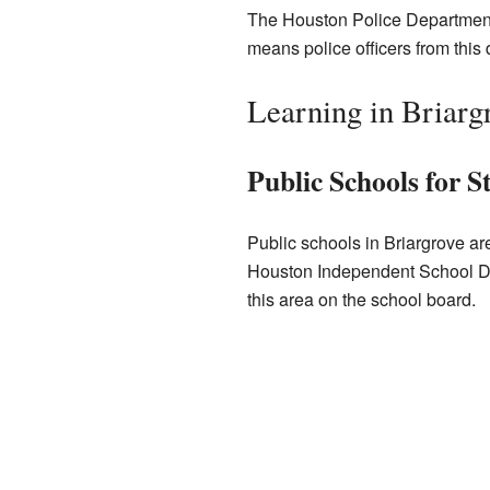
The Houston Police Department a
means police officers from this d
Learning in Briarg
Public Schools for S
Public schools in Briargrove ar
Houston Independent School Di
this area on the school board.