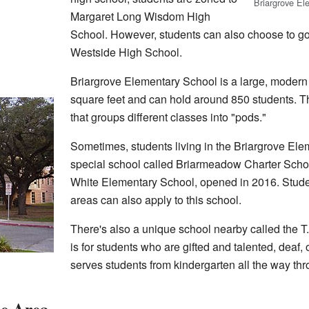
Briargrove El
Margaret Long Wisdom High
School. However, students can also choose to g
Westside High School.
Briargrove Elementary School is a large, modern b
square feet and can hold around 850 students. T
that groups different classes into "pods."
Sometimes, students living in the Briargrove Ele
special school called Briarmeadow Charter Scho
White Elementary School, opened in 2016. Stude
areas can also apply to this school.
There's also a unique school nearby called the T
is for students who are gifted and talented, deaf, o
serves students from kindergarten all the way th