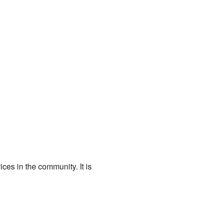
ces in the community. It is