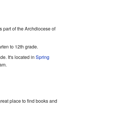
's part of the Archdiocese of
rten to 12th grade.
de. It's located in
Spring
ram.
reat place to find books and