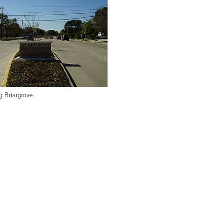
g Briargrove