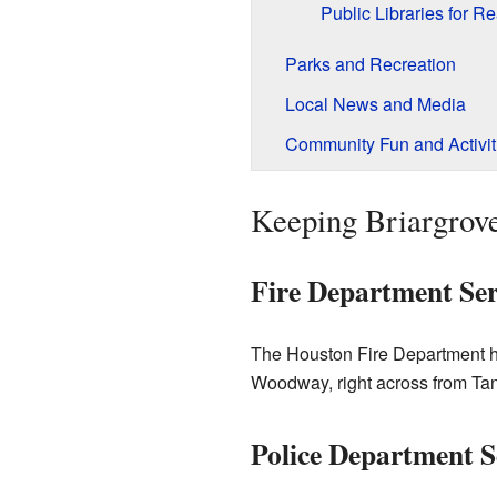
Public Libraries for R
Parks and Recreation
Local News and Media
Community Fun and Activit
Keeping Briargrov
Fire Department Ser
The Houston Fire Department hel
Woodway, right across from Ta
Police Department S