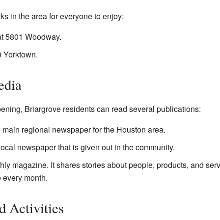
ks in the area for everyone to enjoy:
 at 5801 Woodway.
0 Yorktown.
edia
ning, Briargrove residents can read several publications:
e main regional newspaper for the Houston area.
local newspaper that is given out in the community.
hly magazine. It shares stories about people, products, and servi
ee every month.
 Activities