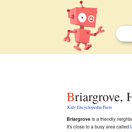
Briargrove, 
Kids Encyclopedia Facts
Briargrove
is a friendly neigh
It's close to a busy area called