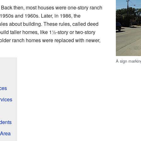
s. Back then, most houses were one-story ranch
1950s and 1960s. Later, in 1986, the
es about building. These rules, called deed
uild taller homes, like 1
1
-story or two-story
older ranch homes were replaced with newer,
A sign markin
ces
rvices
udents
 Area