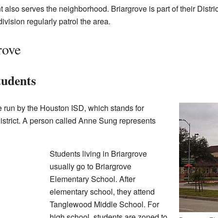
lso serves the neighborhood. Briargrove is part of their Distric
ivision regularly patrol the area.
rove
tudents
e run by the Houston ISD, which stands for
strict. A person called Anne Sung represents
Students living in Briargrove
usually go to Briargrove
Elementary School. After
elementary school, they attend
Tanglewood Middle School. For
high school, students are zoned to