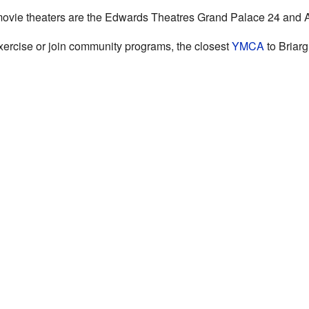
 movie theaters are the Edwards Theatres Grand Palace 24 and
 exercise or join community programs, the closest
YMCA
to Briarg