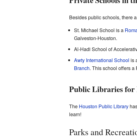
Private Schools in t
Besides public schools, there a
St. Michael School
is a
Roma
Galveston-Houston.
Al-Hadi School of Accelerativ
Awty International School
is 
Branch
. This school offers a
Public Libraries for
The
Houston Public Library
has 
learn!
Parks and Recreati