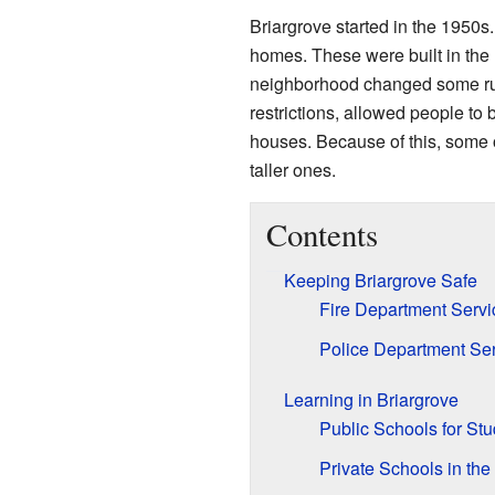
Briargrove started in the 1950
homes. These were built in the 
neighborhood changed some rul
restrictions, allowed people to b
houses. Because of this, some 
taller ones.
Contents
Keeping Briargrove Safe
Fire Department Servi
Police Department Se
Learning in Briargrove
Public Schools for St
Private Schools in the