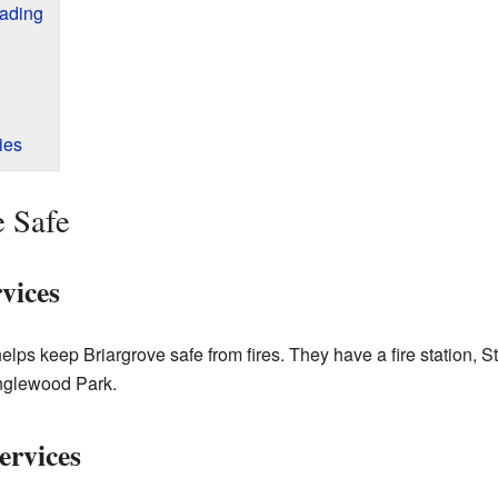
eading
ies
e Safe
vices
ps keep Briargrove safe from fires. They have a fire station, St
nglewood Park.
ervices