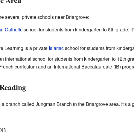
he Area
re several private schools near Briargrove:
n Catholic
school for students from kindergarten to 8th grade. It
e Learning is a private
Islamic
school for students from kinderga
an international school for students from kindergarten to 12th gra
 French curriculum and an International Baccalaureate (IB) prog
 Reading
a branch called Jungman Branch in the Briargrove area. It's a g
on