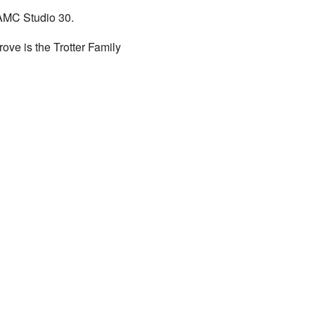
 AMC Studio 30.
rove is the Trotter Family