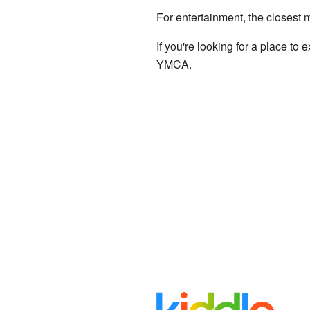
For entertainment, the closest
If you're looking for a place to
YMCA.