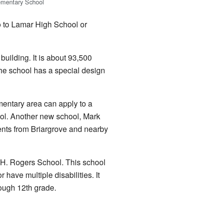
ementary School
o to Lamar High School or
uilding. It is about 93,500
he school has a special design
mentary area can apply to a
ol. Another new school, Mark
nts from Briargrove and nearby
.H. Rogers School. This school
r have multiple disabilities. It
rough 12th grade.