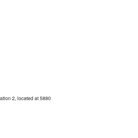
ation 2, located at 5880