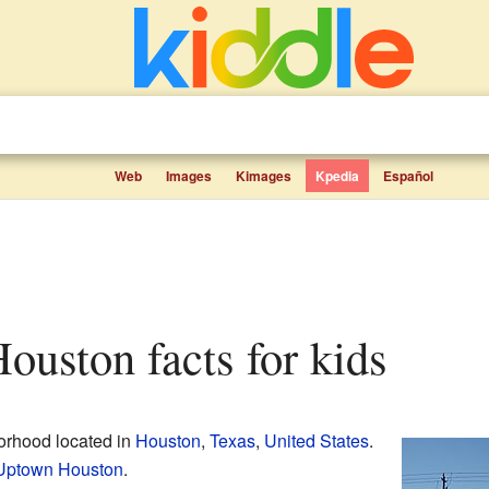
Web
Images
Kimages
Kpedia
Español
Houston facts for kids
borhood located in
Houston
,
Texas
,
United States
.
Uptown Houston
.