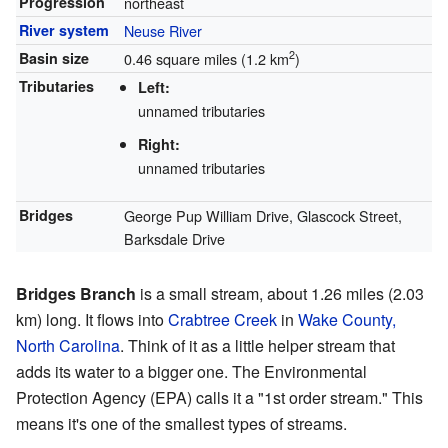
Progression
northeast
River system
Neuse River
2
Basin size
0.46 square miles (1.2 km
)
Tributaries
Left:
unnamed tributaries
Right:
unnamed tributaries
Bridges
George Pup William Drive, Glascock Street,
Barksdale Drive
Bridges Branch
is a small stream, about 1.26 miles (2.03
km) long. It flows into
Crabtree Creek
in
Wake County,
North Carolina
. Think of it as a little helper stream that
adds its water to a bigger one. The Environmental
Protection Agency (EPA) calls it a "1st order stream." This
means it's one of the smallest types of streams.