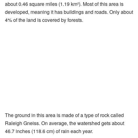
about 0.46 square miles (1.19 km²). Most of this area is
developed, meaning it has buildings and roads. Only about
4% of the land is covered by forests.
The ground in this area is made of a type of rock called
Raleigh Gneiss. On average, the watershed gets about
46.7 inches (118.6 cm) of rain each year.