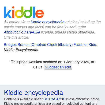
All content from
Kiddle encyclopedia
articles (including the
article images and facts) can be freely used under
Attribution-ShareAlike
license, unless stated otherwise.
Cite this article:
Bridges Branch (Crabtree Creek tributary) Facts for Kids
.
Kiddle Encyclopedia.
This page was last modified on 1 January 2026, at
01:01.
Suggest an edit
.
Kiddle encyclopedia
Content is available under
CC BY-SA 3.0
unless otherwise noted.
Kiddle encyclopedia articles are based on selected content and