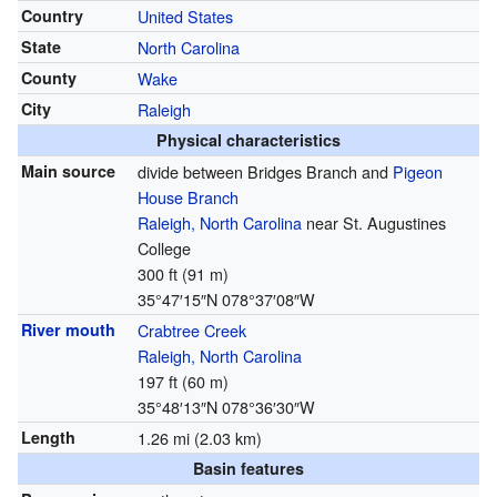
Country
United States
State
North Carolina
County
Wake
City
Raleigh
Physical characteristics
Main source
divide between Bridges Branch and
Pigeon
House Branch
Raleigh, North Carolina
near St. Augustines
College
300 ft (91 m)
35°47′15″N
078°37′08″W
River mouth
Crabtree Creek
Raleigh, North Carolina
197 ft (60 m)
35°48′13″N
078°36′30″W
Length
1.26 mi (2.03 km)
Basin features