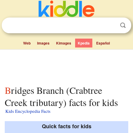
Web
Images
Kimages
Kpedia
Español
Bridges Branch (Crabtree
Creek tributary) facts for kids
Kids Encyclopedia Facts
Quick facts for kids