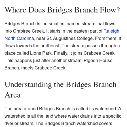
Where Does Bridges Branch Flow?
Bridges Branch is the smallest named stream that flows
into Crabtree Creek. It starts in the eastern part of
Raleigh,
North Carolina
, near St. Augustines College. From there, it
flows towards the northeast. The stream passes through a
place called Lions Park. Finally, it joins Crabtree Creek.
This happens just after another stream, Pigeon House
Branch, meets Crabtree Creek.
Understanding the Bridges Branch
Area
The area around Bridges Branch is called its watershed. A
watershed is all the land where water drains into a specific
river or stream. The Bridges Branch watershed covers