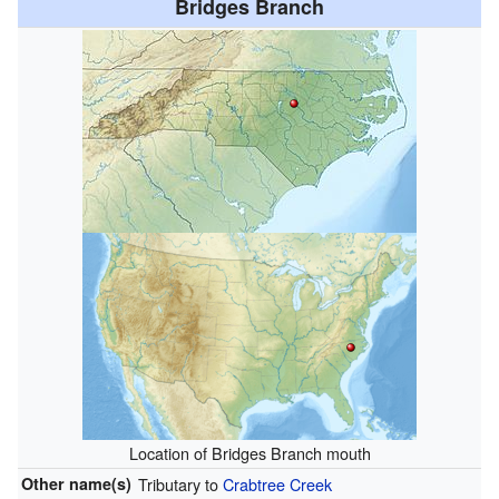
Bridges Branch
Location of Bridges Branch mouth
Other name(s)
Tributary to
Crabtree Creek