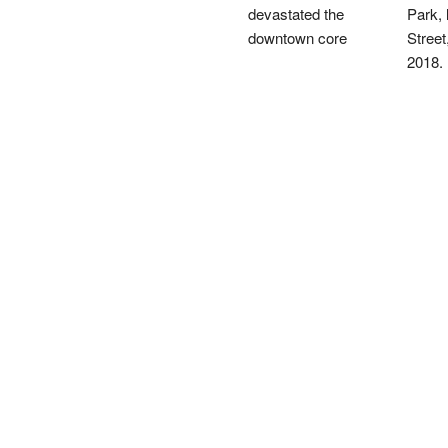
devastated the
Park, 
downtown core
Street
2018.