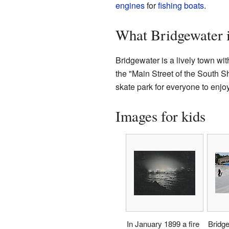
engines
for
fishing
boats
.
What Bridgewater 
Bridgewater is a lively town wit
the "Main Street of the South S
skate park for everyone to enjoy
Images for kids
In January 1899 a fire
Bridg