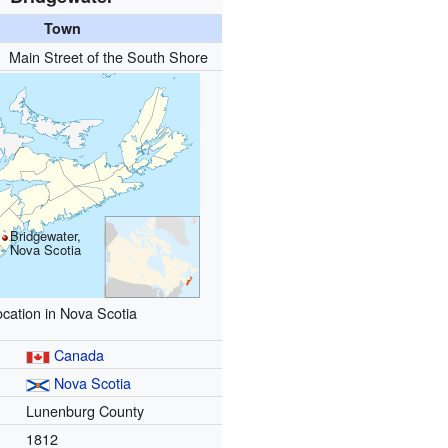
Town
):
Main Street of the South Shore
Bridgewater,
Nova Scotia
ocation in Nova Scotia
Canada
Nova Scotia
Lunenburg County
1812