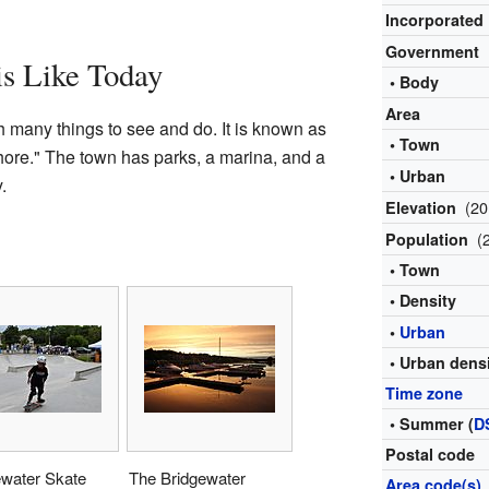
Incorporated
Government
is Like Today
• Body
Area
h many things to see and do. It is known as
• Town
hore." The town has parks, a marina, and a
• Urban
.
(20
Elevation
(
Population
• Town
• Density
•
Urban
• Urban dens
Time zone
• Summer (
D
Postal code
ewater Skate
The Bridgewater
Area code(s)