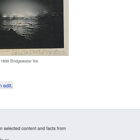
 1899 Bridgewater fire
 edit
.
n selected content and facts from
le.co