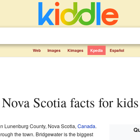
Web
Images
Kimages
Kpedia
Español
, Nova Scotia facts for kids
 in Lunenburg County, Nova Scotia,
Canada
.
Qu
hrough the town. Bridgewater is the biggest