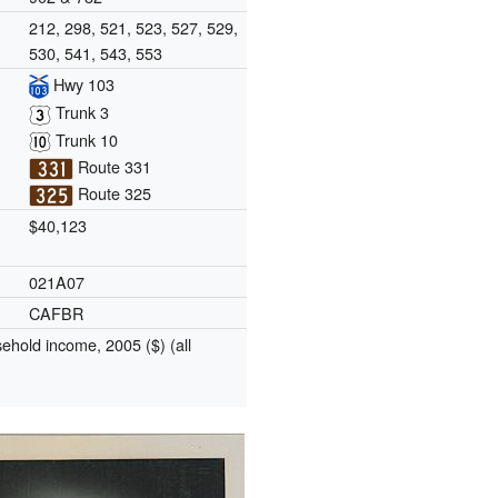
212, 298, 521, 523, 527, 529,
530, 541, 543, 553
Hwy 103
Trunk 3
Trunk 10
Route 331
Route 325
$40,123
021A07
CAFBR
hold income, 2005 ($) (all