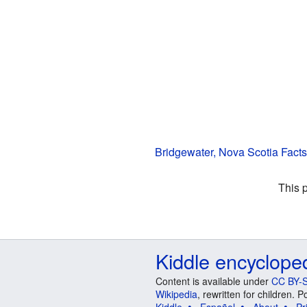
Bridgewater, Nova Scotia Facts
This 
Kiddle encyclope
Content is available under
CC BY-S
Wikipedia
, rewritten for children.
Kiddle
Español
About
Pr