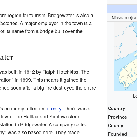
re region for tourism. Bridgewater is also a
Nickname(s
actories. A major employer in the town is a
ot its name from a bridge built over the
ater
was built in 1812 by Ralph Hotchkiss. The
ration" in 1899. This means it gained the
ened soon after a big fire destroyed the entire
L
n's economy relied on
forestry
. There was a
Country
of town. The Halifax and Southwestern
Province
station in Bridgewater. A company called
County
y" was also based here. They made
Founded