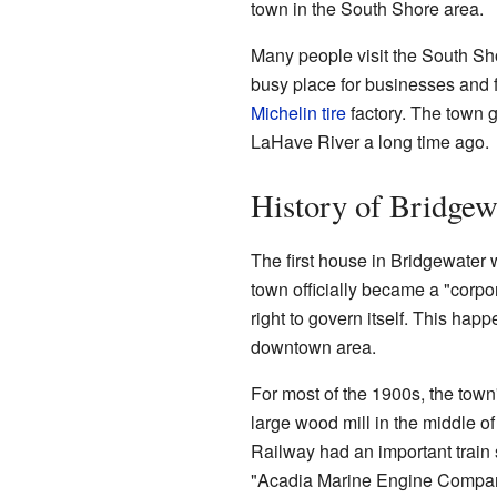
town in the South Shore area.
Many people visit the South Sho
busy place for businesses and f
Michelin
tire
factory. The town g
LaHave River a long time ago.
History of Bridgew
The first house in Bridgewater 
town officially became a "corpo
right to govern itself. This happ
downtown area.
For most of the 1900s, the tow
large wood mill in the middle 
Railway had an important train 
"Acadia Marine Engine Compan