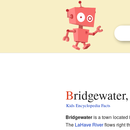
Bridgewater
Kids Encyclopedia Facts
Bridgewater
is a town located
The
LaHave River
flows right t