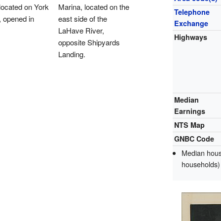
located on York
Marina, located on the
Telephone
, opened in
east side of the
Exchange
LaHave River,
Highways
opposite Shipyards
Landing.
Median
Earnings
NTS Map
GNBC Code
Median house
households)