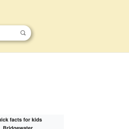
ick facts for kids
Bridgewater