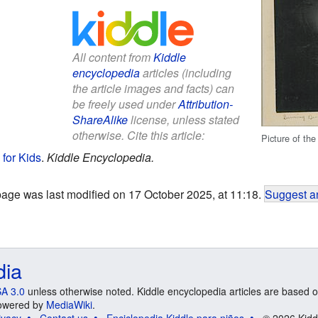
All content from
Kiddle
encyclopedia
articles (including
the article images and facts) can
be freely used under
Attribution-
ShareAlike
license, unless stated
otherwise. Cite this article:
Picture of the
 for Kids
.
Kiddle Encyclopedia.
page was last modified on 17 October 2025, at 11:18.
Suggest an
dia
A 3.0
unless otherwise noted. Kiddle encyclopedia articles are based o
 Powered by
MediaWiki
.
ivacy
Contact us
Enciclopedia Kiddle para niños
© 2026 Kidd