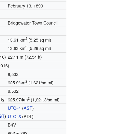
February 13, 1899
Bridgewater Town Council
2
13.61 km
(5.25 sq mi)
2
13.63 km
(5.26 sq mi)
16)
22.11 m (72.54 ft)
2016)
8,532
2
625.9/km
(1,621/sq mi)
8,532
2
ity
625.97/km
(1,621.3/sq mi)
UTC−4
(
AST
)
ST
)
UTC−3
(ADT)
B4V
902 & 782