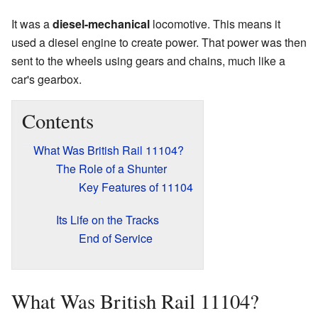
It was a
diesel-mechanical
locomotive. This means it
used a diesel engine to create power. That power was then
sent to the wheels using gears and chains, much like a
car's gearbox.
Contents
What Was British Rail 11104?
The Role of a Shunter
Key Features of 11104
Its Life on the Tracks
End of Service
What Was British Rail 11104?