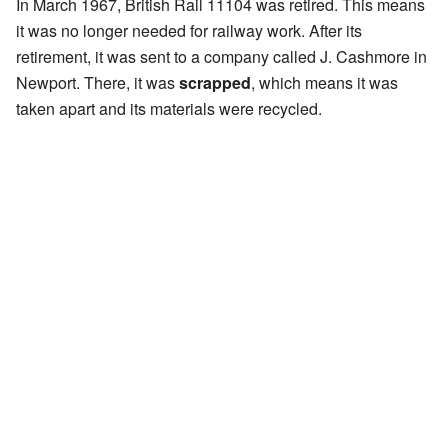
In March 1967, British Rail 11104 was retired. This means
it was no longer needed for railway work. After its
retirement, it was sent to a company called J. Cashmore in
Newport. There, it was
scrapped
, which means it was
taken apart and its materials were recycled.