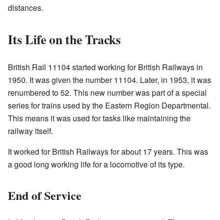
distances.
Its Life on the Tracks
British Rail 11104 started working for British Railways in
1950. It was given the number 11104. Later, in 1953, it was
renumbered to 52. This new number was part of a special
series for trains used by the Eastern Region Departmental.
This means it was used for tasks like maintaining the
railway itself.
It worked for British Railways for about 17 years. This was
a good long working life for a locomotive of its type.
End of Service