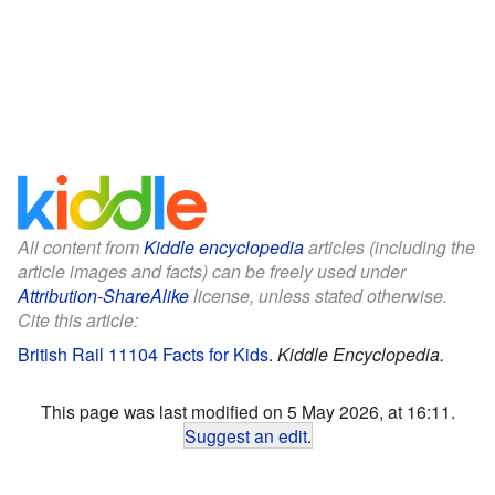
All content from
Kiddle encyclopedia
articles (including the
article images and facts) can be freely used under
Attribution-ShareAlike
license, unless stated otherwise.
Cite this article:
British Rail 11104 Facts for Kids
.
Kiddle Encyclopedia.
This page was last modified on 5 May 2026, at 16:11.
Suggest an edit
.