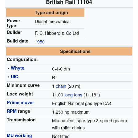
British Rail 11104
Type and origin
Power
Diesel-mechanical
type
Builder
F. C. Hibberd & Co Ltd
Build date
1950
Specifications
Configuration:
•
Whyte
0-4-0 dm
•
UIC
B
Minimum curve
1
chain
(20 m)
Loco weight
11.00
long tons
(11.18
t
)
Prime mover
English National gas-type DA4
RPM
range
1,250 hp maximum
Transmission
Mechanical, spur-type 3-speed geabox
with roller chains
MU working
Not fitted