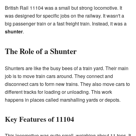
British Rail 11104 was a small but strong locomotive. It
was designed for specific jobs on the railway. It wasn't a
big passenger train or a fast freight train. Instead, it was a
shunter
.
The Role of a Shunter
Shunters are like the busy bees of a train yard. Their main
job is to move train cars around. They connect and
disconnect cars to form new trains. They also move cars to
different tracks for loading or unloading. This work
happens in places called marshalling yards or depots.
Key Features of 11104
This locomotive was quite small, weighing about 11 tons. It