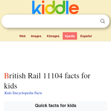
Web
Images
Kimages
Kpedia
Español
British Rail 11104 facts for
kids
Kids Encyclopedia Facts
Quick facts for kids