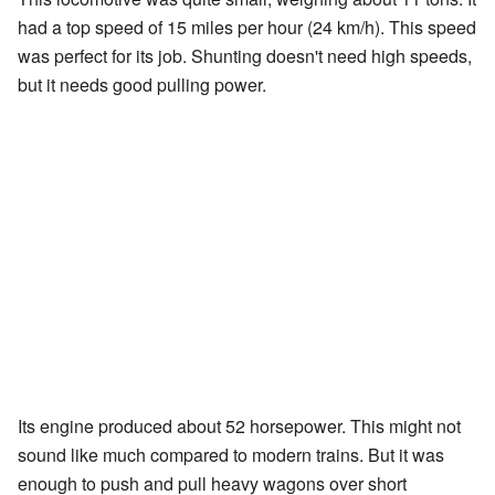
had a top speed of 15 miles per hour (24 km/h). This speed
was perfect for its job. Shunting doesn't need high speeds,
but it needs good pulling power.
Its engine produced about 52 horsepower. This might not
sound like much compared to modern trains. But it was
enough to push and pull heavy wagons over short