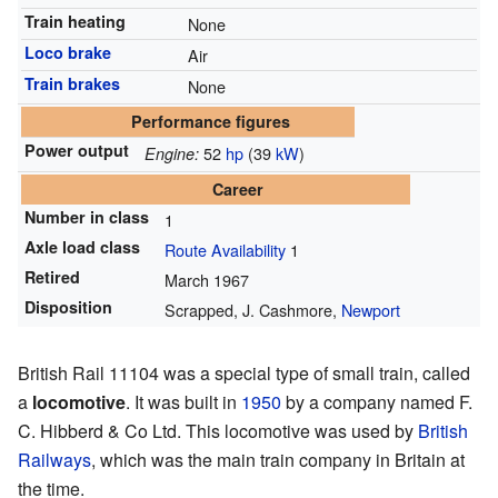
Train heating
None
Loco brake
Air
Train brakes
None
Performance figures
Power output
52
hp
(39
kW
)
Engine:
Career
Number in class
1
Axle load class
Route Availability
1
Retired
March 1967
Disposition
Scrapped, J. Cashmore,
Newport
British Rail 11104 was a special type of small train, called
a
locomotive
. It was built in
1950
by a company named F.
C. Hibberd & Co Ltd. This locomotive was used by
British
Railways
, which was the main train company in Britain at
the time.