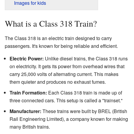
Images for kids
What is a Class 318 Train?
The Class 318 is an electric train designed to carry
passengers. It's known for being reliable and efficient.
Electric Power:
Unlike diesel trains, the Class 318 runs
on electricity. It gets its power from overhead wires that
carry 25,000 volts of alternating current. This makes
them quieter and produces no exhaust fumes.
Train Formation:
Each Class 318 train is made up of
three connected cars. This setup is called a "trainset."
Manufacturer:
These trains were built by BREL (British
Rail Engineering Limited), a company known for making
many British trains.