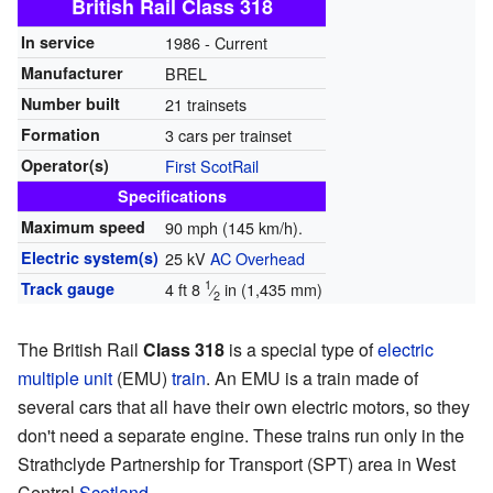
British Rail Class 318
In service
1986 - Current
Manufacturer
BREL
Number built
21 trainsets
Formation
3 cars per trainset
Operator(s)
First ScotRail
Specifications
Maximum speed
90 mph (145 km/h).
Electric system(s)
25 kV
AC
Overhead
1
Track gauge
4 ft
8
⁄
in
(
1,435 mm
)
2
The British Rail
Class 318
is a special type of
electric
multiple unit
(EMU)
train
. An EMU is a train made of
several cars that all have their own electric motors, so they
don't need a separate engine. These trains run only in the
Strathclyde Partnership for Transport (SPT) area in West
Central
Scotland
.