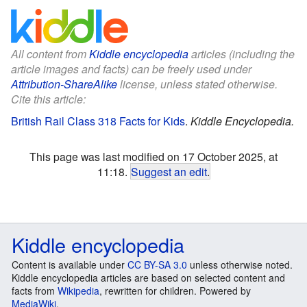
All content from
Kiddle encyclopedia
articles (including the
article images and facts) can be freely used under
Attribution-ShareAlike
license, unless stated otherwise.
Cite this article:
British Rail Class 318 Facts for Kids
.
Kiddle Encyclopedia.
This page was last modified on 17 October 2025, at
11:18.
Suggest an edit
.
Kiddle encyclopedia
Content is available under
CC BY-SA 3.0
unless otherwise noted.
Kiddle encyclopedia articles are based on selected content and
facts from
Wikipedia
, rewritten for children. Powered by
MediaWiki
.