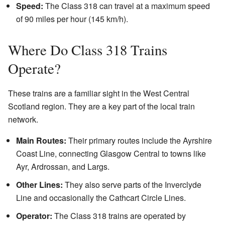
Speed:
The Class 318 can travel at a maximum speed
of 90 miles per hour (145 km/h).
Where Do Class 318 Trains
Operate?
These trains are a familiar sight in the West Central
Scotland region. They are a key part of the local train
network.
Main Routes:
Their primary routes include the Ayrshire
Coast Line, connecting Glasgow Central to towns like
Ayr, Ardrossan, and Largs.
Other Lines:
They also serve parts of the Inverclyde
Line and occasionally the Cathcart Circle Lines.
Operator:
The Class 318 trains are operated by