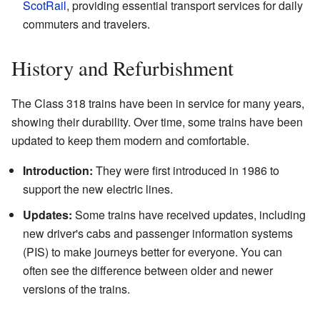
ScotRail
, providing essential transport services for daily
commuters and travelers.
History and Refurbishment
The Class 318 trains have been in service for many years,
showing their durability. Over time, some trains have been
updated to keep them modern and comfortable.
Introduction:
They were first introduced in 1986 to
support the new electric lines.
Updates:
Some trains have received updates, including
new driver's cabs and passenger information systems
(PIS) to make journeys better for everyone. You can
often see the difference between older and newer
versions of the trains.