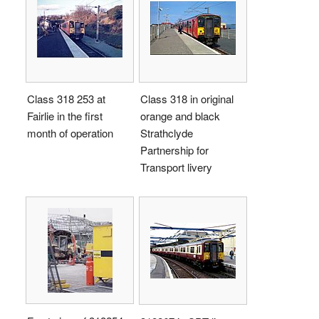
Class 318 253 at
Class 318 in original
Fairlie in the first
orange and black
month of operation
Strathclyde
Partnership for
Transport livery