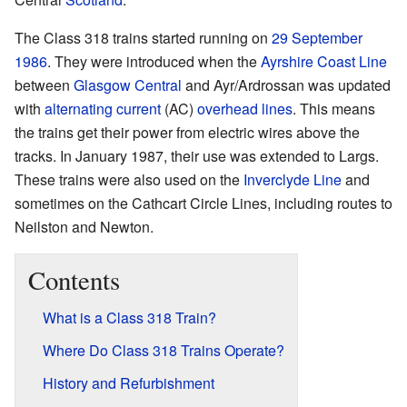
The Class 318 trains started running on
29 September
1986
. They were introduced when the
Ayrshire Coast Line
between
Glasgow Central
and Ayr/Ardrossan was updated
with
alternating current
(AC)
overhead lines
. This means
the trains get their power from electric wires above the
tracks. In January 1987, their use was extended to Largs.
These trains were also used on the
Inverclyde Line
and
sometimes on the Cathcart Circle Lines, including routes to
Neilston and Newton.
Contents
What is a Class 318 Train?
Where Do Class 318 Trains Operate?
History and Refurbishment