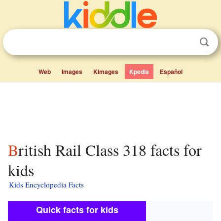
Web
Images
Kimages
Kpedia
Español
British Rail Class 318 facts for
kids
Kids Encyclopedia Facts
Quick facts for kids