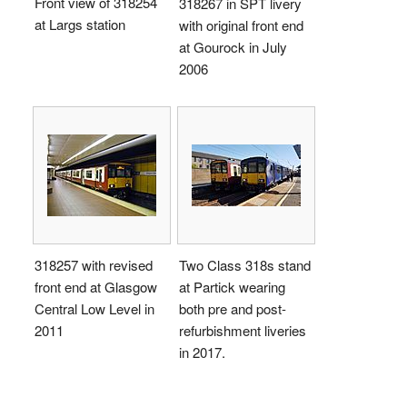
Front view of 318254
318267 in SPT livery
at Largs station
with original front end
at Gourock in July
2006
318257 with revised
Two Class 318s stand
front end at Glasgow
at Partick wearing
Central Low Level in
both pre and post-
2011
refurbishment liveries
in 2017.