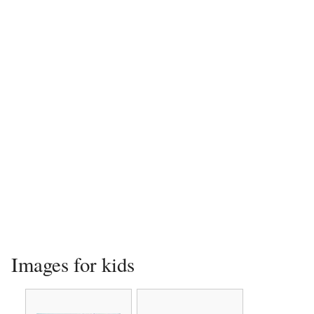
Images for kids