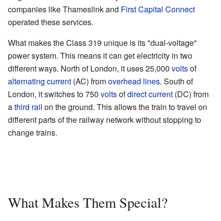
companies like Thameslink and
First Capital Connect
operated these services.
What makes the Class 319 unique is its "dual-voltage"
power system. This means it can get electricity in two
different ways. North of London, it uses 25,000
volts
of
alternating current
(AC) from
overhead lines
. South of
London, it switches to 750
volts
of
direct current
(DC) from
a
third rail
on the ground. This allows the train to travel on
different parts of the railway network without stopping to
change trains.
What Makes Them Special?