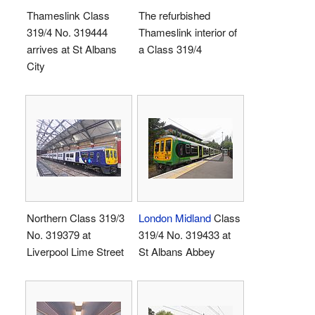
Thameslink Class
The refurbished
319/4 No. 319444
Thameslink interior of
arrives at St Albans
a Class 319/4
City
Northern Class 319/3
London Midland
Class
No. 319379 at
319/4 No. 319433 at
Liverpool Lime Street
St Albans Abbey