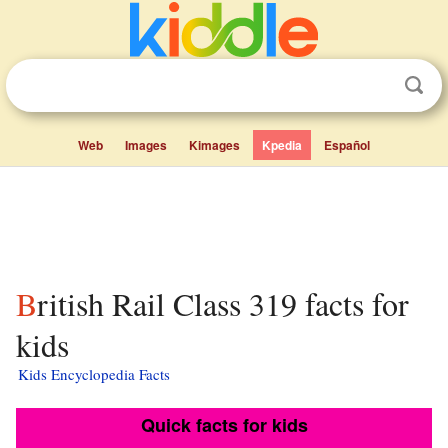
Web
Images
Kimages
Kpedia
Español
British Rail Class 319 facts for
kids
Kids Encyclopedia Facts
Quick facts for kids