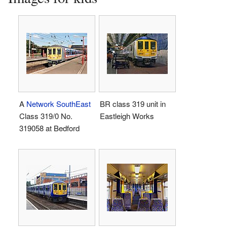
A
Network SouthEast
BR class 319 unit in
Class 319/0 No.
Eastleigh Works
319058 at Bedford