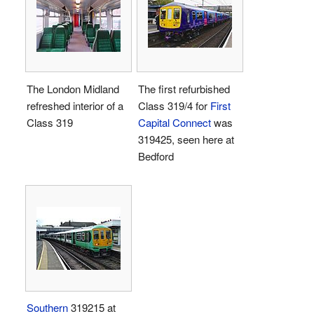
The London Midland
The first refurbished
refreshed interior of a
Class 319/4 for
First
Class 319
Capital Connect
was
319425, seen here at
Bedford
Southern
319215 at