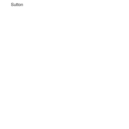
Sutton