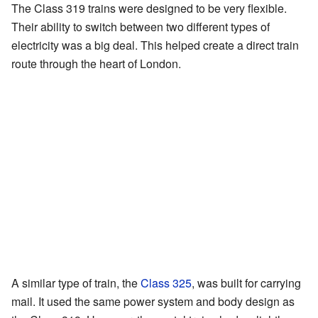
The Class 319 trains were designed to be very flexible.
Their ability to switch between two different types of
electricity was a big deal. This helped create a direct train
route through the heart of London.
A similar type of train, the
Class 325
, was built for carrying
mail. It used the same power system and body design as