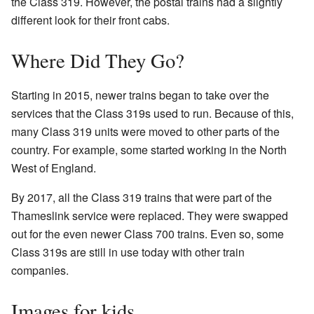
the Class 319. However, the postal trains had a slightly
different look for their front cabs.
Where Did They Go?
Starting in 2015, newer trains began to take over the
services that the Class 319s used to run. Because of this,
many Class 319 units were moved to other parts of the
country. For example, some started working in the North
West of England.
By 2017, all the Class 319 trains that were part of the
Thameslink service were replaced. They were swapped
out for the even newer Class 700 trains. Even so, some
Class 319s are still in use today with other train
companies.
Images for kids