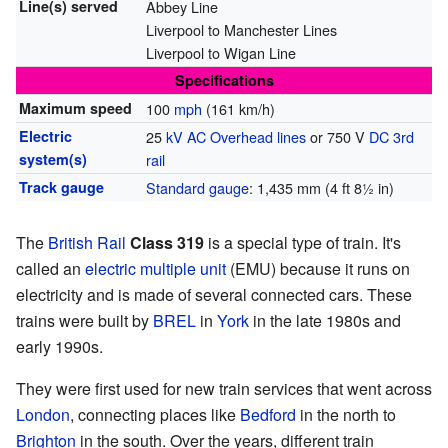
Line(s) served
Abbey Line
Liverpool to Manchester Lines
Liverpool to Wigan Line
Specifications
Maximum speed
100
mph
(161 km/h)
Electric
25
kV
AC
Overhead lines
or 750 V
DC
3rd
system(s)
rail
Track gauge
Standard gauge
: 1,435 mm (4 ft 8½ in)
The
British Rail
Class 319
is a special type of train. It's
called an
electric multiple unit
(EMU) because it runs on
electricity and is made of several connected cars. These
trains were built by
BREL
in
York
in the late 1980s and
early 1990s.
They were first used for new train services that went across
London
, connecting places like
Bedford
in the north to
Brighton
in the south. Over the years, different train