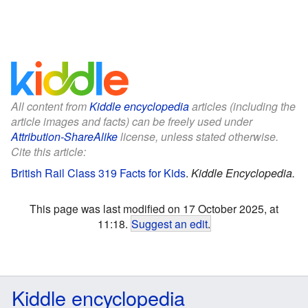
All content from
Kiddle encyclopedia
articles (including the
article images and facts) can be freely used under
Attribution-ShareAlike
license, unless stated otherwise.
Cite this article:
British Rail Class 319 Facts for Kids
.
Kiddle Encyclopedia.
This page was last modified on 17 October 2025, at
11:18.
Suggest an edit
.
Kiddle encyclopedia