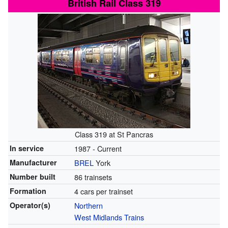
British Rail Class 319
Class 319 at St Pancras
In service
1987 - Current
Manufacturer
BREL
York
Number built
86 trainsets
Formation
4 cars per trainset
Operator(s)
Northern
West Midlands Trains